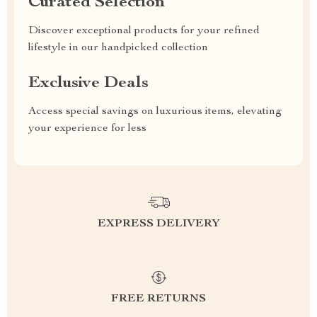
Curated Selection
Discover exceptional products for your refined
lifestyle in our handpicked collection
Exclusive Deals
Access special savings on luxurious items, elevating
your experience for less
EXPRESS DELIVERY
FREE RETURNS