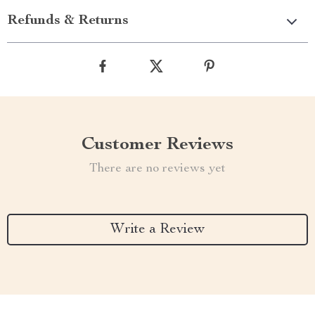
Refunds & Returns
Customer Reviews
There are no reviews yet
Write a Review