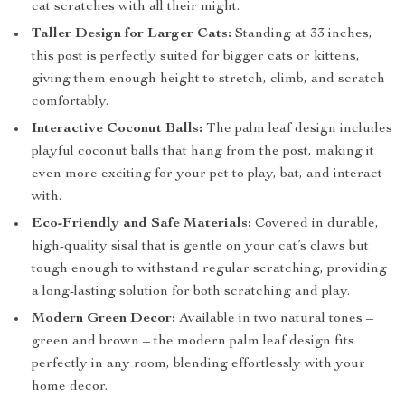
cat scratches with all their might.
Taller Design for Larger Cats:
Standing at 33 inches,
this post is perfectly suited for bigger cats or kittens,
giving them enough height to stretch, climb, and scratch
comfortably.
Interactive Coconut Balls:
The palm leaf design includes
playful coconut balls that hang from the post, making it
even more exciting for your pet to play, bat, and interact
with.
Eco-Friendly and Safe Materials:
Covered in durable,
high-quality sisal that is gentle on your cat’s claws but
tough enough to withstand regular scratching, providing
a long-lasting solution for both scratching and play.
Modern Green Decor:
Available in two natural tones –
green and brown – the modern palm leaf design fits
perfectly in any room, blending effortlessly with your
home decor.