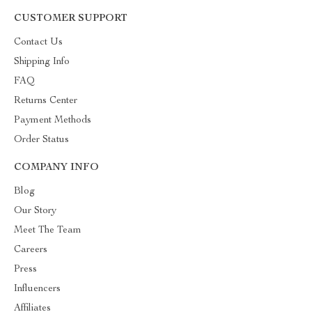
CUSTOMER SUPPORT
Contact Us
Shipping Info
FAQ
Returns Center
Payment Methods
Order Status
COMPANY INFO
Blog
Our Story
Meet The Team
Careers
Press
Influencers
Affiliates