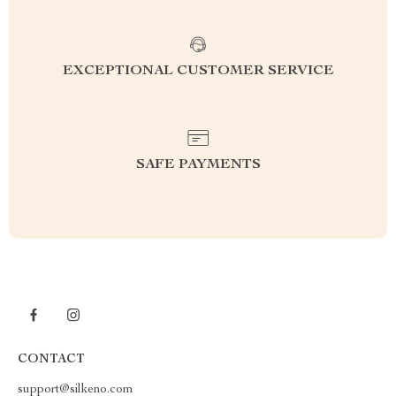
EXCEPTIONAL CUSTOMER SERVICE
SAFE PAYMENTS
CONTACT
support@silkeno.com