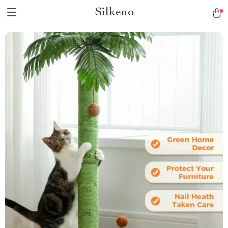
Silkeno