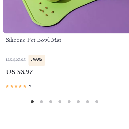
Silicone Pet Bowl Mat
-86%
US $27.93
US $3.97
9