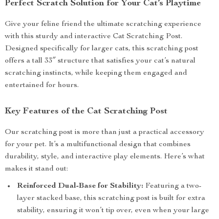
Perfect Scratch Solution for Your Cat’s Playtime
Give your feline friend the ultimate scratching experience
with this sturdy and interactive Cat Scratching Post.
Designed specifically for larger cats, this scratching post
offers a tall 33″ structure that satisfies your cat’s natural
scratching instincts, while keeping them engaged and
entertained for hours.
Key Features of the Cat Scratching Post
Our scratching post is more than just a practical accessory
for your pet. It’s a multifunctional design that combines
durability, style, and interactive play elements. Here’s what
makes it stand out:
Reinforced Dual-Base for Stability:
Featuring a two-
layer stacked base, this scratching post is built for extra
stability, ensuring it won’t tip over, even when your large