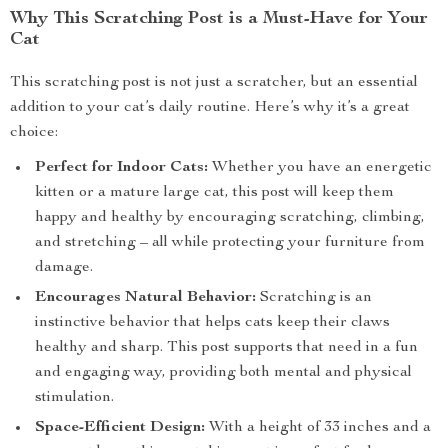
Why This Scratching Post is a Must-Have for Your
Cat
This scratching post is not just a scratcher, but an essential
addition to your cat’s daily routine. Here’s why it’s a great
choice:
Perfect for Indoor Cats:
Whether you have an energetic
kitten or a mature large cat, this post will keep them
happy and healthy by encouraging scratching, climbing,
and stretching – all while protecting your furniture from
damage.
Encourages Natural Behavior:
Scratching is an
instinctive behavior that helps cats keep their claws
healthy and sharp. This post supports that need in a fun
and engaging way, providing both mental and physical
stimulation.
Space-Efficient Design:
With a height of 33 inches and a