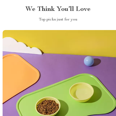
We Think You’ll Love
Top picks just for you