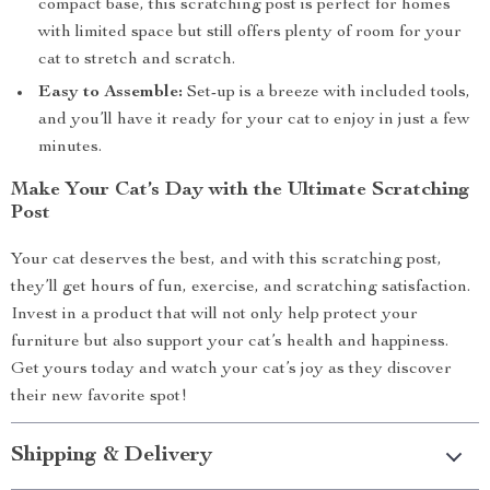
compact base, this scratching post is perfect for homes
with limited space but still offers plenty of room for your
cat to stretch and scratch.
Easy to Assemble:
Set-up is a breeze with included tools,
and you’ll have it ready for your cat to enjoy in just a few
minutes.
Make Your Cat’s Day with the Ultimate Scratching
Post
Your cat deserves the best, and with this scratching post,
they’ll get hours of fun, exercise, and scratching satisfaction.
Invest in a product that will not only help protect your
furniture but also support your cat’s health and happiness.
Get yours today and watch your cat’s joy as they discover
their new favorite spot!
Shipping & Delivery