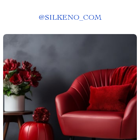
@
SILKENO_COM