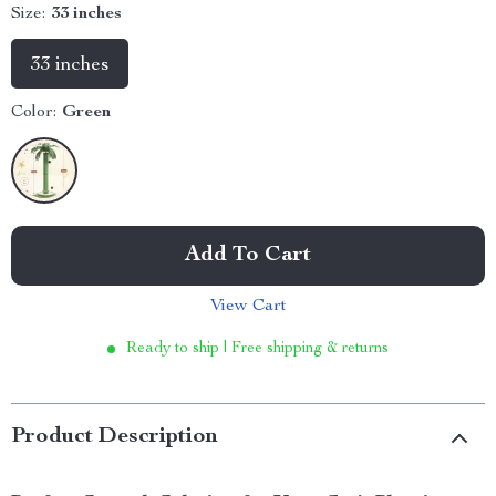
Size:
33 inches
33 inches
Color:
Green
Add To Cart
View Cart
Ready to ship | Free shipping & returns
Product Description