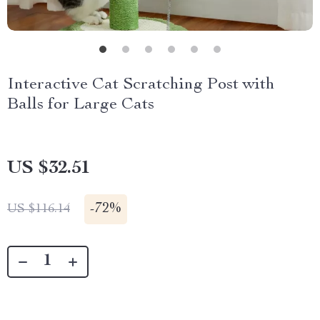
Interactive Cat Scratching Post with
Balls for Large Cats
US $32.51
-
72%
US $116.14