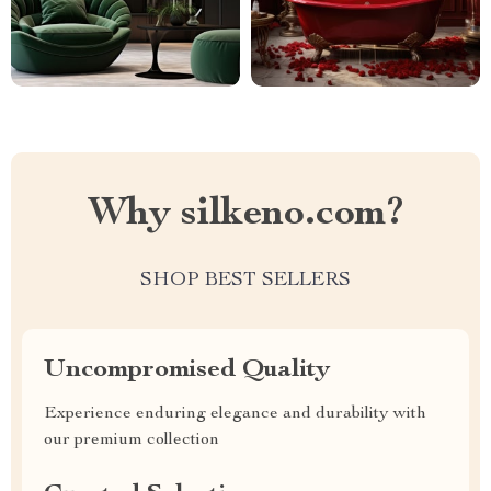
Why silkeno.com?
SHOP BEST SELLERS
Uncompromised Quality
Experience enduring elegance and durability with
our premium collection