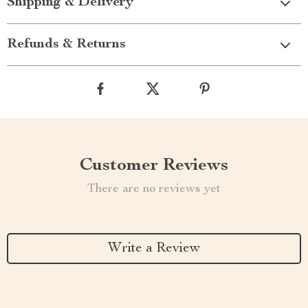
Shipping & Delivery
Refunds & Returns
Customer Reviews
There are no reviews yet
Write a Review