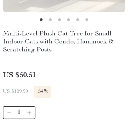
Multi-Level Plush Cat Tree for Small
Indoor Cats with Condo, Hammock &
Scratching Posts
US $50.51
-
54%
US $109.99