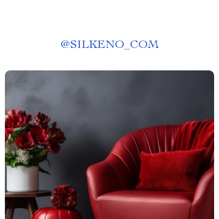
@
SILKENO_COM