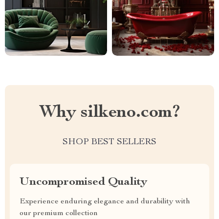
Why silkeno.com?
SHOP BEST SELLERS
Uncompromised Quality
Experience enduring elegance and durability with
our premium collection