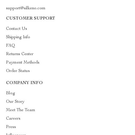
support@silkeno.com
CUSTOMER SUPPORT
Contact Us
Shipping Info
FAQ
Returns Center
Payment Methods
Order Status
COMPANY INFO
Blog
Our Story
Meet The Team
Careers
Press