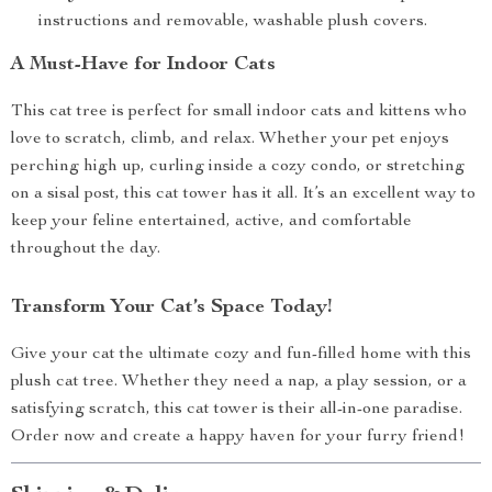
instructions and removable, washable plush covers.
A Must-Have for Indoor Cats
This cat tree is perfect for small indoor cats and kittens who
love to scratch, climb, and relax. Whether your pet enjoys
perching high up, curling inside a cozy condo, or stretching
on a sisal post, this cat tower has it all. It’s an excellent way to
keep your feline entertained, active, and comfortable
throughout the day.
Transform Your Cat’s Space Today!
Give your cat the ultimate cozy and fun-filled home with this
plush cat tree. Whether they need a nap, a play session, or a
satisfying scratch, this cat tower is their all-in-one paradise.
Order now and create a happy haven for your furry friend!