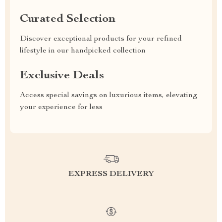
Curated Selection
Discover exceptional products for your refined
lifestyle in our handpicked collection
Exclusive Deals
Access special savings on luxurious items, elevating
your experience for less
EXPRESS DELIVERY