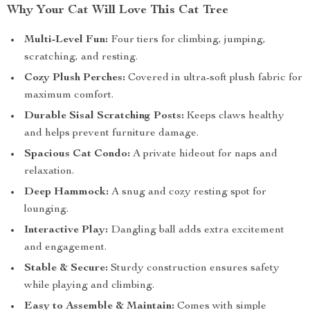
Why Your Cat Will Love This Cat Tree
Multi-Level Fun:
Four tiers for climbing, jumping,
scratching, and resting.
Cozy Plush Perches:
Covered in ultra-soft plush fabric for
maximum comfort.
Durable Sisal Scratching Posts:
Keeps claws healthy
and helps prevent furniture damage.
Spacious Cat Condo:
A private hideout for naps and
relaxation.
Deep Hammock:
A snug and cozy resting spot for
lounging.
Interactive Play:
Dangling ball adds extra excitement
and engagement.
Stable & Secure:
Sturdy construction ensures safety
while playing and climbing.
Easy to Assemble & Maintain:
Comes with simple