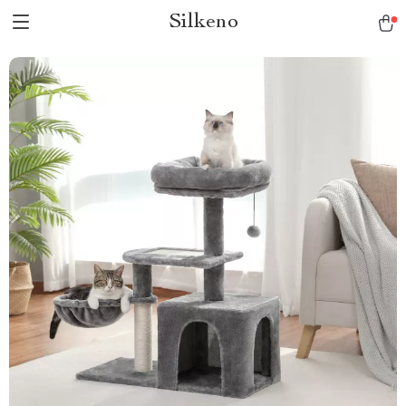
Silkeno