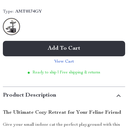
Type:
AMT0174GY
Add To Cart
View Cart
Ready to ship | Free shipping & returns
Product Description
The Ultimate Cozy Retreat for Your Feline Friend
Give your small indoor cat the perfect playground with this