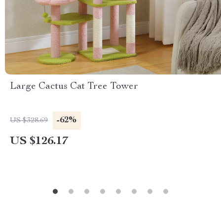
Large Cactus Cat Tree Tower
-62%
US $328.69
US $126.17