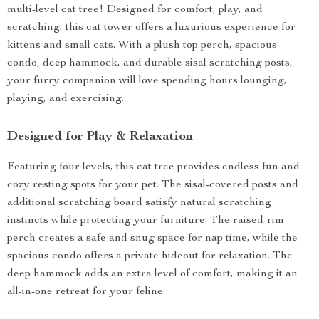
multi-level cat tree! Designed for comfort, play, and
scratching, this cat tower offers a luxurious experience for
kittens and small cats. With a plush top perch, spacious
condo, deep hammock, and durable sisal scratching posts,
your furry companion will love spending hours lounging,
playing, and exercising.
Designed for Play & Relaxation
Featuring four levels, this cat tree provides endless fun and
cozy resting spots for your pet. The sisal-covered posts and
additional scratching board satisfy natural scratching
instincts while protecting your furniture. The raised-rim
perch creates a safe and snug space for nap time, while the
spacious condo offers a private hideout for relaxation. The
deep hammock adds an extra level of comfort, making it an
all-in-one retreat for your feline.