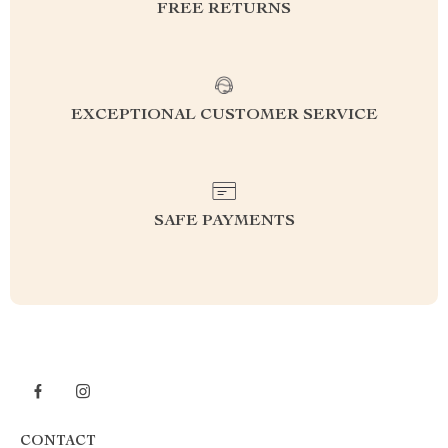
FREE RETURNS
EXCEPTIONAL CUSTOMER SERVICE
SAFE PAYMENTS
CONTACT