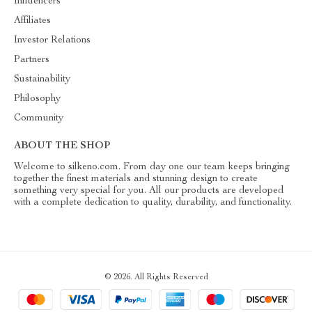
Influencers
Affiliates
Investor Relations
Partners
Sustainability
Philosophy
Community
ABOUT THE SHOP
Welcome to silkeno.com. From day one our team keeps bringing
together the finest materials and stunning design to create
something very special for you. All our products are developed
with a complete dedication to quality, durability, and functionality.
© 2026. All Rights Reserved