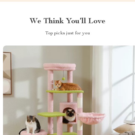
We Think You’ll Love
Top picks just for you