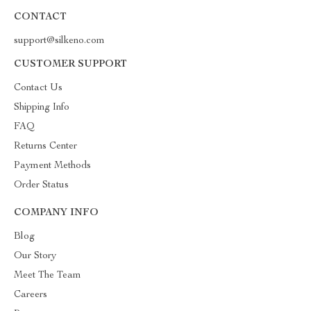
CONTACT
support@silkeno.com
CUSTOMER SUPPORT
Contact Us
Shipping Info
FAQ
Returns Center
Payment Methods
Order Status
COMPANY INFO
Blog
Our Story
Meet The Team
Careers