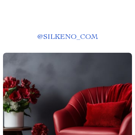
@
SILKENO_COM