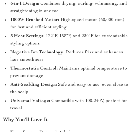
6-in-1 Design:
Combines drying, curling, volumizing, and
straightening in one tool
1000W Brushed Motor:
High-speed motor (60,000 rpm)
for fast and efficient styling
3 Heat Settings:
122°F, 158°F, and 230°F for customizable
styling options
Negative Ion Technology:
Reduces frizz and enhances
hair smoothness
Thermostatic Control:
Maintains optimal temperature to
prevent damage
Anti-Scalding Design:
Safe and easy to use, even close to
the scalp
Universal Voltage:
Compatible with 100-240V, perfect for
travel
Why You’ll Love It