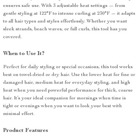
ensures safe use. With 3 adjustable heat settings — from
gentle styling at 122°F to intense curling at 230°F — it adapts
to all hair types and styles effortlessly. Whether you want
sleek strands, beach waves, or full curls, this tool has you
covered.
When to Use It?
Perfect for daily styling or special occasions, this tool works
best on towel-dried or dry hair. Use the lower heat for fine or
damaged hair, medium heat for everyday styling, and high
heat when you need powerful performance for thick, coarse
hair. It’s your ideal companion for mornings when time is
tight or evenings when you want to look your best with
minimal effort.
Product Features