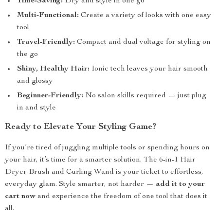
Time-Saving:
Dry and style in one go
Multi-Functional:
Create a variety of looks with one easy
tool
Travel-Friendly:
Compact and dual voltage for styling on
the go
Shiny, Healthy Hair:
Ionic tech leaves your hair smooth
and glossy
Beginner-Friendly:
No salon skills required — just plug
in and style
Ready to Elevate Your Styling Game?
If you’re tired of juggling multiple tools or spending hours on
your hair, it’s time for a smarter solution. The 6-in-1 Hair
Dryer Brush and Curling Wand is your ticket to effortless,
everyday glam. Style smarter, not harder —
add it to your
cart now
and experience the freedom of one tool that does it
all.