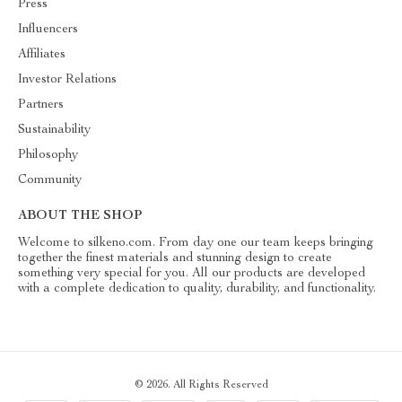
Press
Influencers
Affiliates
Investor Relations
Partners
Sustainability
Philosophy
Community
ABOUT THE SHOP
Welcome to silkeno.com. From day one our team keeps bringing
together the finest materials and stunning design to create
something very special for you. All our products are developed
with a complete dedication to quality, durability, and functionality.
© 2026. All Rights Reserved