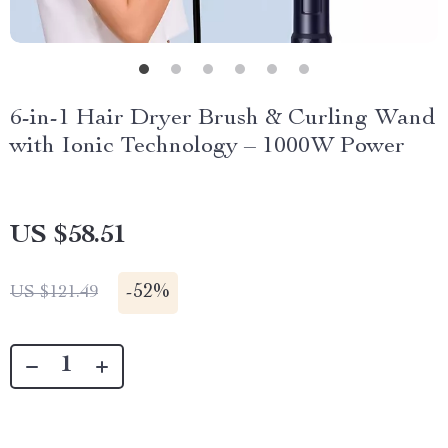
6-in-1 Hair Dryer Brush & Curling Wand
with Ionic Technology – 1000W Power
US $58.51
-
52%
US $121.49