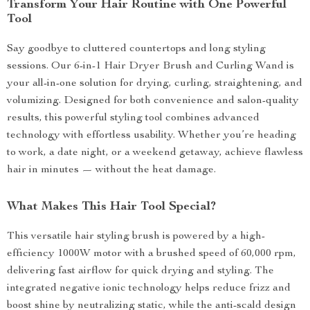
Transform Your Hair Routine with One Powerful
Tool
Say goodbye to cluttered countertops and long styling
sessions. Our 6-in-1 Hair Dryer Brush and Curling Wand is
your all-in-one solution for drying, curling, straightening, and
volumizing. Designed for both convenience and salon-quality
results, this powerful styling tool combines advanced
technology with effortless usability. Whether you’re heading
to work, a date night, or a weekend getaway, achieve flawless
hair in minutes — without the heat damage.
What Makes This Hair Tool Special?
This versatile hair styling brush is powered by a high-
efficiency 1000W motor with a brushed speed of 60,000 rpm,
delivering fast airflow for quick drying and styling. The
integrated negative ionic technology helps reduce frizz and
boost shine by neutralizing static, while the anti-scald design