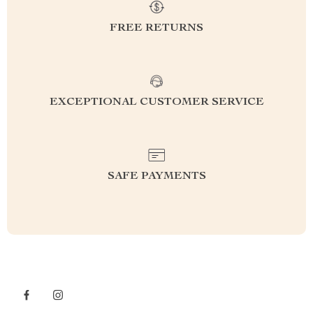
FREE RETURNS
EXCEPTIONAL CUSTOMER SERVICE
SAFE PAYMENTS