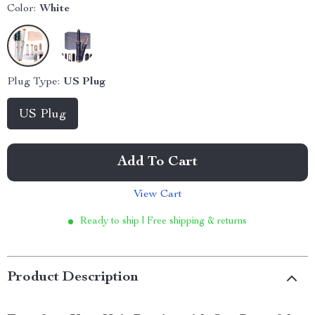
Color:
White
Plug Type:
US Plug
US Plug
Add To Cart
View Cart
Ready to ship | Free shipping & returns
Product Description