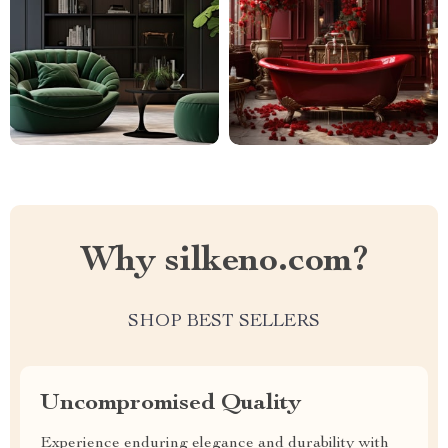
Why silkeno.com?
SHOP BEST SELLERS
Uncompromised Quality
Experience enduring elegance and durability with