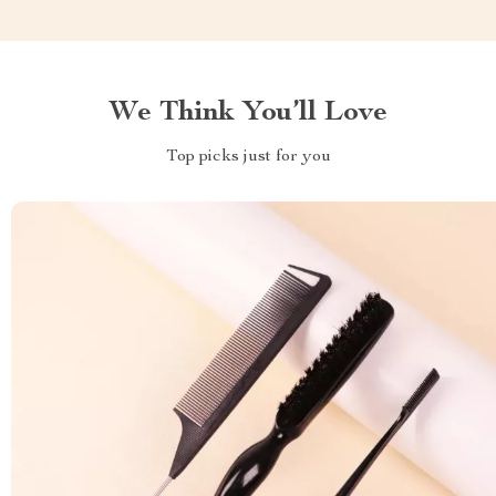
We Think You’ll Love
Top picks just for you