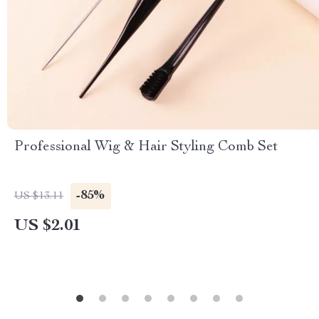
Professional Wig & Hair Styling Comb Set
-85%
US $13.11
US $2.01