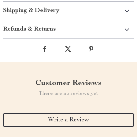
Shipping & Delivery
Refunds & Returns
Customer Reviews
There are no reviews yet
Write a Review