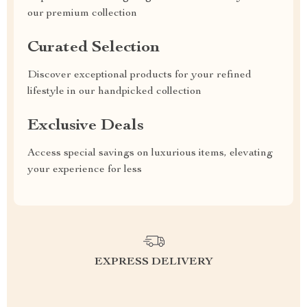
our premium collection
Curated Selection
Discover exceptional products for your refined
lifestyle in our handpicked collection
Exclusive Deals
Access special savings on luxurious items, elevating
your experience for less
EXPRESS DELIVERY