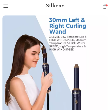
Silkeno