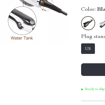
Color:
Bl
Plug stan
US
Ready to ship