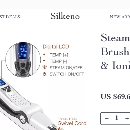
Silkeno
ST DEALS
NEW ARR
Steam
Brush
& Ion
US $69.