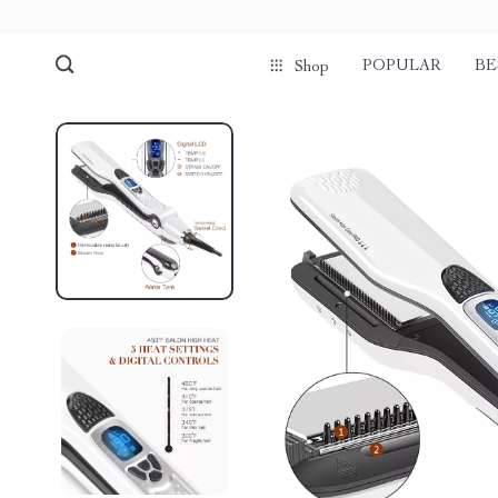
POPULAR
BE
Shop