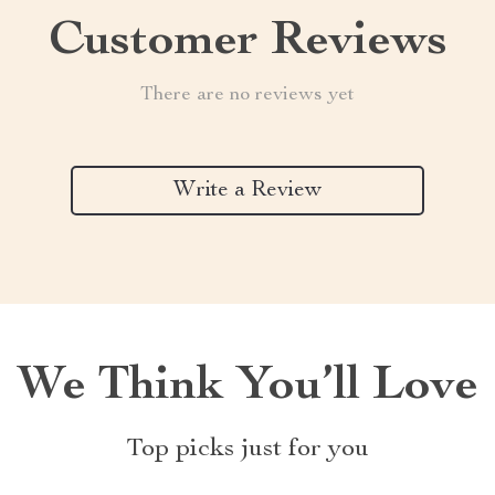
Customer Reviews
There are no reviews yet
Write a Review
We Think You’ll Love
Top picks just for you