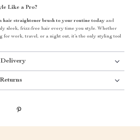
yle Like a Pro?
m hair straightener brush to your routine today
and
sly sleek, frizz-free hair every time you style. Whether
 for work, travel, or a night out, it’s the only styling tool
 Delivery
Returns