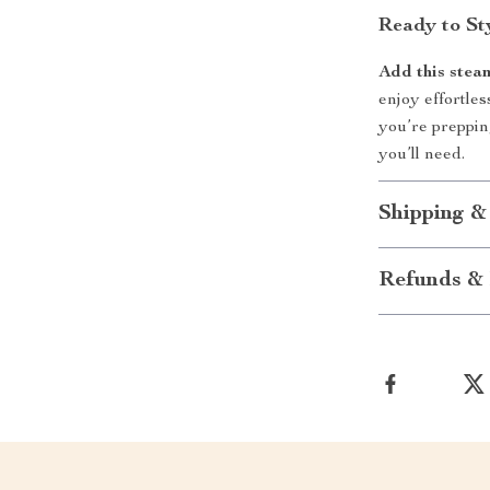
Ready to St
Add this stea
enjoy effortles
you’re prepping
you’ll need.
Shipping &
Refunds & 