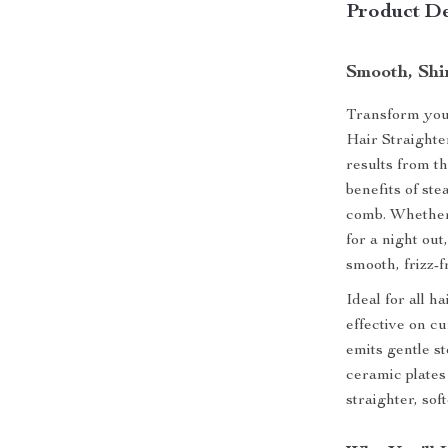
Product De
Smooth, Shin
Transform your
Hair Straighte
results from t
benefits of st
comb. Whether 
for a night ou
smooth, frizz-f
Ideal for all h
effective on cu
emits gentle st
ceramic plates
straighter, so