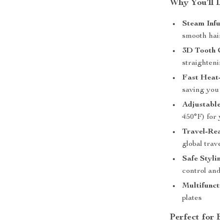
Why You’ll 
Steam Infu
smooth hair
3D Tooth 
straighteni
Fast Heat
saving you
Adjustabl
450°F) for 
Travel-Re
global trav
Safe Styli
control and
Multifunct
plates
Perfect for