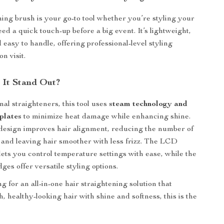
ning brush is your go-to tool whether you’re styling your
eed a quick touch-up before a big event. It’s lightweight,
d easy to handle, offering professional-level styling
on visit.
It Stand Out?
nal straighteners, this tool uses
steam technology and
plates
to minimize heat damage while enhancing shine.
esign improves hair alignment, reducing the number of
and leaving hair smoother with less frizz. The LCD
 lets you control temperature settings with ease, while the
ges offer versatile styling options.
ng for an all-in-one hair straightening solution that
, healthy-looking hair with shine and softness, this is the