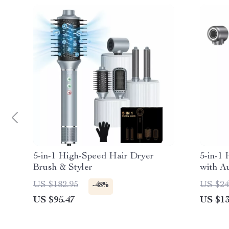
5-in-1 High-Speed Hair Dryer
5-in-1 
Brush & Styler
with Au
Contro
US $182.95
US $24
-48%
US $95.47
US $13