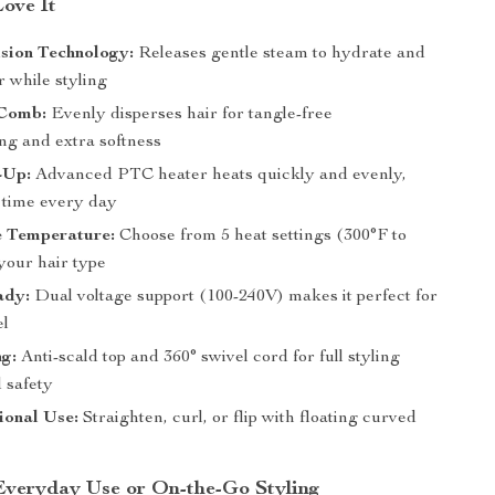
Love It
sion Technology:
Releases gentle steam to hydrate and
 while styling
Comb:
Evenly disperses hair for tangle-free
ng and extra softness
-Up:
Advanced PTC heater heats quickly and evenly,
 time every day
e Temperature:
Choose from 5 heat settings (300°F to
your hair type
ady:
Dual voltage support (100-240V) makes it perfect for
el
ng:
Anti-scald top and 360° swivel cord for full styling
 safety
ional Use:
Straighten, curl, or flip with floating curved
 Everyday Use or On-the-Go Styling