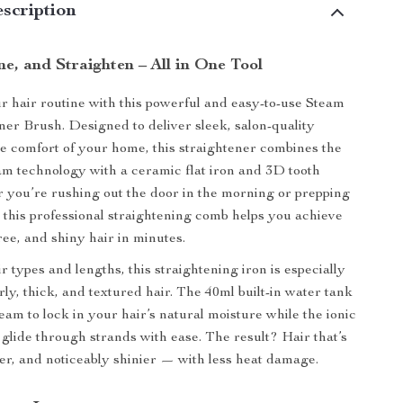
scription
e, and Straighten – All in One Tool
 hair routine with this powerful and easy-to-use Steam
ner Brush. Designed to deliver sleek, salon-quality
he comfort of your home, this straightener combines the
eam technology with a ceramic flat iron and 3D tooth
you’re rushing out the door in the morning or prepping
t, this professional straightening comb helps you achieve
ree, and shiny hair in minutes.
air types and lengths, this straightening iron is especially
rly, thick, and textured hair. The 40ml built-in water tank
eam to lock in your hair’s natural moisture while the ionic
 glide through strands with ease. The result? Hair that’s
fter, and noticeably shinier — with less heat damage.