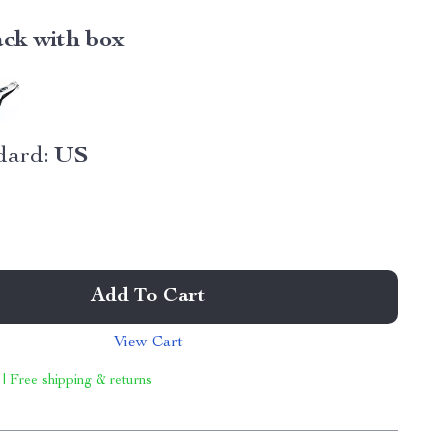
ack with box
dard:
US
Add To Cart
View Cart
 | Free shipping & returns