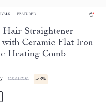
IVALS
FEATURED
 Hair Straightener
 with Ceramic Flat Iron
ic Heating Comb
67
-
58%
US $165.81