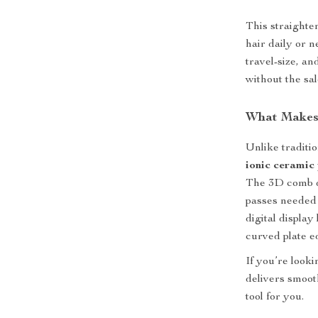
This straighte
hair daily or n
travel-size, an
without the sal
What Makes 
Unlike traditio
ionic ceramic 
The 3D comb d
passes needed 
digital display
curved plate ed
If you’re looki
delivers smooth
tool for you.