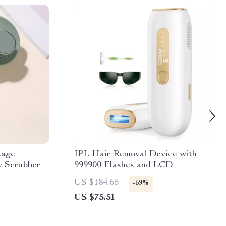
sage
IPL Hair Removal Device with
 Scrubber
999900 Flashes and LCD
US $184.65
-59%
US $75.51