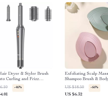
Hair Dryer & Styler Brush
Exfoliating Scalp Mas
to Curling and Frizz
Shampoo Brush & Body
l
6.10
US $18.50
-46%
-66%
4.01
US $6.32