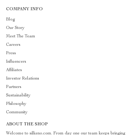
COMPANY INFO
Blog
Our Story
Meet The Team
Careers
Press
Influencers
Affiliates
Investor Relations
Partners
Sustainability
Philosophy
Community
ABOUT THE SHOP
Welcome to silkeno.com. From day one our team keeps bringing