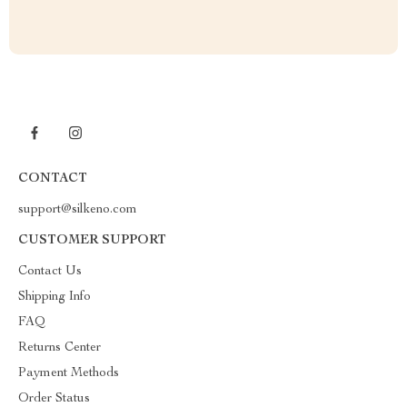
CONTACT
support@silkeno.com
CUSTOMER SUPPORT
Contact Us
Shipping Info
FAQ
Returns Center
Payment Methods
Order Status