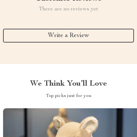
There are no reviews yet
Write a Review
We Think You’ll Love
Top picks just for you