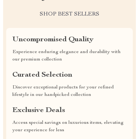
SHOP BEST SELLERS
Uncompromised Quality
Experience enduring elegance and durability with
our premium collection
Curated Selection
Discover exceptional products for your refined
lifestyle in our handpicked collection
Exclusive Deals
Access special savings on luxurious items, elevating
your experience for less