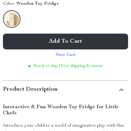
Color:
Wooden Toy Fridge
Add To Cart
View Cart
Ready to ship | Free shipping & returns
Product Description
Interactive & Fun Wooden Toy Fridge for Little
Chefs
Introduce your child to a world of imaginative play with this