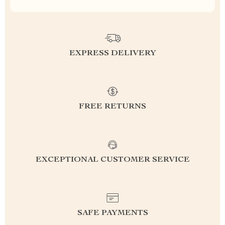
EXPRESS DELIVERY
FREE RETURNS
EXCEPTIONAL CUSTOMER SERVICE
SAFE PAYMENTS