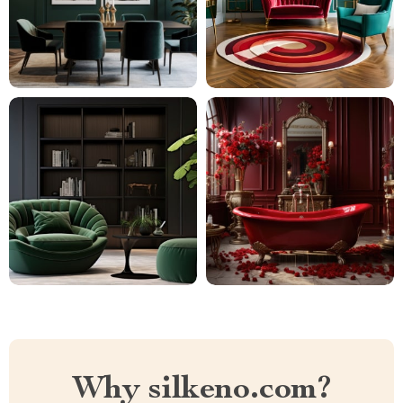
Why silkeno.com?