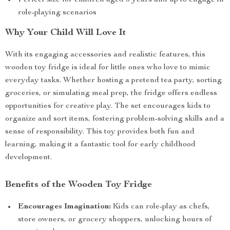
Perfect size for children aged 3 years and up to engage in
role-playing scenarios
Why Your Child Will Love It
With its engaging accessories and realistic features, this
wooden toy fridge is ideal for little ones who love to mimic
everyday tasks. Whether hosting a pretend tea party, sorting
groceries, or simulating meal prep, the fridge offers endless
opportunities for creative play. The set encourages kids to
organize and sort items, fostering problem-solving skills and a
sense of responsibility. This toy provides both fun and
learning, making it a fantastic tool for early childhood
development.
Benefits of the Wooden Toy Fridge
Encourages Imagination:
Kids can role-play as chefs,
store owners, or grocery shoppers, unlocking hours of