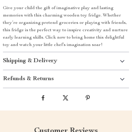
Give your child the gift of imaginative play and lasting
memories with this charming wooden toy fridge. Whether
they’re organizing pretend groceries or playing with friends,
this fridge is the perfect way to inspire creativity and nurture
early learning skills. Click now to bring home this delightful
toy and watch your little chef’s imagination soar!
Shipping & Delivery
Refunds & Returns
Customer Reviews