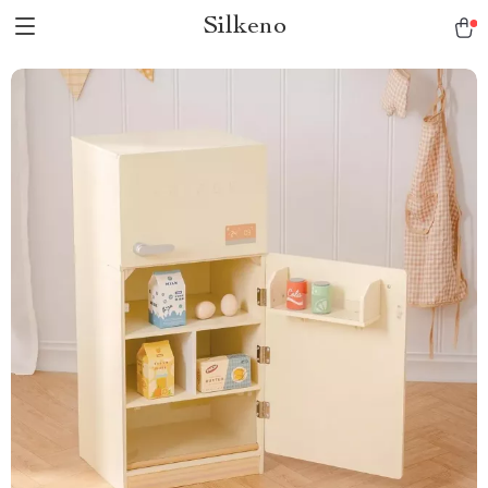
Silkeno