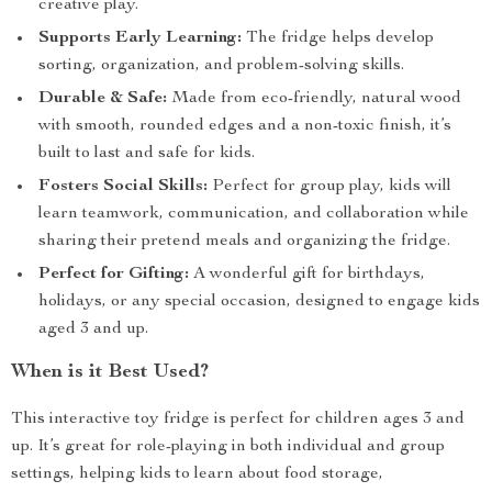
creative play.
Supports Early Learning:
The fridge helps develop
sorting, organization, and problem-solving skills.
Durable & Safe:
Made from eco-friendly, natural wood
with smooth, rounded edges and a non-toxic finish, it’s
built to last and safe for kids.
Fosters Social Skills:
Perfect for group play, kids will
learn teamwork, communication, and collaboration while
sharing their pretend meals and organizing the fridge.
Perfect for Gifting:
A wonderful gift for birthdays,
holidays, or any special occasion, designed to engage kids
aged 3 and up.
When is it Best Used?
This interactive toy fridge is perfect for children ages 3 and
up. It’s great for role-playing in both individual and group
settings, helping kids to learn about food storage,