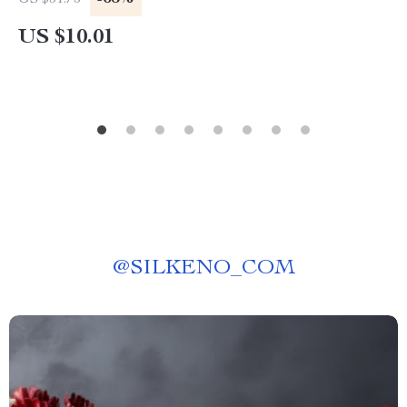
US $31.75
US $10.01
@
SILKENO_COM