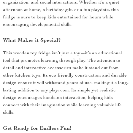
organization, and social interactions. Whether it’s a quiet
afternoon at home, a birthday gift, or a fun playdate, this
fridge is sure to keep kids entertained for hours while
encouraging developmental skills.
What Makes it Special?
This wooden toy fridge isn’t just a toy—it’s an educational
tool that promotes learning through play. The attention to
detail and interactive accessories make it stand out from
other kitchen toys. Its eco-friendly construction and durable
design ensure it will withstand years of use, making it a long-
lasting addition to any playroom. Its simple yet realistic
design encourages hands-on interaction, helping kids
connect with their imagination while learning valuable life
skills.
Get Ready for Endless Fun!