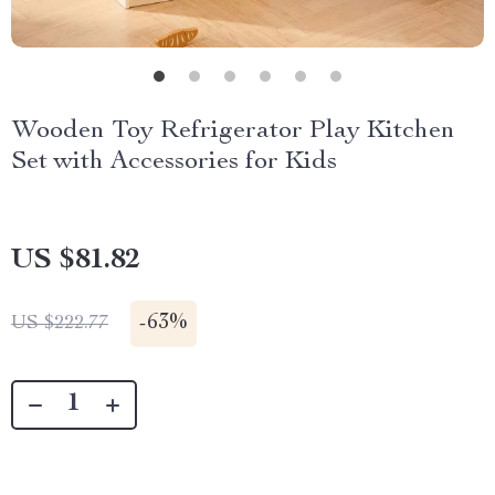
Wooden Toy Refrigerator Play Kitchen
Set with Accessories for Kids
US $81.82
-
63%
US $222.77