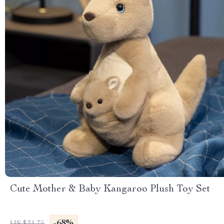
Cute Mother & Baby Kangaroo Plush Toy Set
-68%