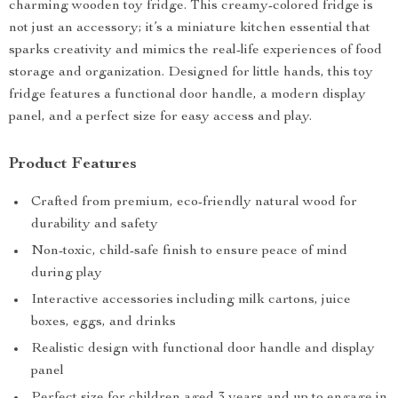
charming wooden toy fridge. This creamy-colored fridge is
not just an accessory; it’s a miniature kitchen essential that
sparks creativity and mimics the real-life experiences of food
storage and organization. Designed for little hands, this toy
fridge features a functional door handle, a modern display
panel, and a perfect size for easy access and play.
Product Features
Crafted from premium, eco-friendly natural wood for
durability and safety
Non-toxic, child-safe finish to ensure peace of mind
during play
Interactive accessories including milk cartons, juice
boxes, eggs, and drinks
Realistic design with functional door handle and display
panel