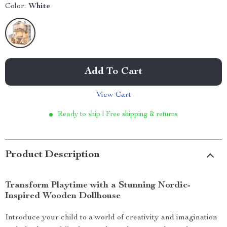
Color:
White
Add To Cart
View Cart
Ready to ship | Free shipping & returns
Product Description
Transform Playtime with a Stunning Nordic-
Inspired Wooden Dollhouse
Introduce your child to a world of creativity and imagination