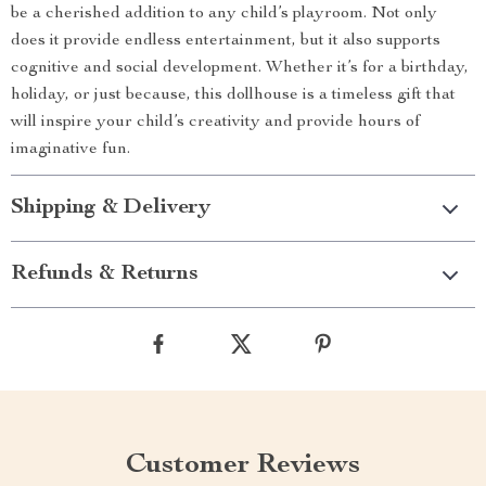
be a cherished addition to any child’s playroom. Not only
does it provide endless entertainment, but it also supports
cognitive and social development. Whether it’s for a birthday,
holiday, or just because, this dollhouse is a timeless gift that
will inspire your child’s creativity and provide hours of
imaginative fun.
Shipping & Delivery
Refunds & Returns
Customer Reviews