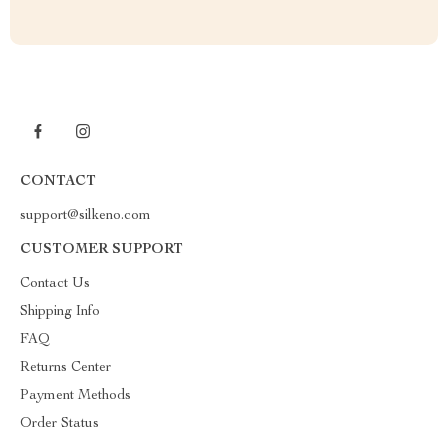
CONTACT
support@silkeno.com
CUSTOMER SUPPORT
Contact Us
Shipping Info
FAQ
Returns Center
Payment Methods
Order Status