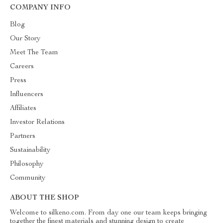
COMPANY INFO
Blog
Our Story
Meet The Team
Careers
Press
Influencers
Affiliates
Investor Relations
Partners
Sustainability
Philosophy
Community
ABOUT THE SHOP
Welcome to silkeno.com. From day one our team keeps bringing
together the finest materials and stunning design to create