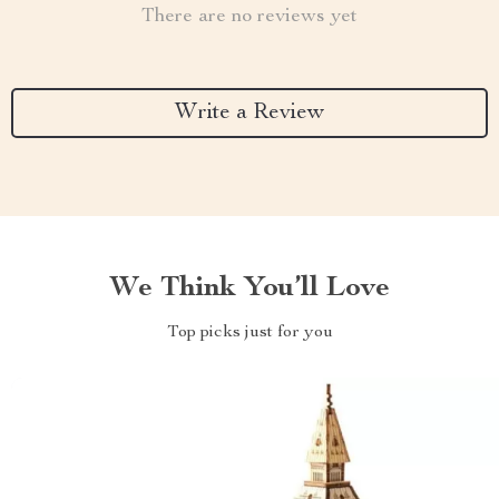
There are no reviews yet
Write a Review
We Think You’ll Love
Top picks just for you