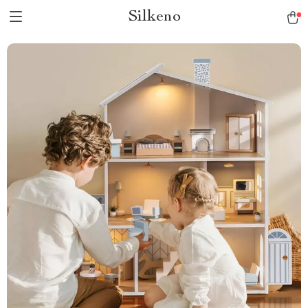
Silkeno