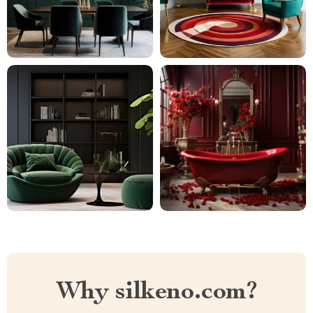
Why silkeno.com?