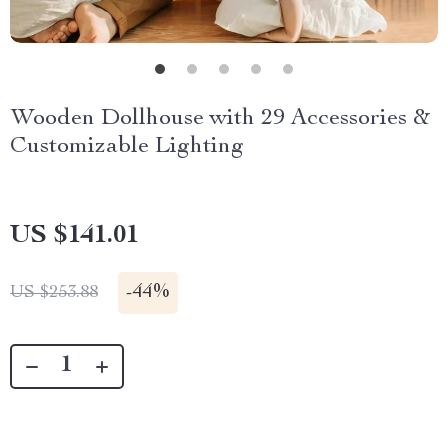
Wooden Dollhouse with 29 Accessories &
Customizable Lighting
US $141.01
-
44%
US $253.88