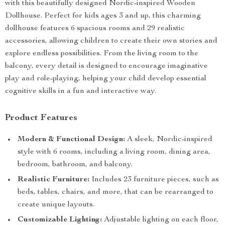
with this beautifully designed Nordic-inspired Wooden
Dollhouse. Perfect for kids ages 3 and up, this charming
dollhouse features 6 spacious rooms and 29 realistic
accessories, allowing children to create their own stories and
explore endless possibilities. From the living room to the
balcony, every detail is designed to encourage imaginative
play and role-playing, helping your child develop essential
cognitive skills in a fun and interactive way.
Product Features
Modern & Functional Design:
A sleek, Nordic-inspired
style with 6 rooms, including a living room, dining area,
bedroom, bathroom, and balcony.
Realistic Furniture:
Includes 23 furniture pieces, such as
beds, tables, chairs, and more, that can be rearranged to
create unique layouts.
Customizable Lighting:
Adjustable lighting on each floor,