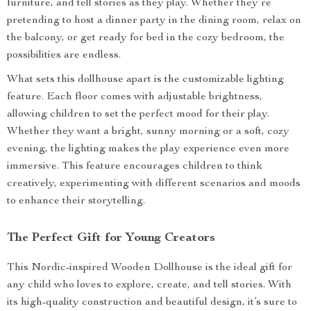
furniture, and tell stories as they play. Whether they’re
pretending to host a dinner party in the dining room, relax on
the balcony, or get ready for bed in the cozy bedroom, the
possibilities are endless.
What sets this dollhouse apart is the customizable lighting
feature. Each floor comes with adjustable brightness,
allowing children to set the perfect mood for their play.
Whether they want a bright, sunny morning or a soft, cozy
evening, the lighting makes the play experience even more
immersive. This feature encourages children to think
creatively, experimenting with different scenarios and moods
to enhance their storytelling.
The Perfect Gift for Young Creators
This Nordic-inspired Wooden Dollhouse is the ideal gift for
any child who loves to explore, create, and tell stories. With
its high-quality construction and beautiful design, it’s sure to