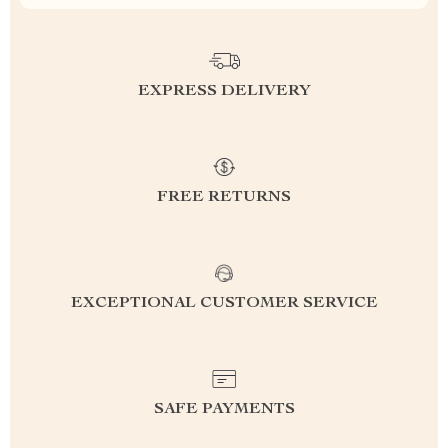
EXPRESS DELIVERY
FREE RETURNS
EXCEPTIONAL CUSTOMER SERVICE
SAFE PAYMENTS