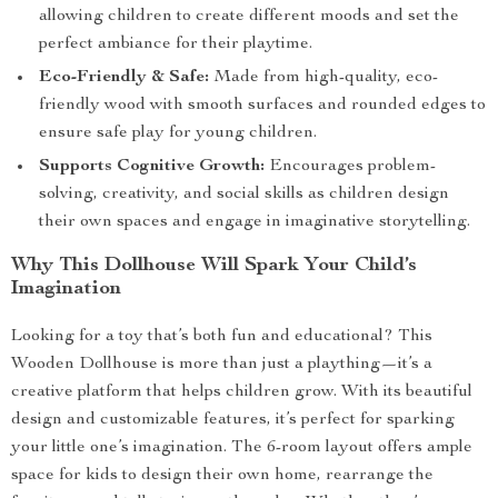
allowing children to create different moods and set the
perfect ambiance for their playtime.
Eco-Friendly & Safe:
Made from high-quality, eco-
friendly wood with smooth surfaces and rounded edges to
ensure safe play for young children.
Supports Cognitive Growth:
Encourages problem-
solving, creativity, and social skills as children design
their own spaces and engage in imaginative storytelling.
Why This Dollhouse Will Spark Your Child’s
Imagination
Looking for a toy that’s both fun and educational? This
Wooden Dollhouse is more than just a plaything—it’s a
creative platform that helps children grow. With its beautiful
design and customizable features, it’s perfect for sparking
your little one’s imagination. The 6-room layout offers ample
space for kids to design their own home, rearrange the