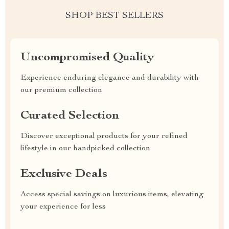
SHOP BEST SELLERS
Uncompromised Quality
Experience enduring elegance and durability with
our premium collection
Curated Selection
Discover exceptional products for your refined
lifestyle in our handpicked collection
Exclusive Deals
Access special savings on luxurious items, elevating
your experience for less