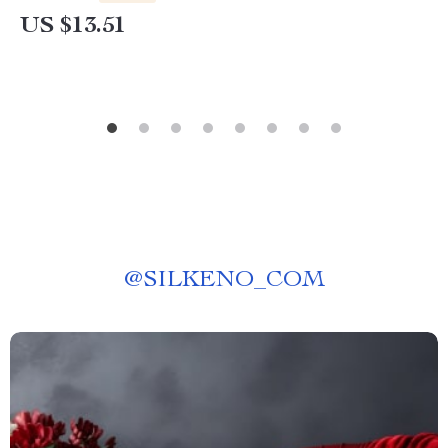
US $13.51
@
SILKENO_COM