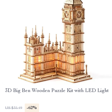
3D Big Ben Wooden Puzzle Kit with LED Light
-62%
US $35.49