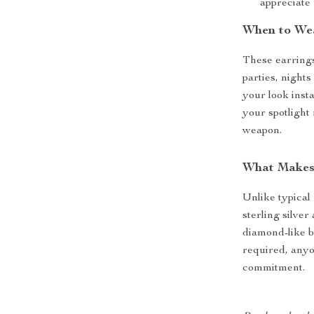
appreciate
When to We
These earrings
parties, nights
your look inst
your spotlight
weapon.
What Makes
Unlike typical
sterling silve
diamond-like b
required, anyo
commitment.