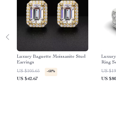
Luxury Baguette Moissanite Stud
Luxury
Earrings
Ring Se
Silver
US $105.65
US $19
-60%
Women
US $42.67
US $80