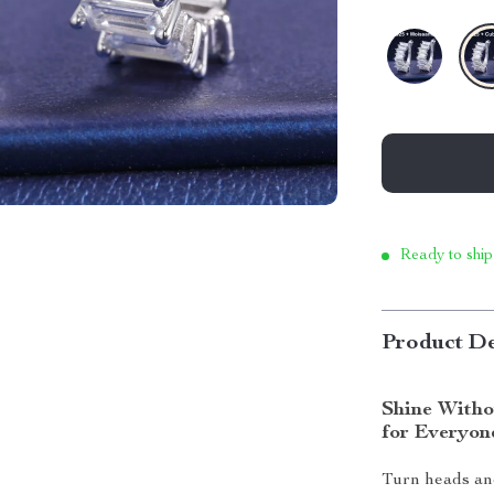
Ready to ship
Product De
Shine Witho
for Everyon
Turn heads and