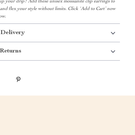
up your drip? Add these unisex moissanite clip earrings to
 and flex your style without limits. Click ‘Add to Cart’ now
ow.
 Delivery
Returns