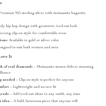
s
remium 925 sterling silver with moissanite baguette
dy hip hop design with geometric iced-out look
rcing clip-on style for comfortable wear
ions:
Available in gold or silver color
signed to suit both women and men
Love It
ok of real diamonds
– Moissanite stones deliver stunning
illiance
ng needed
– Clip-on style is perfect for anyone
mfort
– Lightweight and secure fit
grade
– Add iced-out shine to any outfit, any time
t idea
– A bold, luxurious piece that anyone will