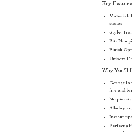
Key Feature
Material:
P
stones
Style:
Tren
Fit:
Non-pie
Finish Opt
Unisex:
De
Why You’ll 
Get the lo
fire and br
No pierci
All-day co
Instant up
Perfect gif