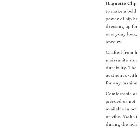
Baguette Clip
to make a bold
power of hip h
dressing up for
everyday look,
jewelry.
Crafted from hi
moissanite sto
durability. Th
aesthetics wit
for any fashio
Comfortable an
pierced or not
available in bo
or vibe. Make 
during the holi