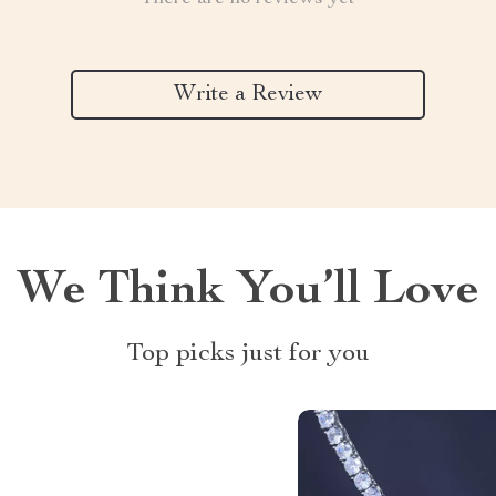
Write a Review
We Think You’ll Love
Top picks just for you