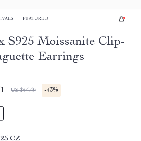
IVALS
FEATURED
x S925 Moissanite Clip-
guette Earrings
51
-
43%
US $64.49
925 CZ