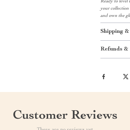
Ready to level 
your collection
and own the gl
Shipping &
Refunds & 
Customer Reviews
There are no reviews yet