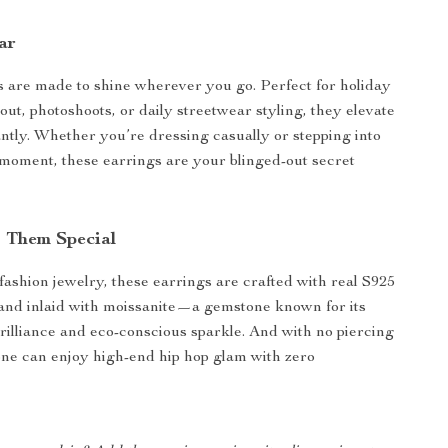
ar
 are made to shine wherever you go. Perfect for holiday
 out, photoshoots, or daily streetwear styling, they elevate
antly. Whether you’re dressing casually or stepping into
 moment, these earrings are your blinged-out secret
 Them Special
 fashion jewelry, these earrings are crafted with real S925
r and inlaid with moissanite—a gemstone known for its
rilliance and eco-conscious sparkle. And with no piercing
ne can enjoy high-end hip hop glam with zero