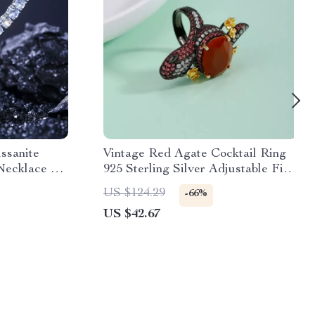
issanite
Vintage Red Agate Cocktail Ring
Necklace –
925 Sterling Silver Adjustable Fine
lry
Jewelry
US $124.29
-66%
US $42.67