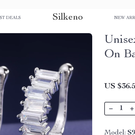
Silkeno
ST DEALS
NEW ARR
Unise
On Ba
US $36.
Model:
S