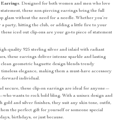
 Earrings
. Designed for both women and men who love
 statement, these non-piercing earrings bring the full
op glam without the need for a needle. Whether you’re
 a party, hitting the club, or adding a little fire to your
 these iced out clip-ons are your go-to piece of statement
gh-quality 925 sterling silver and inlaid with radiant
nes, these earrings deliver intense sparkle and lasting
e clean geometric baguette design blends trendy
h timeless elegance, making them a must-have accessory
n-forward individual.
d secure, these clip-on earrings are ideal for anyone—
—who wants to rock bold bling. With a unisex design and
th gold and silver finishes, they suit any skin tone, outfit,
them the perfect gift for yourself or someone special
days, birthdays, or just because.