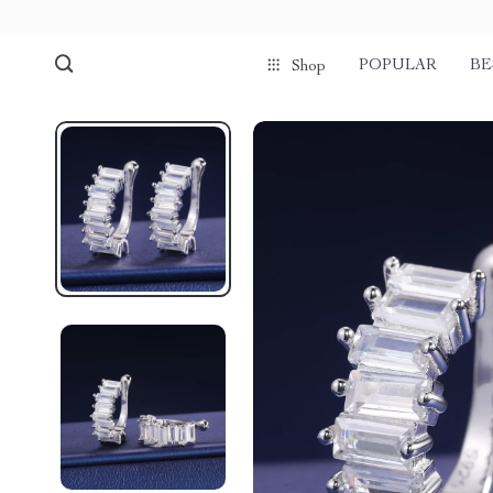
POPULAR
BE
Shop