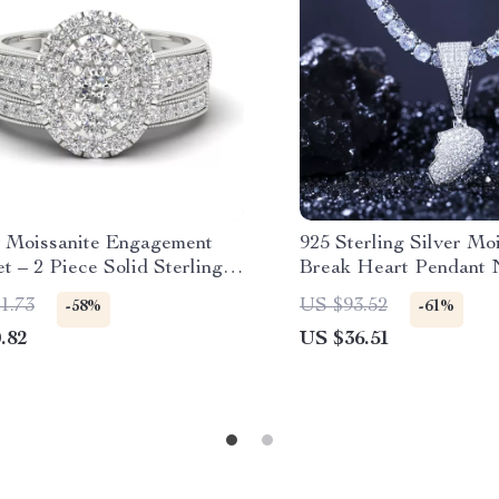
 Moissanite Engagement
925 Sterling Silver Mo
t – 2 Piece Solid Sterling
Break Heart Pendant 
 925 Wedding Jewelry for
Unisex Hip Hop Jewe
1.73
US $93.52
-58%
-61%
.82
US $36.51