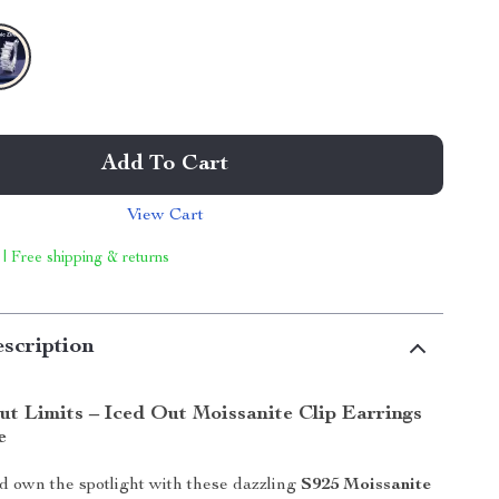
Add To Cart
View Cart
 | Free shipping & returns
scription
ut Limits – Iced Out Moissanite Clip Earrings
e
 own the spotlight with these dazzling
S925 Moissanite