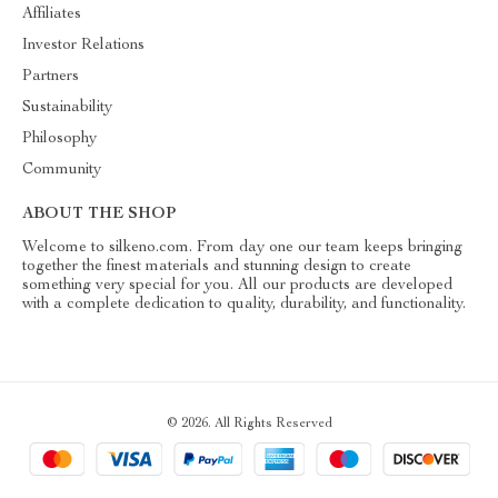
Affiliates
Investor Relations
Partners
Sustainability
Philosophy
Community
ABOUT THE SHOP
Welcome to silkeno.com. From day one our team keeps bringing
together the finest materials and stunning design to create
something very special for you. All our products are developed
with a complete dedication to quality, durability, and functionality.
© 2026. All Rights Reserved