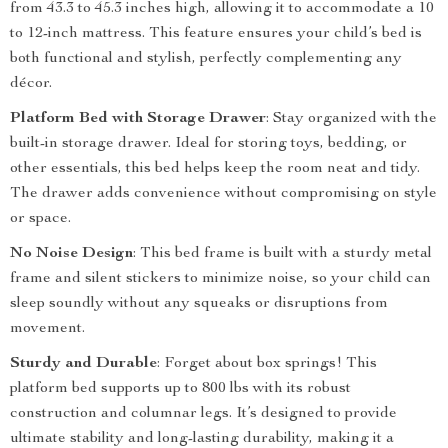
from 43.3 to 45.3 inches high, allowing it to accommodate a 10
to 12-inch mattress. This feature ensures your child’s bed is
both functional and stylish, perfectly complementing any
décor.
Platform Bed with Storage Drawer
: Stay organized with the
built-in storage drawer. Ideal for storing toys, bedding, or
other essentials, this bed helps keep the room neat and tidy.
The drawer adds convenience without compromising on style
or space.
No Noise Design
: This bed frame is built with a sturdy metal
frame and silent stickers to minimize noise, so your child can
sleep soundly without any squeaks or disruptions from
movement.
Sturdy and Durable
: Forget about box springs! This
platform bed supports up to 800 lbs with its robust
construction and columnar legs. It’s designed to provide
ultimate stability and long-lasting durability, making it a