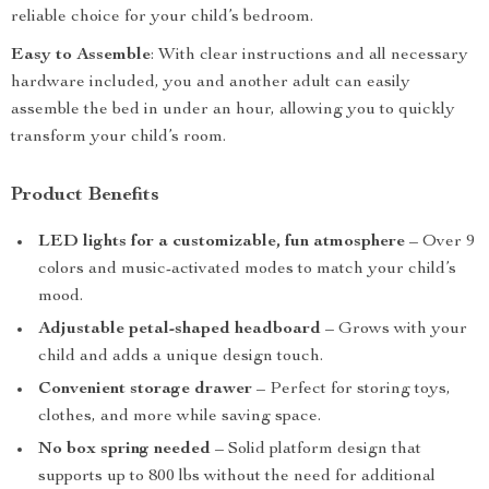
reliable choice for your child’s bedroom.
Easy to Assemble
: With clear instructions and all necessary
hardware included, you and another adult can easily
assemble the bed in under an hour, allowing you to quickly
transform your child’s room.
Product Benefits
LED lights for a customizable, fun atmosphere
– Over 9
colors and music-activated modes to match your child’s
mood.
Adjustable petal-shaped headboard
– Grows with your
child and adds a unique design touch.
Convenient storage drawer
– Perfect for storing toys,
clothes, and more while saving space.
No box spring needed
– Solid platform design that
supports up to 800 lbs without the need for additional