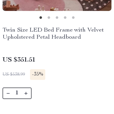
Twin Size LED Bed Frame with Velvet
Upholstered Petal Headboard
US $351.51
-
35%
US $538.99