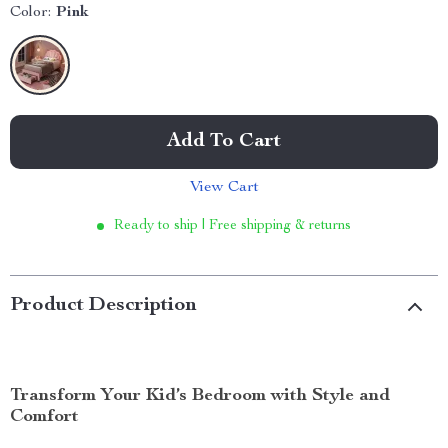
Color:
Pink
Add To Cart
View Cart
Ready to ship | Free shipping & returns
Product Description
Transform Your Kid’s Bedroom with Style and
Comfort