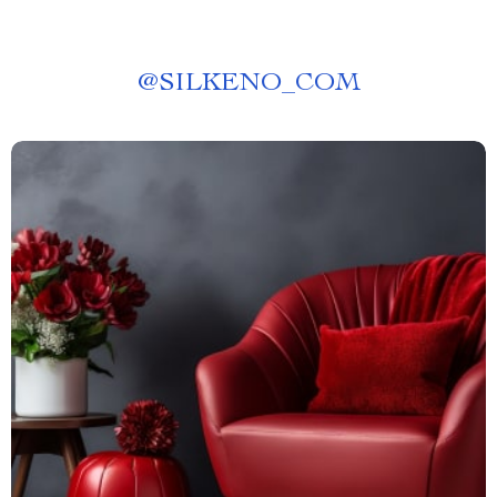
@
SILKENO_COM