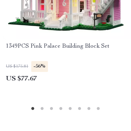
1349PCS Pink Palace Building Block Set
-56%
US $175.81
US $77.67