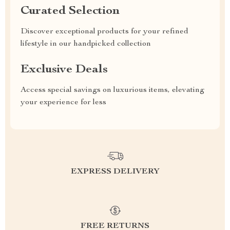
Curated Selection
Discover exceptional products for your refined
lifestyle in our handpicked collection
Exclusive Deals
Access special savings on luxurious items, elevating
your experience for less
EXPRESS DELIVERY
FREE RETURNS