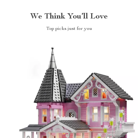
We Think You’ll Love
Top picks just for you