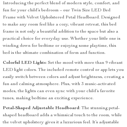
Introducing the perfect blend of modern style, comfort, and
fun for your child’s bedroom – our Twin Size LED Bed
Frame with Velvet Upholstered Petal Headboard. Designed
to make any room feel like a cozy, vibrant retreat, this bed
frame is not only a beautiful addition to the space but also a
practical choice for everyday use. Whether your little one is
winding down for bedtime or enjoying some playtime, this
bed is the ultimate combination of form and function.
Colorful LED Lights
: Set the mood with more than 9 vibrant
LED light colors. The included remote control or app lets you
easily switch between colors and adjust brightness, creating a
fun and calming atmosphere. Plus, with 3 music-activated
modes, the lights can even sync with your child’s favorite
tunes, making bedtime an exciting experience.
Petal-Shaped Adjustable Headboard
: The stunning petal-
shaped headboard adds a whimsical touch to the room, while
the velvet upholstery gives it a luxurious feel. It’s adjustable