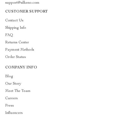
support@silkeno.com
CUSTOMER SUPPORT
Contact Us
Shipping Info
FAQ
Returns Center
Payment Methods
Order Status
COMPANY INFO
Blog
Our Story
Meet The Team
Careers
Press
Influencers