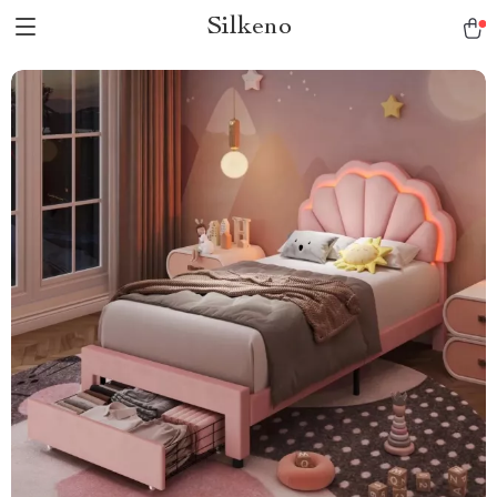
Silkeno