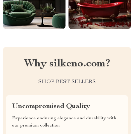
Why silkeno.com?
SHOP BEST SELLERS
Uncompromised Quality
Experience enduring elegance and durability with
our premium collection