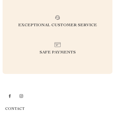
EXCEPTIONAL CUSTOMER SERVICE
SAFE PAYMENTS
CONTACT