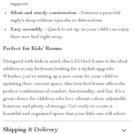
supports.
Silent and sturdy construction
– Ensures a peaceful
night’s sleep without squeaks or distractions.
Easy assembly
– Quick to set up, so your child can enjoy
their new bed right away.
Perfect for Kids’ Rooms
Designed with kids in mind, this LED bed frame is the ideal
addition to any bedroom looking for a stylish upgrade.
Whether you’re setting up a new room for your child or
updating their current space, this twin bed frame offers the
perfect combination of comfort, functionality, and fun. It’s a
great choice for children who love vibrant colors, adjustable
features, and plenty of storage. Get ready to create a
beautiful and organized space that your little one will adore.
Shipping & Delivery