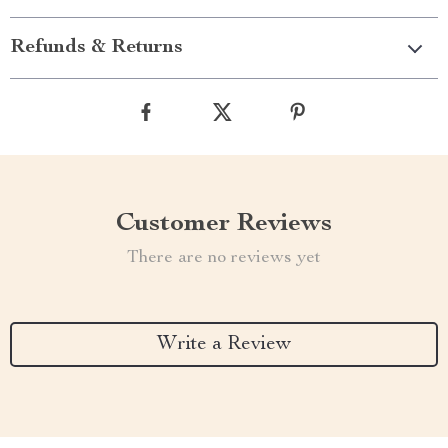
Refunds & Returns
Customer Reviews
There are no reviews yet
Write a Review