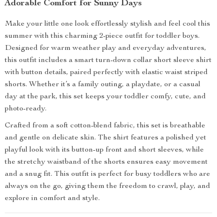
Adorable Comfort for Sunny Days
Make your little one look effortlessly stylish and feel cool this
summer with this charming 2-piece outfit for toddler boys.
Designed for warm weather play and everyday adventures,
this outfit includes a smart turn-down collar short sleeve shirt
with button details, paired perfectly with elastic waist striped
shorts. Whether it’s a family outing, a playdate, or a casual
day at the park, this set keeps your toddler comfy, cute, and
photo-ready.
Crafted from a soft cotton-blend fabric, this set is breathable
and gentle on delicate skin. The shirt features a polished yet
playful look with its button-up front and short sleeves, while
the stretchy waistband of the shorts ensures easy movement
and a snug fit. This outfit is perfect for busy toddlers who are
always on the go, giving them the freedom to crawl, play, and
explore in comfort and style.