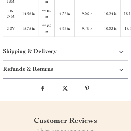
18M
in
18-
22.05
14.96 in
4.72 in
9.06 in
10.24 in
18.1
24M
in
22.83
2-3Y
15.75 in
4.92 in
9.45 in
10.83 in
18.9
in
Shipping & Delivery
Refunds & Returns
Customer Reviews