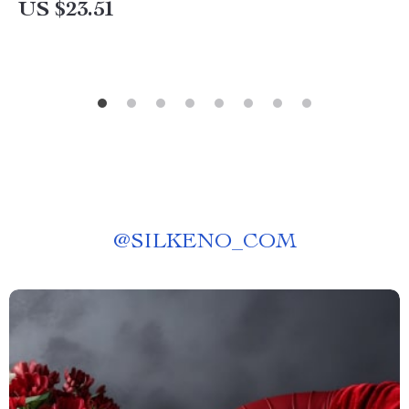
US $23.51
@
SILKENO_COM