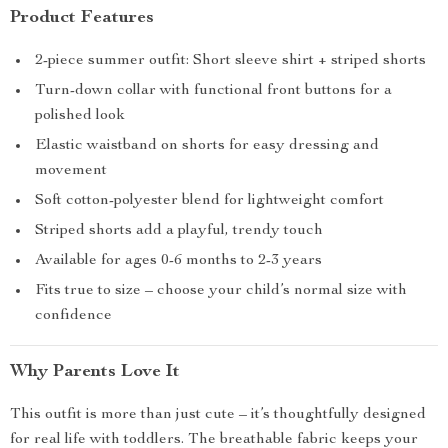
Product Features
2-piece summer outfit: Short sleeve shirt + striped shorts
Turn-down collar with functional front buttons for a
polished look
Elastic waistband on shorts for easy dressing and
movement
Soft cotton-polyester blend for lightweight comfort
Striped shorts add a playful, trendy touch
Available for ages 0-6 months to 2-3 years
Fits true to size – choose your child’s normal size with
confidence
Why Parents Love It
This outfit is more than just cute – it’s thoughtfully designed
for real life with toddlers. The breathable fabric keeps your