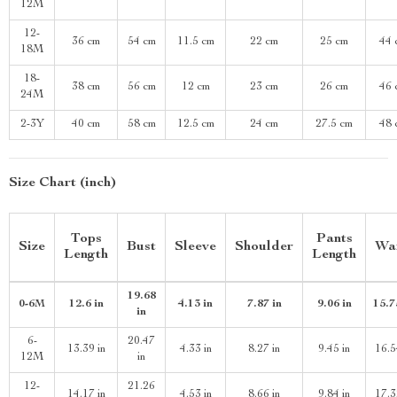
12M
12-
36 cm
54 cm
11.5 cm
22 cm
25 cm
44 
18M
18-
38 cm
56 cm
12 cm
23 cm
26 cm
46 
24M
2-3Y
40 cm
58 cm
12.5 cm
24 cm
27.5 cm
48 
Size Chart (inch)
Tops
Pants
Size
Bust
Sleeve
Shoulder
Wa
Length
Length
19.68
0-6M
12.6 in
4.13 in
7.87 in
9.06 in
15.7
in
6-
20.47
13.39 in
4.33 in
8.27 in
9.45 in
16.5
12M
in
12-
21.26
14.17 in
4.53 in
8.66 in
9.84 in
17.3