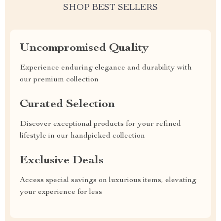
SHOP BEST SELLERS
Uncompromised Quality
Experience enduring elegance and durability with
our premium collection
Curated Selection
Discover exceptional products for your refined
lifestyle in our handpicked collection
Exclusive Deals
Access special savings on luxurious items, elevating
your experience for less