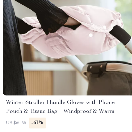
Winter Stroller Handle Gloves with Phone
Pouch & Tissue Bag – Windproof & Warm
-61%
US $60.65