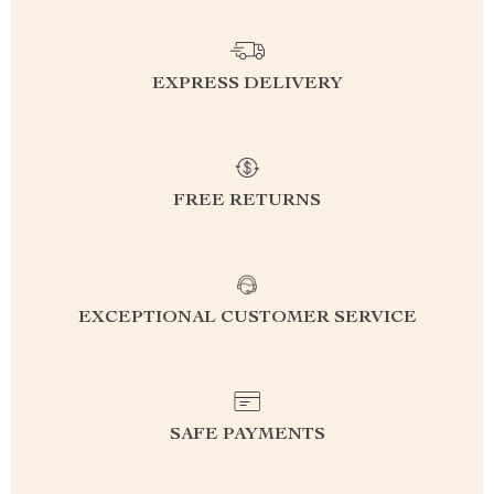
EXPRESS DELIVERY
FREE RETURNS
EXCEPTIONAL CUSTOMER SERVICE
SAFE PAYMENTS