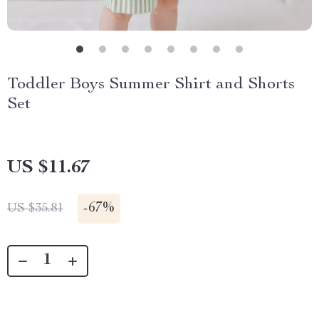
Toddler Boys Summer Shirt and Shorts
Set
US $11.67
-
67%
US $35.81