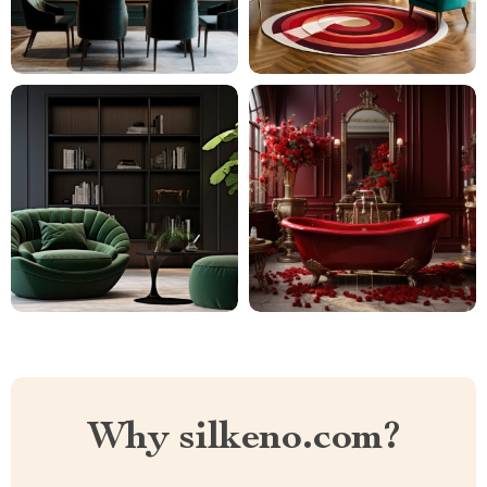
Why silkeno.com?