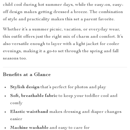
child cool during hot summer days, while the easy-on, easy-
off design makes getting dressed a breeze. The combination
of style and practicality makes this set a parent favorite.
Whether it’s a summer picnic, vacation, or everyday wear,
this outfit offers just the right mix of charm and comfort. It’s
also versatile enough to layer with a light jacket for cooler
evenings, making it a go-to set through the spring and fall
seasons too.
Benefits at a Glance
Stylish design
that’s perfect for photos and play
Soft, breathable fabric
to keep your toddler cool and
comfy
Elastic waistband
makes dressing and diaper changes
easier
Machine washable
and easy to care for