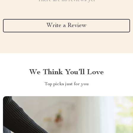
There are no reviews yet
Write a Review
We Think You’ll Love
Top picks just for you