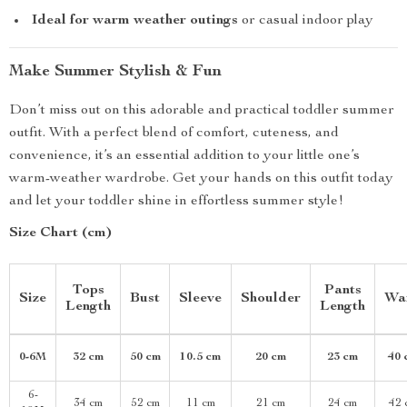
Ideal for warm weather outings
or casual indoor play
Make Summer Stylish & Fun
Don’t miss out on this adorable and practical toddler summer
outfit. With a perfect blend of comfort, cuteness, and
convenience, it’s an essential addition to your little one’s
warm-weather wardrobe. Get your hands on this outfit today
and let your toddler shine in effortless summer style!
Size Chart (cm)
Tops
Pants
Size
Bust
Sleeve
Shoulder
Wa
Length
Length
0-6M
32 cm
50 cm
10.5 cm
20 cm
23 cm
40 
6-
34 cm
52 cm
11 cm
21 cm
24 cm
42 