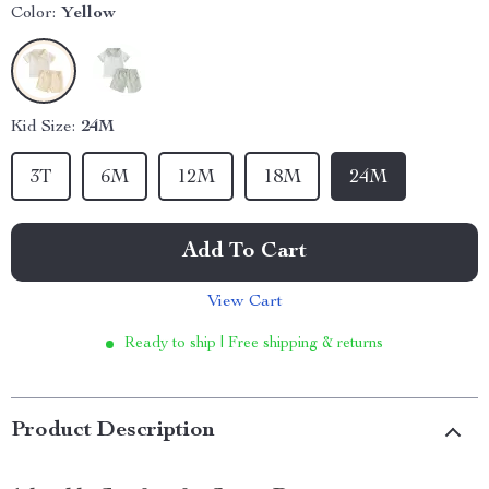
Color:
Yellow
Kid Size:
24M
3T
6M
12M
18M
24M
Add To Cart
View Cart
Ready to ship | Free shipping & returns
Product Description