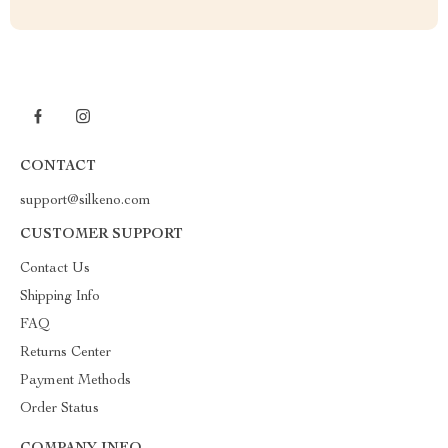
CONTACT
support@silkeno.com
CUSTOMER SUPPORT
Contact Us
Shipping Info
FAQ
Returns Center
Payment Methods
Order Status