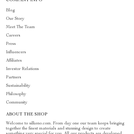
COMPANY INFO
Blog
Our Story
Meet The Team
Careers
Press
Influencers
Affiliates
Investor Relations
Partners
Sustainability
Philosophy
Community
ABOUT THE SHOP
Welcome to silkeno.com. From day one our team keeps bringing
together the finest materials and stunning design to create
something very special for you. All our products are developed