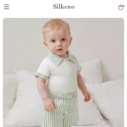
Silkeno