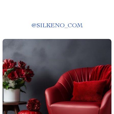
@
SILKENO_COM