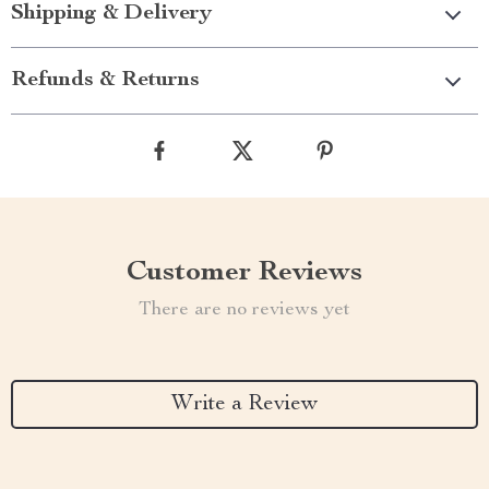
Shipping & Delivery
Refunds & Returns
Customer Reviews
There are no reviews yet
Write a Review