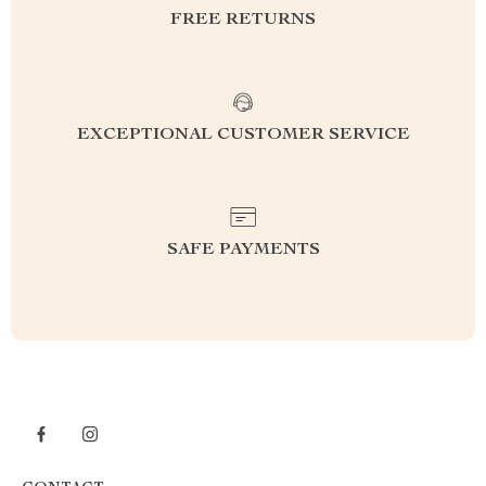
FREE RETURNS
EXCEPTIONAL CUSTOMER SERVICE
SAFE PAYMENTS