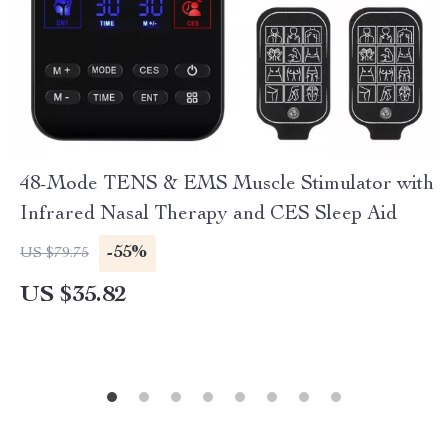
48-Mode TENS & EMS Muscle Stimulator with
Infrared Nasal Therapy and CES Sleep Aid
-55%
US $79.75
US $35.82