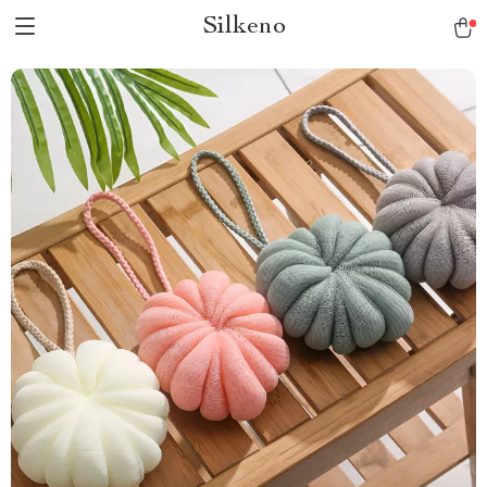
Silkeno