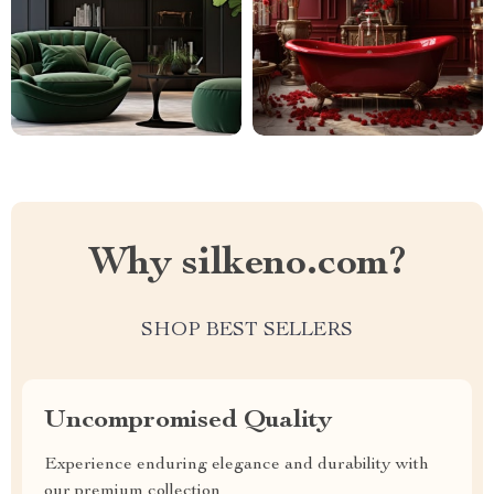
Why silkeno.com?
SHOP BEST SELLERS
Uncompromised Quality
Experience enduring elegance and durability with
our premium collection