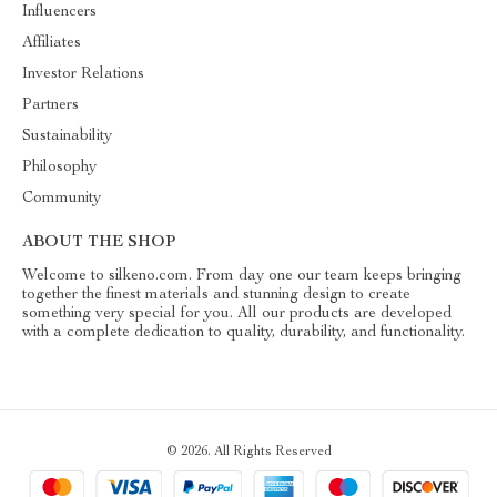
Influencers
Affiliates
Investor Relations
Partners
Sustainability
Philosophy
Community
ABOUT THE SHOP
Welcome to silkeno.com. From day one our team keeps bringing
together the finest materials and stunning design to create
something very special for you. All our products are developed
with a complete dedication to quality, durability, and functionality.
© 2026. All Rights Reserved