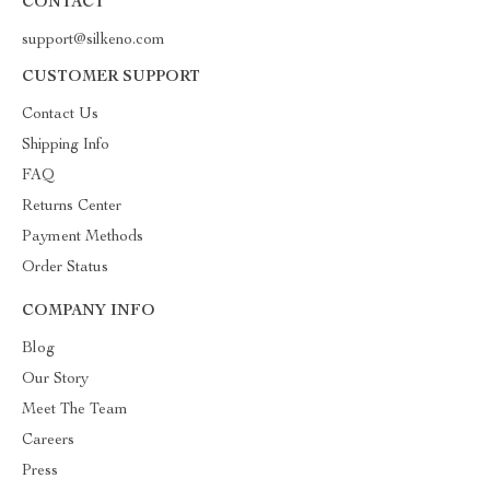
CONTACT
support@silkeno.com
CUSTOMER SUPPORT
Contact Us
Shipping Info
FAQ
Returns Center
Payment Methods
Order Status
COMPANY INFO
Blog
Our Story
Meet The Team
Careers
Press