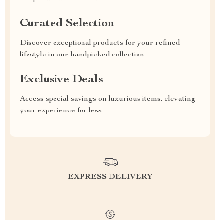
Curated Selection
Discover exceptional products for your refined
lifestyle in our handpicked collection
Exclusive Deals
Access special savings on luxurious items, elevating
your experience for less
EXPRESS DELIVERY