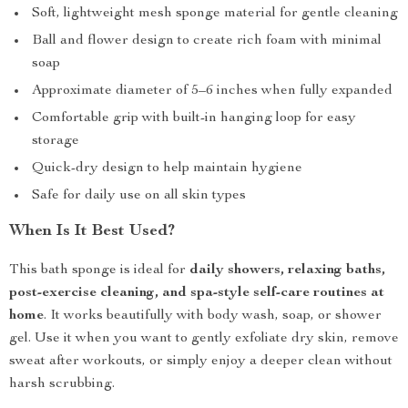
Soft, lightweight mesh sponge material for gentle cleaning
Ball and flower design to create rich foam with minimal
soap
Approximate diameter of 5–6 inches when fully expanded
Comfortable grip with built-in hanging loop for easy
storage
Quick-dry design to help maintain hygiene
Safe for daily use on all skin types
When Is It Best Used?
This bath sponge is ideal for
daily showers, relaxing baths,
post-exercise cleaning, and spa-style self-care routines at
home
. It works beautifully with body wash, soap, or shower
gel. Use it when you want to gently exfoliate dry skin, remove
sweat after workouts, or simply enjoy a deeper clean without
harsh scrubbing.