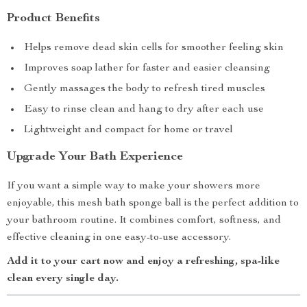
Product Benefits
Helps remove dead skin cells for smoother feeling skin
Improves soap lather for faster and easier cleansing
Gently massages the body to refresh tired muscles
Easy to rinse clean and hang to dry after each use
Lightweight and compact for home or travel
Upgrade Your Bath Experience
If you want a simple way to make your showers more
enjoyable, this mesh bath sponge ball is the perfect addition to
your bathroom routine. It combines comfort, softness, and
effective cleaning in one easy-to-use accessory.
Add it to your cart now and enjoy a refreshing, spa-like
clean every single day.