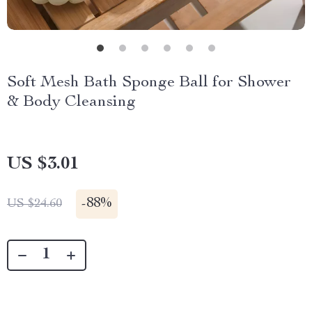
Soft Mesh Bath Sponge Ball for Shower
& Body Cleansing
US $3.01
-
88%
US $24.60