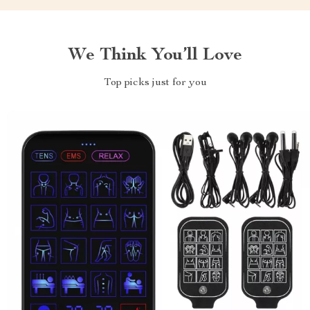
We Think You’ll Love
Top picks just for you