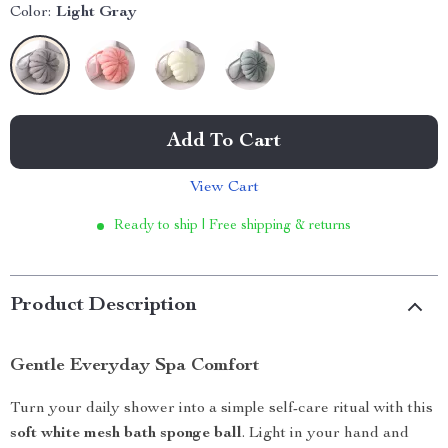
Color:
Light Gray
Add To Cart
View Cart
Ready to ship | Free shipping & returns
Product Description
Gentle Everyday Spa Comfort
Turn your daily shower into a simple self-care ritual with this
soft white mesh bath sponge ball
. Light in your hand and