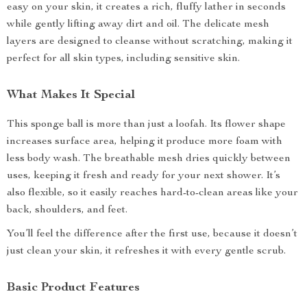
easy on your skin, it creates a rich, fluffy lather in seconds
while gently lifting away dirt and oil. The delicate mesh
layers are designed to cleanse without scratching, making it
perfect for all skin types, including sensitive skin.
What Makes It Special
This sponge ball is more than just a loofah. Its flower shape
increases surface area, helping it produce more foam with
less body wash. The breathable mesh dries quickly between
uses, keeping it fresh and ready for your next shower. It’s
also flexible, so it easily reaches hard-to-clean areas like your
back, shoulders, and feet.
You’ll feel the difference after the first use, because it doesn’t
just clean your skin, it refreshes it with every gentle scrub.
Basic Product Features