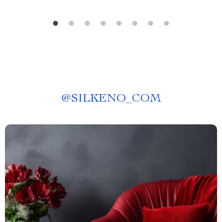
@
SILKENO_COM