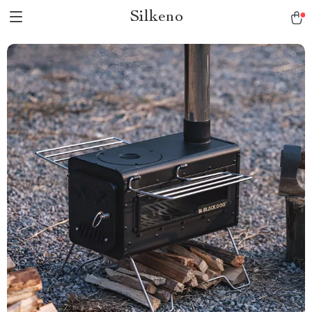
Silkeno