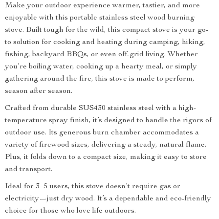
Make your outdoor experience warmer, tastier, and more
enjoyable with this portable stainless steel wood burning
stove. Built tough for the wild, this compact stove is your go-
to solution for cooking and heating during camping, hiking,
fishing, backyard BBQs, or even off-grid living. Whether
you’re boiling water, cooking up a hearty meal, or simply
gathering around the fire, this stove is made to perform,
season after season.
Crafted from durable SUS430 stainless steel with a high-
temperature spray finish, it’s designed to handle the rigors of
outdoor use. Its generous burn chamber accommodates a
variety of firewood sizes, delivering a steady, natural flame.
Plus, it folds down to a compact size, making it easy to store
and transport.
Ideal for 3–5 users, this stove doesn’t require gas or
electricity—just dry wood. It’s a dependable and eco-friendly
choice for those who love life outdoors.