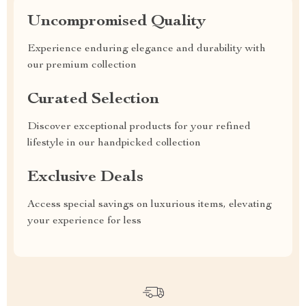
Uncompromised Quality
Experience enduring elegance and durability with
our premium collection
Curated Selection
Discover exceptional products for your refined
lifestyle in our handpicked collection
Exclusive Deals
Access special savings on luxurious items, elevating
your experience for less