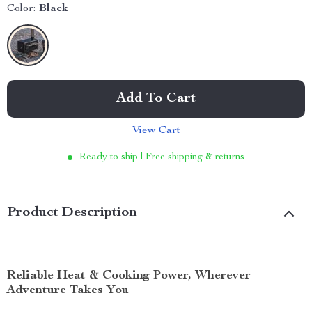
Color:
Black
Add To Cart
View Cart
Ready to ship | Free shipping & returns
Product Description
Reliable Heat & Cooking Power, Wherever
Adventure Takes You