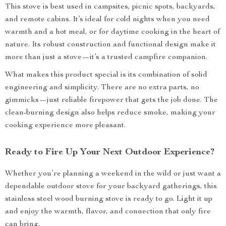
This stove is best used in campsites, picnic spots, backyards,
and remote cabins. It’s ideal for cold nights when you need
warmth and a hot meal, or for daytime cooking in the heart of
nature. Its robust construction and functional design make it
more than just a stove—it’s a trusted campfire companion.
What makes this product special is its combination of solid
engineering and simplicity. There are no extra parts, no
gimmicks—just reliable firepower that gets the job done. The
clean-burning design also helps reduce smoke, making your
cooking experience more pleasant.
Ready to Fire Up Your Next Outdoor Experience?
Whether you’re planning a weekend in the wild or just want a
dependable outdoor stove for your backyard gatherings, this
stainless steel wood burning stove is ready to go. Light it up
and enjoy the warmth, flavor, and connection that only fire
can bring.