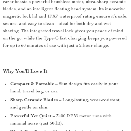
razor boasts a powerful brushless motor, ultra-sharp ceramic
blades, and an intelligent floating head system. Its innovative
magnetic lock lid and IPX7 waterproof rating ensure it’s safe,
secure, and easy to clean—ideal for both dry and wet
shaving. The integrated travel lock gives you peace of mind
on the go, while the Type-C fast charging keeps you powered
for up to 60 minutes of use with just a 2-hour charge.
Why You’ll Love It
Compact & Portable
– Slim design fits easily in your
hand, travel bag, or car.
Sharp Ceramic Blades
– Long-lasting, wear-resistant,
and gentle on skin.
Powerful Yet Quiet
– 7400 RPM motor runs with
minimal noise (just 50dB).