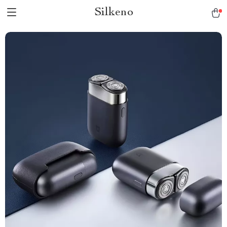
Silkeno