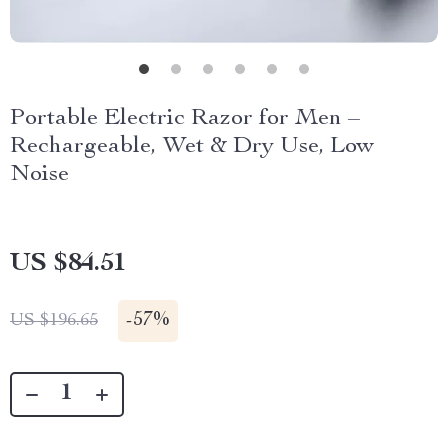
Portable Electric Razor for Men –
Rechargeable, Wet & Dry Use, Low
Noise
US $84.51
-
57%
US $196.65