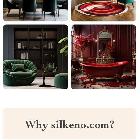
Why silkeno.com?