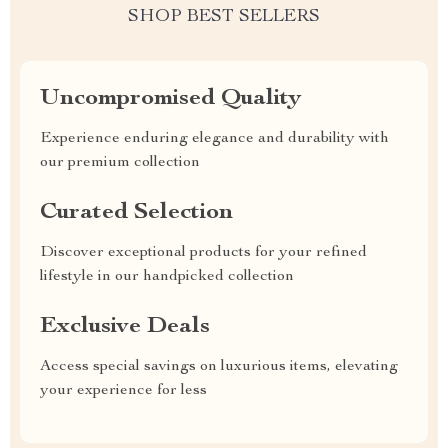
SHOP BEST SELLERS
Uncompromised Quality
Experience enduring elegance and durability with
our premium collection
Curated Selection
Discover exceptional products for your refined
lifestyle in our handpicked collection
Exclusive Deals
Access special savings on luxurious items, elevating
your experience for less