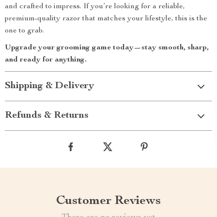
and crafted to impress. If you’re looking for a reliable,
premium-quality razor that matches your lifestyle, this is the
one to grab.
Upgrade your grooming game today—stay smooth, sharp,
and ready for anything.
Shipping & Delivery
Refunds & Returns
Customer Reviews