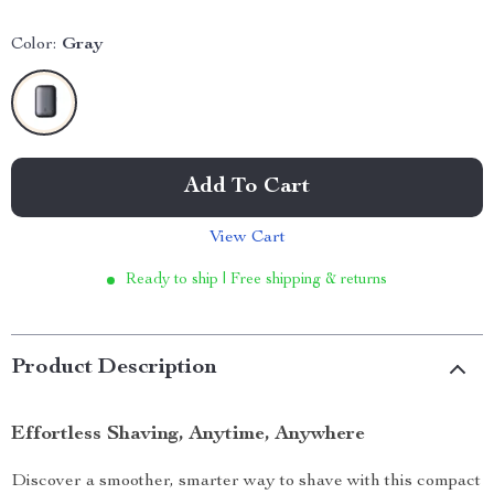
Color:
Gray
Add To Cart
View Cart
Ready to ship | Free shipping & returns
Product Description
Effortless Shaving, Anytime, Anywhere
Discover a smoother, smarter way to shave with this compact