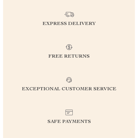
EXPRESS DELIVERY
FREE RETURNS
EXCEPTIONAL CUSTOMER SERVICE
SAFE PAYMENTS