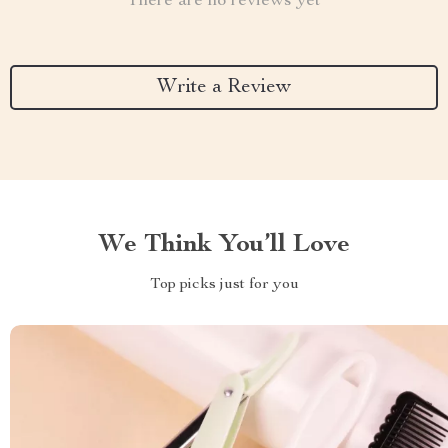
There are no reviews yet
Write a Review
We Think You’ll Love
Top picks just for you