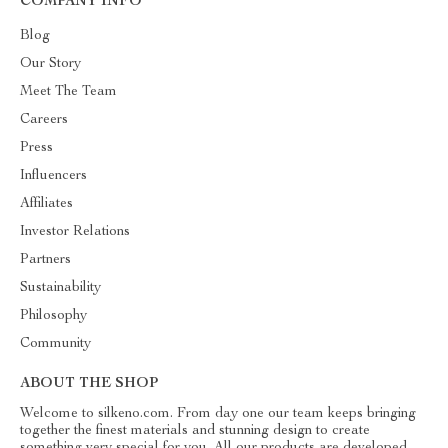
COMPANY INFO
Blog
Our Story
Meet The Team
Careers
Press
Influencers
Affiliates
Investor Relations
Partners
Sustainability
Philosophy
Community
ABOUT THE SHOP
Welcome to silkeno.com. From day one our team keeps bringing
together the finest materials and stunning design to create