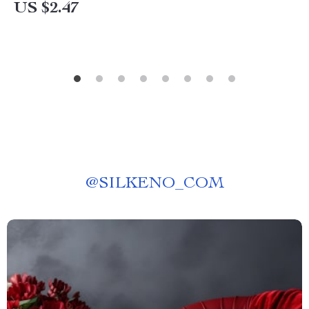
US $2.47
@
SILKENO_COM