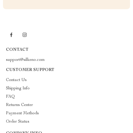
CONTACT
support@silkeno.com
CUSTOMER SUPPORT
Contact Us
Shipping Info
FAQ
Returns Center
Payment Methods
Order Status