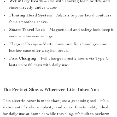
Wet & Dry Ready
– Use with shaving foam or dry, and
rinse directly under water.
Floating Head System
– Adjusts to your facial contours
for a smoother shave.
Smart Travel Lock
– Magnetic lid and safety lock keep it
secure wherever you go.
Elegant Design
– Matte aluminum finish and genuine
leather case offer a stylish touch.
Fast Charging
– Full charge in just 2 hours via Type-C,
lasts up to 60 days with daily use.
The Perfect Shave, Wherever Life Takes You
This electric razor is more than just a grooming tool—it’s a
statement of style, simplicity, and smart functionality. Ideal
for daily use at home or while traveling, it’s built to perform