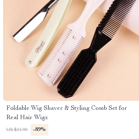
Foldable Wig Shaver & Styling Comb Set for
Real Hair Wigs
-89%
US $21.90