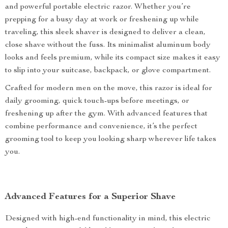
and powerful portable electric razor. Whether you’re
prepping for a busy day at work or freshening up while
traveling, this sleek shaver is designed to deliver a clean,
close shave without the fuss. Its minimalist aluminum body
looks and feels premium, while its compact size makes it easy
to slip into your suitcase, backpack, or glove compartment.
Crafted for modern men on the move, this razor is ideal for
daily grooming, quick touch-ups before meetings, or
freshening up after the gym. With advanced features that
combine performance and convenience, it’s the perfect
grooming tool to keep you looking sharp wherever life takes
you.
Advanced Features for a Superior Shave
Designed with high-end functionality in mind, this electric