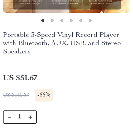
Portable 3-Speed Vinyl Record Player
with Bluetooth, AUX, USB, and Stereo
Speakers
US $51.67
-
66%
US $152.87