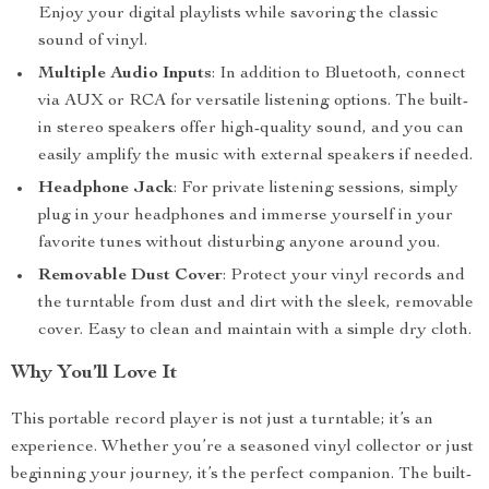
Enjoy your digital playlists while savoring the classic
sound of vinyl.
Multiple Audio Inputs
: In addition to Bluetooth, connect
via AUX or RCA for versatile listening options. The built-
in stereo speakers offer high-quality sound, and you can
easily amplify the music with external speakers if needed.
Headphone Jack
: For private listening sessions, simply
plug in your headphones and immerse yourself in your
favorite tunes without disturbing anyone around you.
Removable Dust Cover
: Protect your vinyl records and
the turntable from dust and dirt with the sleek, removable
cover. Easy to clean and maintain with a simple dry cloth.
Why You’ll Love It
This portable record player is not just a turntable; it’s an
experience. Whether you’re a seasoned vinyl collector or just
beginning your journey, it’s the perfect companion. The built-