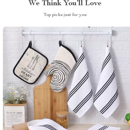
We Think You’ll Love
Top picks just for you