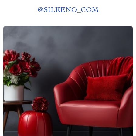
@
SILKENO_COM