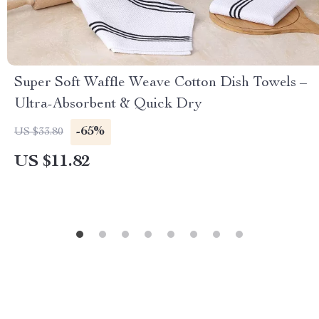
Super Soft Waffle Weave Cotton Dish Towels –
Ultra-Absorbent & Quick Dry
-65%
US $33.80
US $11.82