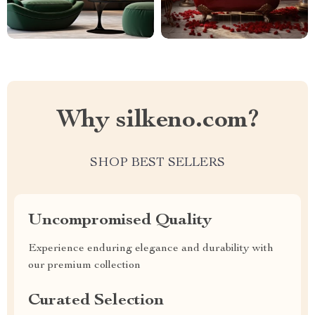
Why silkeno.com?
SHOP BEST SELLERS
Uncompromised Quality
Experience enduring elegance and durability with
our premium collection
Curated Selection