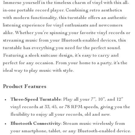
Immerse yourself in the timeless charm of vinyl with this all-
in-one portable record player. Combining retro aesthetics
with modern functionality, this turntable offers an authentic
listening experience for vinyl enthusiasts and newcomers
alike. Whether you’re spinning your favorite vinyl records or
streaming music from your Bluetooth-enabled devices, this
turntable has everything you need for the perfect sound.
Featuring a sleek suitcase design, it’s easy to carry and
perfect for any occasion. From your home to a party, it’s the
ideal way to play music with style.
Product Features
Three-Speed Turntable
: Play all your 7”, 10”, and 12”
vinyl records at 33, 45, or 78 RPM speeds, giving you the
flexibility to enjoy all your records, old and new.
Bluetooth Connectivity
: Stream music wirelessly from
your smartphone, tablet, or any Bluetooth-enabled device.