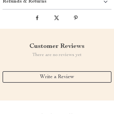
Refunds & Returns
Customer Reviews
There are no reviews yet
Write a Review