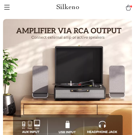
Silkeno