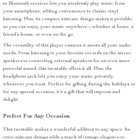
in Bluetooth receiver lets you wirelessly play music from
your smartphone, adding convenience to classic vinyl
listening. Plus, its compact suitcase design makes it portable,
so you can enjoy your music anywhere—whether at home, a
friend’s house, or even on the go.
The versatility of this player ensures it meets all your audio
needs. From listening to your favorite records on the stereo
speakers to connecting external speakers for an even more
powerful sound, this turntable offers it all. Plus, the
headphone jack lets you enjoy your music privately
whenever you want. Perfect for gifting during the holidays or
for any special occasion, it’s a gift that will impress and
delight.
Perfect For Any Occasion
This turntable makes a wonderful addition to any space. Its
retro suitcase design adds a touch of vintage elegance to