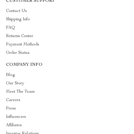
CUSTOMER SUPPORT
Contact Us
Shipping Info
FAQ
Returns Center
Payment Methods
Order Status
COMPANY INFO
Blog
Our Story
Meet The Team
Careers
Press
Influencers
Affiliates
Investor Relations