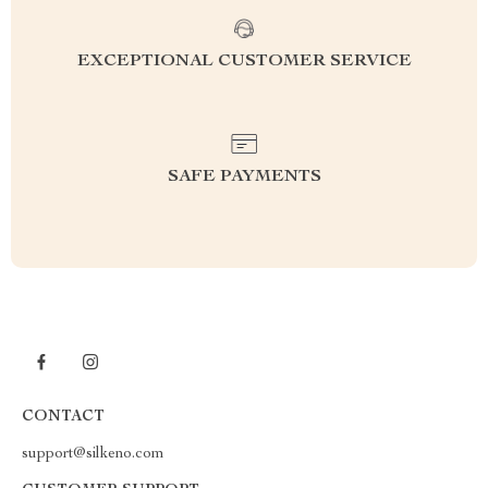
EXCEPTIONAL CUSTOMER SERVICE
SAFE PAYMENTS
CONTACT
support@silkeno.com