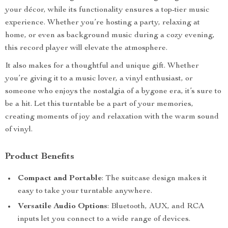
your décor, while its functionality ensures a top-tier music
experience. Whether you’re hosting a party, relaxing at
home, or even as background music during a cozy evening,
this record player will elevate the atmosphere.
It also makes for a thoughtful and unique gift. Whether
you’re giving it to a music lover, a vinyl enthusiast, or
someone who enjoys the nostalgia of a bygone era, it’s sure to
be a hit. Let this turntable be a part of your memories,
creating moments of joy and relaxation with the warm sound
of vinyl.
Product Benefits
Compact and Portable
: The suitcase design makes it
easy to take your turntable anywhere.
Versatile Audio Options
: Bluetooth, AUX, and RCA
inputs let you connect to a wide range of devices.