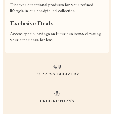
Discover exceptional products for your refined
lifestyle in our handpicked collection
Exclusive Deals
Access special savings on luxurious items, elevating
your experience for less
EXPRESS DELIVERY
FREE RETURNS