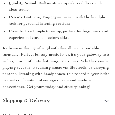
Quality Sound
: Built-in stereo speakers deliver rich,
clear audio.
Private Listening
: Enjoy your music with the headphone
jack for personal listening sessions.
Easy to Use
: Simple to set up, perfect for beginners and
experienced vinyl collectors alike.
Rediscover the joy of vinyl with this all-in-one portable
turntable. Perfect for any music lover, it’s your gateway to a
richer, more authentic listening experience. Whether you’re
playing records, streaming music via Bluetooth, or enjoying
personal listening with headphones, this record player is the
perfect combination of vintage charm and modern
convenience. Get yours today and start spinning!
Shipping & Delivery