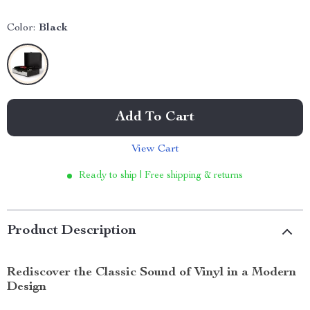
Color:
Black
Add To Cart
View Cart
Ready to ship | Free shipping & returns
Product Description
Rediscover the Classic Sound of Vinyl in a Modern
Design