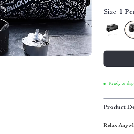
Size:
1 Pe
Ready to ship
Product De
Relax Anywh