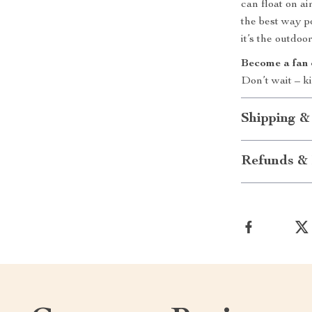
can float on ai
the best way po
it’s the outdo
Become a fan 
Don’t wait – k
Shipping &
Refunds & 