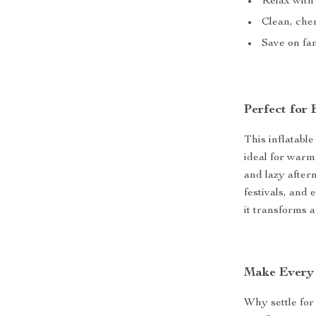
Relax with 
Clean, che
Save on fam
Perfect for
This inflatable
ideal for warm
and lazy aftern
festivals, and 
it transforms 
Make Every 
Why settle for