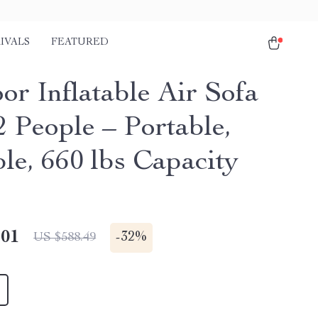
IVALS
FEATURED
or Inflatable Air Sofa
2 People – Portable,
le, 660 lbs Capacity
.01
-
32%
US $588.49