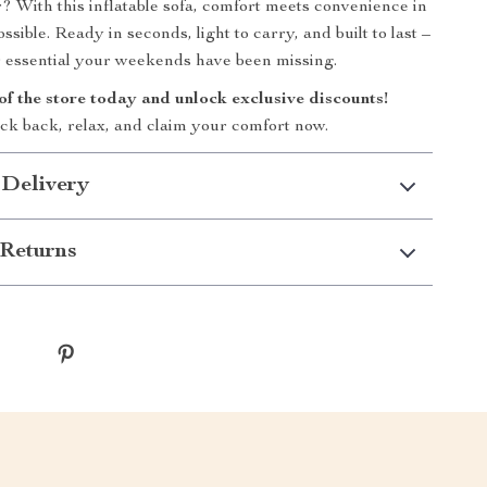
r? With this inflatable sofa, comfort meets convenience in
ssible. Ready in seconds, light to carry, and built to last –
or essential your weekends have been missing.
of the store today and unlock exclusive discounts!
ick back, relax, and claim your comfort now.
 Delivery
Returns