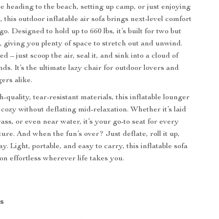
 heading to the beach, setting up camp, or just enjoying
this outdoor inflatable air sofa brings next-level comfort
. Designed to hold up to 660 lbs, it’s built for two but
, giving you plenty of space to stretch out and unwind.
– just scoop the air, seal it, and sink into a cloud of
nds. It’s the ultimate lazy chair for outdoor lovers and
ers alike.
quality, tear-resistant materials, this inflatable lounger
 cozy without deflating mid-relaxation. Whether it’s laid
ass, or even near water, it’s your go-to seat for every
ure. And when the fun’s over? Just deflate, roll it up,
y. Light, portable, and easy to carry, this inflatable sofa
on effortless wherever life takes you.
s