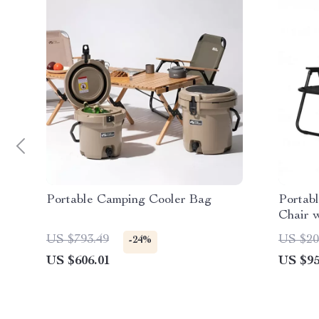
Portable Camping Cooler Bag
Portab
Chair w
Resist
US $793.49
US $20
-24%
US $606.01
US $95