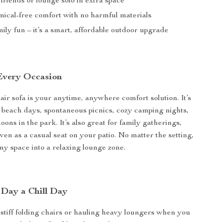
friends or lounge solo in extra space
mical-free comfort with no harmful materials
ily fun – it’s a smart, affordable outdoor upgrade
 Every Occasion
 air sofa is your anytime, anywhere comfort solution. It’s
 beach days, spontaneous picnics, cozy camping nights,
oons in the park. It’s also great for family gatherings,
even as a casual seat on your patio. No matter the setting,
any space into a relaxing lounge zone.
Day a Chill Day
 stiff folding chairs or hauling heavy loungers when you