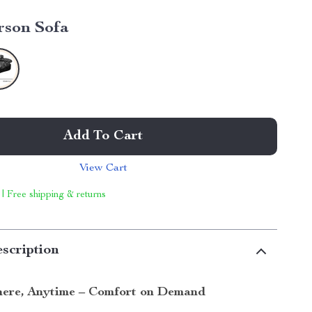
rson Sofa
Add To Cart
View Cart
 | Free shipping & returns
scription
ere, Anytime – Comfort on Demand