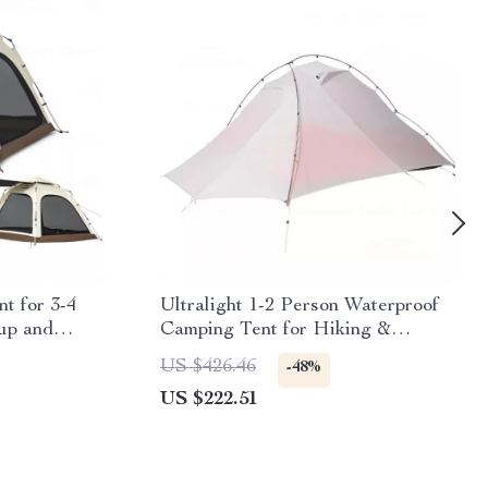
t for 3-4
Ultralight 1-2 Person Waterproof
up and
Camping Tent for Hiking &
Glamping
US $426.46
-48%
US $222.51