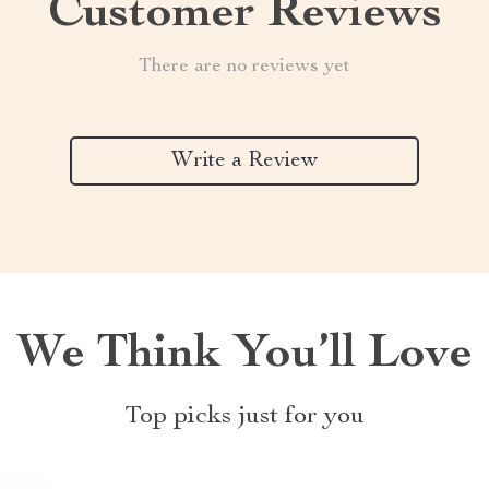
Customer Reviews
There are no reviews yet
Write a Review
We Think You’ll Love
Top picks just for you