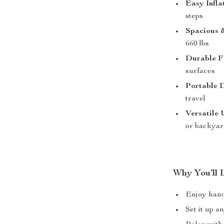
Easy Infla
steps
Spacious 
660 lbs
Durable F
surfaces
Portable 
travel
Versatile 
or backyar
Why You’ll 
Enjoy hands
Set it up a