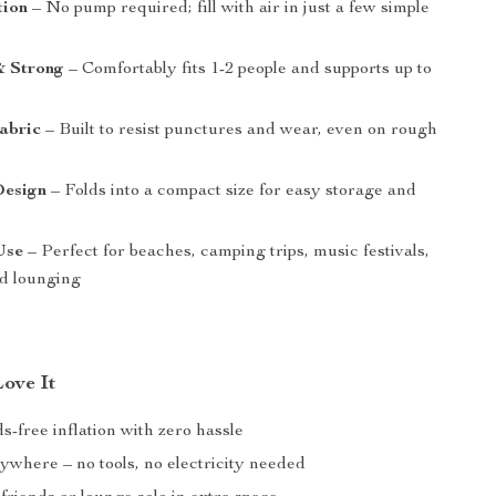
tion
– No pump required; fill with air in just a few simple
& Strong
– Comfortably fits 1-2 people and supports up to
abric
– Built to resist punctures and wear, even on rough
Design
– Folds into a compact size for easy storage and
Use
– Perfect for beaches, camping trips, music festivals,
d lounging
Love It
-free inflation with zero hassle
nywhere – no tools, no electricity needed