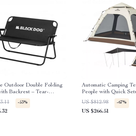
le Outdoor Double Folding
Automatic Camping Ten
ith Backrest – Tear-
People with Quick Set
ant & Breathable
Waterproof Design
3.11
US $812.98
-53%
-67%
.32
US $266.51