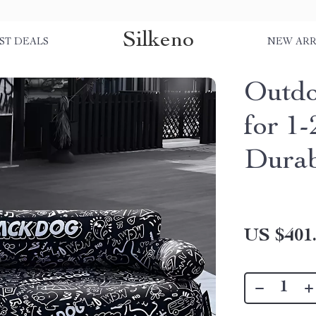
Silkeno
ST DEALS
NEW ARR
Outdo
for 1-
Durab
US $401