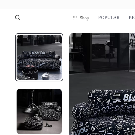
POPULAR
BE
Shop