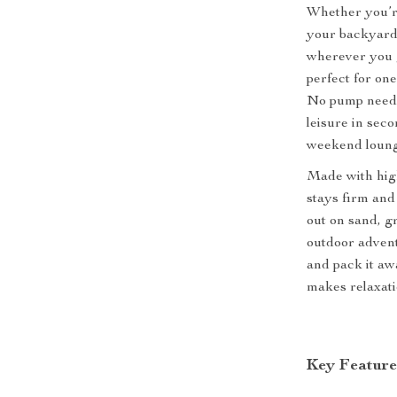
Whether you’re
your backyard, 
wherever you go
perfect for one
No pump needed 
leisure in seco
weekend loung
Made with high-
stays firm and
out on sand, gr
outdoor advent
and pack it awa
makes relaxati
Key Feature