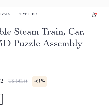
IVALS
FEATURED
le Steam Train, Car,
3D Puzzle Assembly
82
-
61%
US $43.11