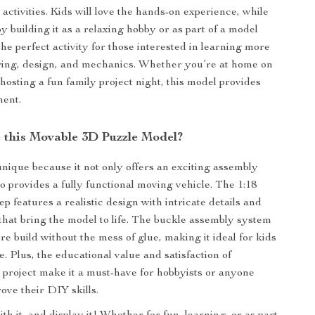
activities. Kids will love the hands-on experience, while
y building it as a relaxing hobby or as part of a model
s the perfect activity for those interested in learning more
ring, design, and mechanics. Whether you’re at home on
hosting a fun family project night, this model provides
ment.
this Movable 3D Puzzle Model?
unique because it not only offers an exciting assembly
o provides a fully functional moving vehicle. The 1:18
 features a realistic design with intricate details and
that bring the model to life. The buckle assembly system
e build without the mess of glue, making it ideal for kids
e. Plus, the educational value and satisfaction of
 project make it a must-have for hobbyists or anyone
ove their DIY skills.