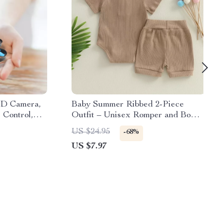
HD Camera,
Baby Summer Ribbed 2-Piece
 Control,
Outfit – Unisex Romper and Bow
Shorts Set
US $24.95
-68%
US $7.97