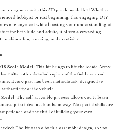
nner engineer with this 3D puzzle model kit! Whether
rienced hobbyist or just beginning, this engaging DIY
ours of enjoyment while boosting your understanding of
fect for both kids and adults, it offers a rewarding
t combines fun, learning, and creativity.
s
1:18 Scale Model:
This kit brings to life the iconic Army
he 1940s with a detailed replica of the field car used
time. Every part has been meticulously designed to
 authenticity of the vehicle.
 Model:
The self-assembly process allows you to learn
nical principles in a hands-on way. No special skills are
ust patience and the thrill of building your own
e.
eeded:
The kit uses a buckle assembly design, so you