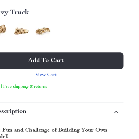
vy Truck
Add To Cart
View Cart
 | Free shipping & returns
scription
e Fun and Challenge of Building Your Own
el!