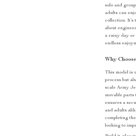
solo and group 
adults can enjo
collection. It’
about enginee
a rainy day or 
endless enjoy
Why Choose 
This model is 
process but als
scale Army Jeep
movable parts 
ensures a secur
and adults alik
completing the
looking to impr