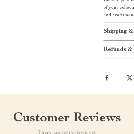
Build it, play 
of your collect
and craftsman
Shipping &
Refunds & 
Customer Reviews
There are no reviews yet