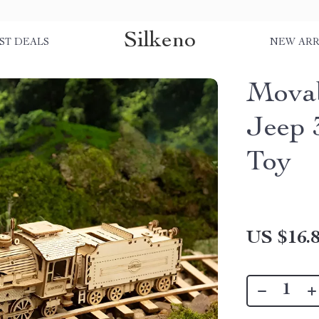
Silkeno
ST DEALS
NEW ARR
Movab
Jeep 
Toy
US $16.