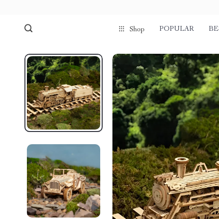
POPULAR
BE
Shop