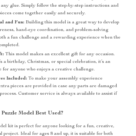
any glue. Simply follow the step-by-step instructions and
pieces come together easily and securely.
al and Fun:
Building this model is a great way to develop
areness, hand-eye coordination, and problem-solving
s both a fun challenge and a rewarding experience when the
completed.
t:
This model makes an excellent gift for any occasion.
s a birthday, Christmas, or special celebration, it’s an
e for anyone who enjoys a creative challenge.
es Included:
To make your assembly experience
extra pieces are provided in case any parts are damaged
process. Customer service is always available to assist if
s Puzzle Model Best Used?
el kit is perfect for anyone looking for a fun, creative,
 project. Ideal for ages 8 and up, it is suitable for both