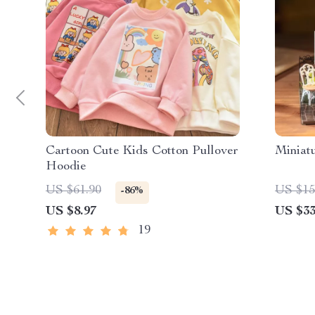
Cartoon Cute Kids Cotton Pullover
Miniat
Hoodie
US $61.90
US $15
-86%
US $8.97
US $33
19