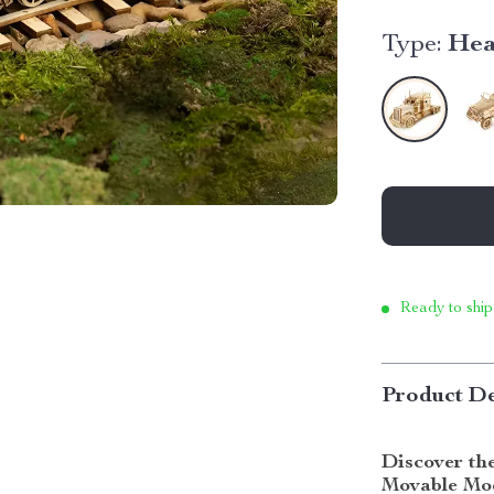
Type:
Hea
Ready to ship
Product De
Discover th
Movable Mod