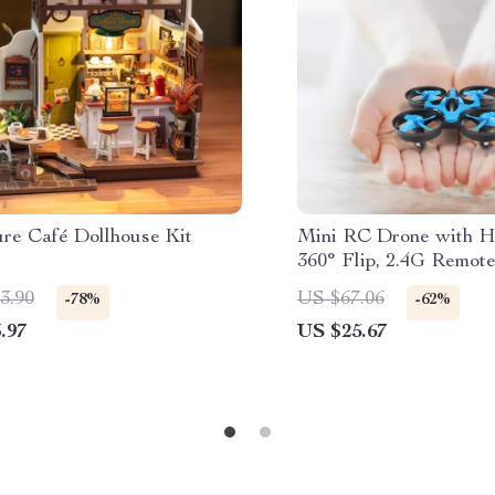
ure Café Dollhouse Kit
Mini RC Drone with 
360° Flip, 2.4G Remote
One-Key Return
3.90
US $67.06
-78%
-62%
.97
US $25.67