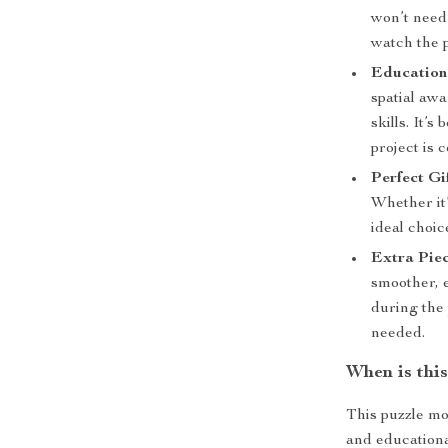
won’t need 
watch the 
Education
spatial aw
skills. It’
project is 
Perfect Gif
Whether it’
ideal choic
Extra Piec
smoother, 
during the 
needed.
When is thi
This puzzle mod
and educational