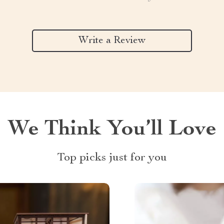
Write a Review
We Think You’ll Love
Top picks just for you