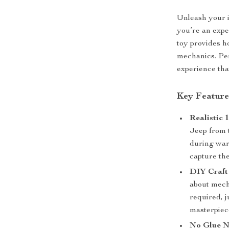
Unleash your i
you’re an expe
toy provides h
mechanics. Per
experience tha
Key Feature
Realistic 
Jeep from t
during war
capture the
DIY Craft
about mecha
required, j
masterpiec
No Glue N