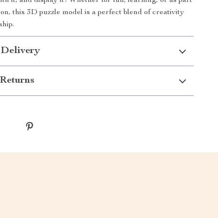
with it, and display it! Whether for fun, learning, or as part
ion, this 3D puzzle model is a perfect blend of creativity
ship.
 Delivery
Returns