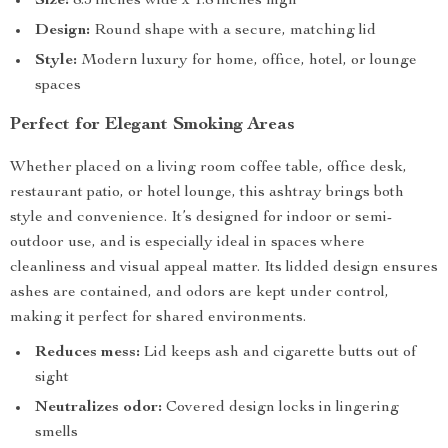
Size:
8.3 inches wide x 1.8 inches high
Design:
Round shape with a secure, matching lid
Style:
Modern luxury for home, office, hotel, or lounge
spaces
Perfect for Elegant Smoking Areas
Whether placed on a living room coffee table, office desk,
restaurant patio, or hotel lounge, this ashtray brings both
style and convenience. It’s designed for indoor or semi-
outdoor use, and is especially ideal in spaces where
cleanliness and visual appeal matter. Its lidded design ensures
ashes are contained, and odors are kept under control,
making it perfect for shared environments.
Reduces mess:
Lid keeps ash and cigarette butts out of
sight
Neutralizes odor:
Covered design locks in lingering
smells