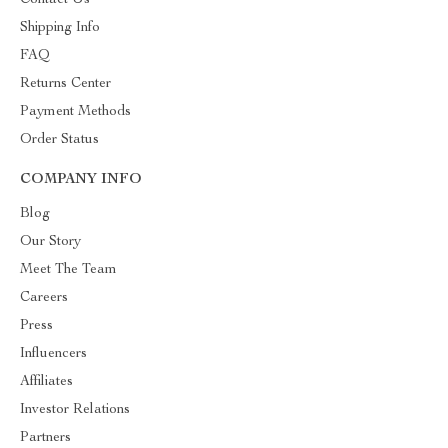
Contact Us
Shipping Info
FAQ
Returns Center
Payment Methods
Order Status
COMPANY INFO
Blog
Our Story
Meet The Team
Careers
Press
Influencers
Affiliates
Investor Relations
Partners