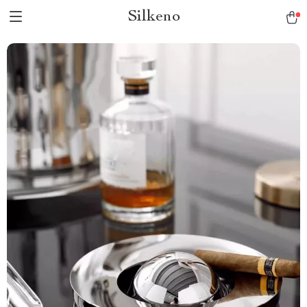
Silkeno