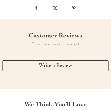
Customer Reviews
There are no reviews yet
Write a Review
We Think You’ll Love