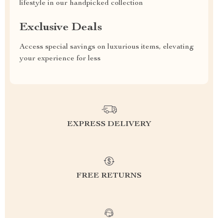
lifestyle in our handpicked collection
Exclusive Deals
Access special savings on luxurious items, elevating
your experience for less
EXPRESS DELIVERY
FREE RETURNS