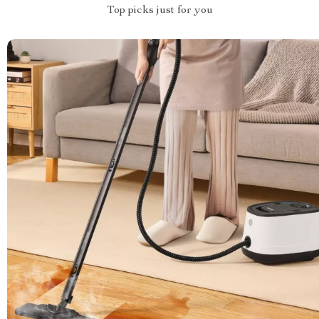
Top picks just for you