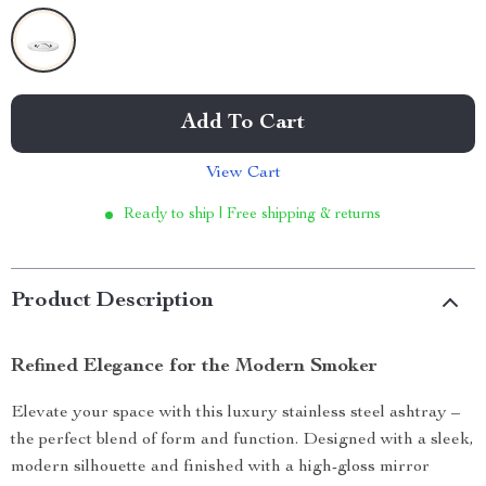
Add To Cart
View Cart
Ready to ship | Free shipping & returns
Product Description
Refined Elegance for the Modern Smoker
Elevate your space with this luxury stainless steel ashtray –
the perfect blend of form and function. Designed with a sleek,
modern silhouette and finished with a high-gloss mirror