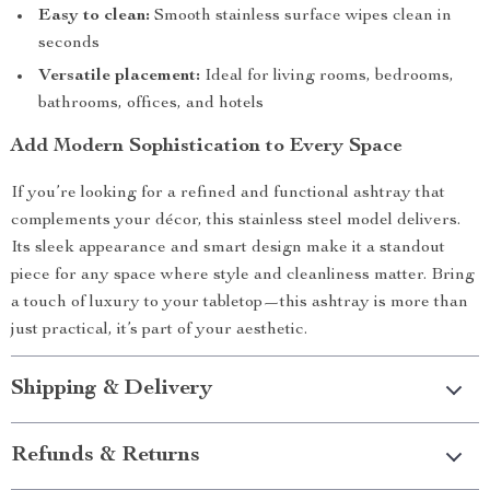
Easy to clean:
Smooth stainless surface wipes clean in
seconds
Versatile placement:
Ideal for living rooms, bedrooms,
bathrooms, offices, and hotels
Add Modern Sophistication to Every Space
If you’re looking for a refined and functional ashtray that
complements your décor, this stainless steel model delivers.
Its sleek appearance and smart design make it a standout
piece for any space where style and cleanliness matter. Bring
a touch of luxury to your tabletop—this ashtray is more than
just practical, it’s part of your aesthetic.
Shipping & Delivery
Refunds & Returns