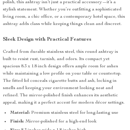
polish, this ashtray isn’t just a practical accessory—it’s a
stylish statement. Whether you’re outfitting a sophisticated
living room, a chic office, or a contemporary hotel space, this
ashtray adds class while keeping things clean and discreet.
Sleek Design with Practical Features
Crafted from durable stainless steel, this round ashtray is
built to resist rust, tarnish, and odors. Its compact yet
spacious 8.3 x 1.8 inch design offers ample room for ashes
while maintaining a low profile on your table or countertop.
The fitted lid conceals cigarette butts and ash, locking in
smells and keeping your environment looking neat and
refined. The mirror-polished finish enhances its aesthetic
appeal, making it a perfect accent for modern décor settings.
Material:
Premium stainless steel for long-lasting use
Finish:
Mirror-polished for a high-end look