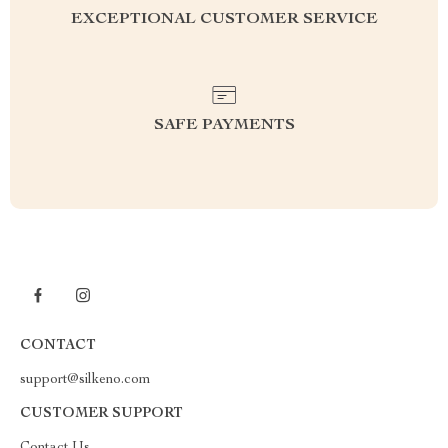
EXCEPTIONAL CUSTOMER SERVICE
SAFE PAYMENTS
CONTACT
support@silkeno.com
CUSTOMER SUPPORT