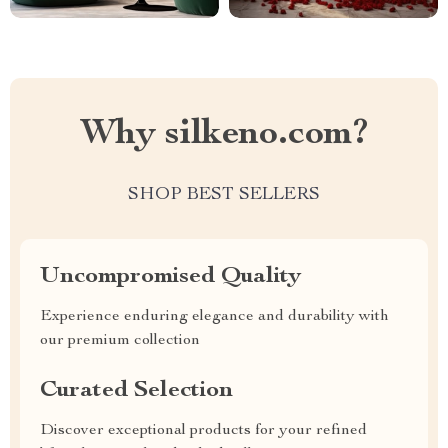
Why silkeno.com?
SHOP BEST SELLERS
Uncompromised Quality
Experience enduring elegance and durability with
our premium collection
Curated Selection
Discover exceptional products for your refined