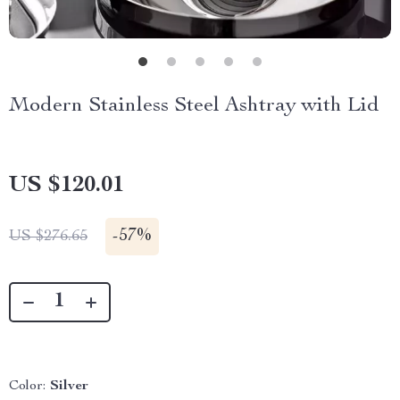
Modern Stainless Steel Ashtray with Lid
US $120.01
-
57%
US $276.65
Color:
Silver