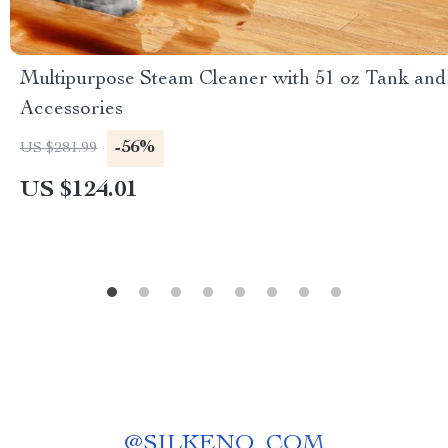
Multipurpose Steam Cleaner with 51 oz Tank and
Accessories
-56%
US $281.99
US $124.01
@
SILKENO_COM