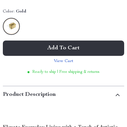
Color:
Gold
Add To Cart
View Cart
Ready to ship | Free shipping & returns
Product Description