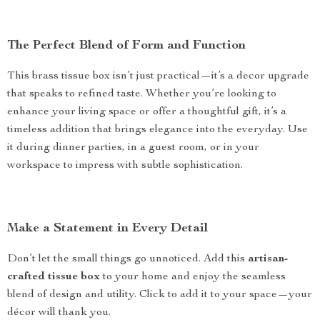
The Perfect Blend of Form and Function
This brass tissue box isn’t just practical—it’s a decor upgrade
that speaks to refined taste. Whether you’re looking to
enhance your living space or offer a thoughtful gift, it’s a
timeless addition that brings elegance into the everyday. Use
it during dinner parties, in a guest room, or in your
workspace to impress with subtle sophistication.
Make a Statement in Every Detail
Don’t let the small things go unnoticed. Add this
artisan-
crafted tissue box
to your home and enjoy the seamless
blend of design and utility. Click to add it to your space—your
décor will thank you.