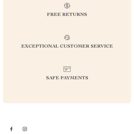
FREE RETURNS
EXCEPTIONAL CUSTOMER SERVICE
SAFE PAYMENTS