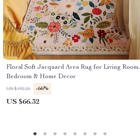
Floral Soft Jacquard Area Rug for Living Room,
Bedroom & Home Decor
-66%
US $192.25
US $66.32