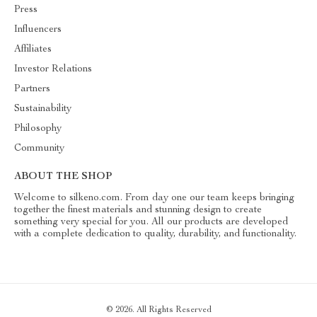
Press
Influencers
Affiliates
Investor Relations
Partners
Sustainability
Philosophy
Community
ABOUT THE SHOP
Welcome to silkeno.com. From day one our team keeps bringing
together the finest materials and stunning design to create
something very special for you. All our products are developed
with a complete dedication to quality, durability, and functionality.
© 2026. All Rights Reserved