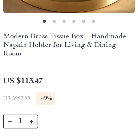
Modern Brass Tissue Box – Handmade
Napkin Holder for Living & Dining
Room
US $113.47
-
49%
US $223.28