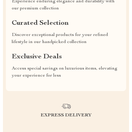
Experience enduring elegance and durability with
our premium collection
Curated Selection
Discover exceptional products for your refined
lifestyle in our handpicked collection
Exclusive Deals
Access special savings on luxurious items, elevating
your experience for less
EXPRESS DELIVERY