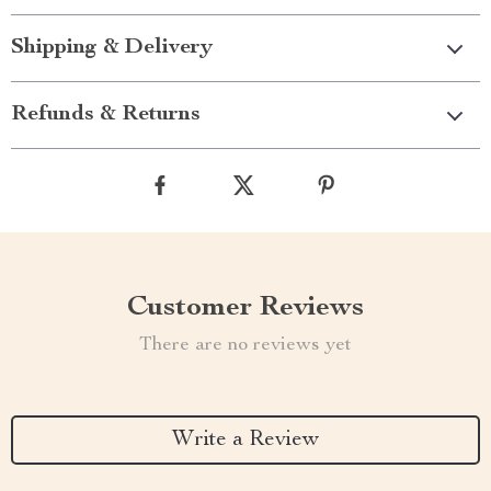
Shipping & Delivery
Refunds & Returns
Customer Reviews
There are no reviews yet
Write a Review