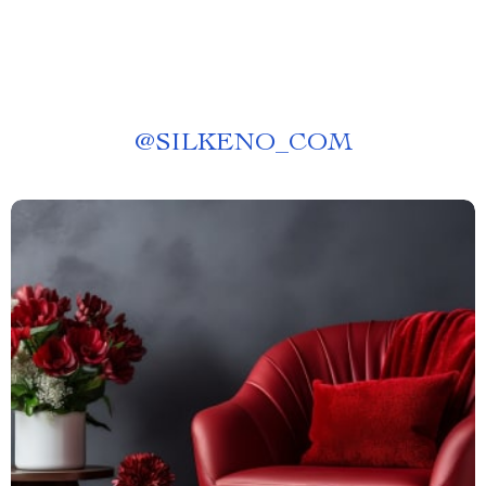
@
SILKENO_COM