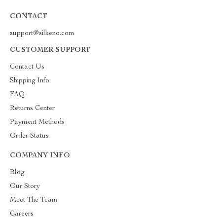
CONTACT
support@silkeno.com
CUSTOMER SUPPORT
Contact Us
Shipping Info
FAQ
Returns Center
Payment Methods
Order Status
COMPANY INFO
Blog
Our Story
Meet The Team
Careers