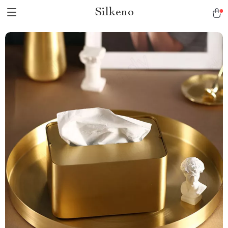
Silkeno