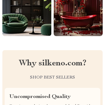
Why silkeno.com?
SHOP BEST SELLERS
Uncompromised Quality