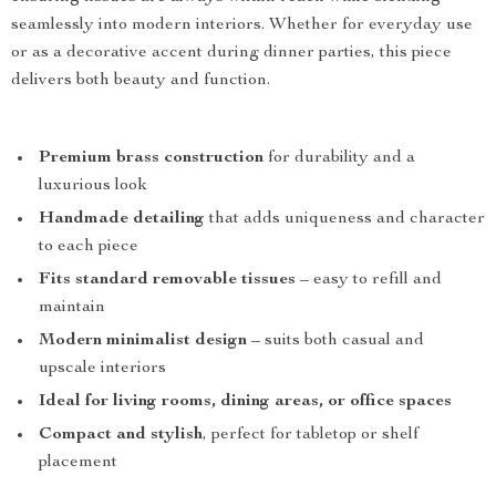
seamlessly into modern interiors. Whether for everyday use
or as a decorative accent during dinner parties, this piece
delivers both beauty and function.
Premium brass construction
for durability and a
luxurious look
Handmade detailing
that adds uniqueness and character
to each piece
Fits standard removable tissues
– easy to refill and
maintain
Modern minimalist design
– suits both casual and
upscale interiors
Ideal for living rooms, dining areas, or office spaces
Compact and stylish
, perfect for tabletop or shelf
placement