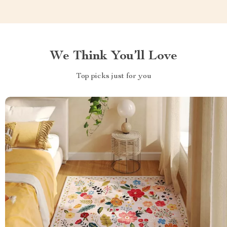
We Think You’ll Love
Top picks just for you