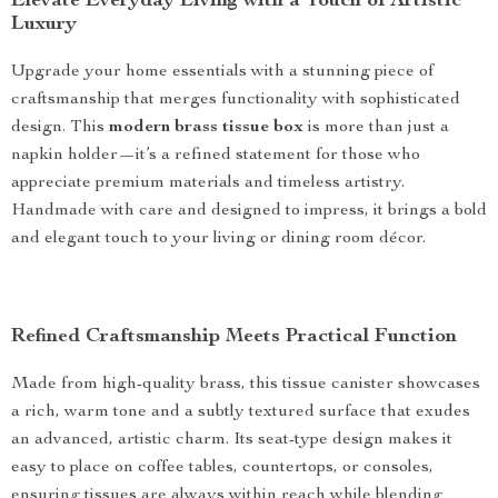
Elevate Everyday Living with a Touch of Artistic
Luxury
Upgrade your home essentials with a stunning piece of
craftsmanship that merges functionality with sophisticated
design. This
modern brass tissue box
is more than just a
napkin holder—it’s a refined statement for those who
appreciate premium materials and timeless artistry.
Handmade with care and designed to impress, it brings a bold
and elegant touch to your living or dining room décor.
Refined Craftsmanship Meets Practical Function
Made from high-quality brass, this tissue canister showcases
a rich, warm tone and a subtly textured surface that exudes
an advanced, artistic charm. Its seat-type design makes it
easy to place on coffee tables, countertops, or consoles,
ensuring tissues are always within reach while blending