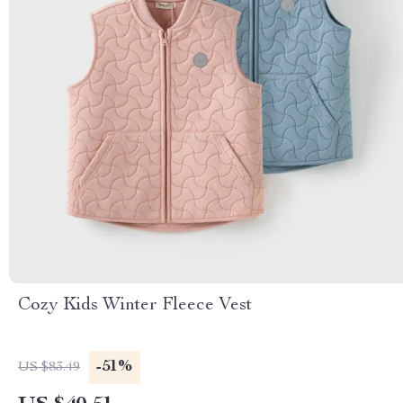
Cozy Kids Winter Fleece Vest
-51%
US $83.49