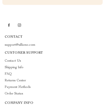
CONTACT
support@silkeno.com
CUSTOMER SUPPORT
Contact Us
Shipping Info
FAQ
Returns Center
Payment Methods
Order Status
COMPANY INFO