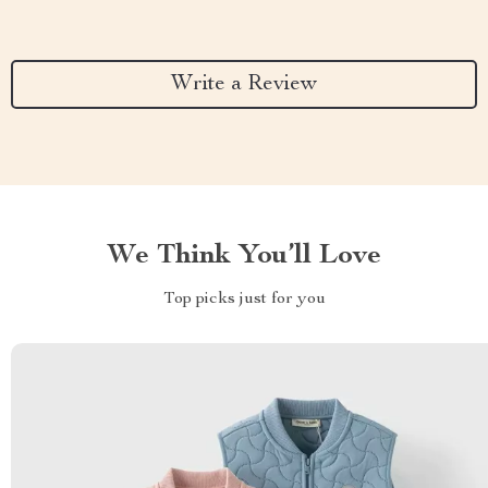
Write a Review
We Think You’ll Love
Top picks just for you