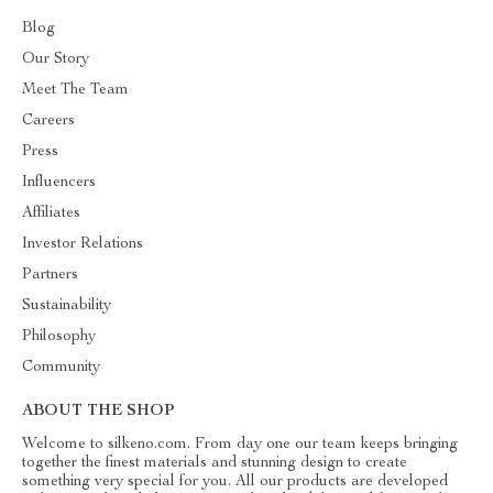
Blog
Our Story
Meet The Team
Careers
Press
Influencers
Affiliates
Investor Relations
Partners
Sustainability
Philosophy
Community
ABOUT THE SHOP
Welcome to silkeno.com. From day one our team keeps bringing
together the finest materials and stunning design to create
something very special for you. All our products are developed