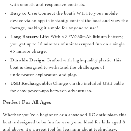
with smooth and responsive controls.
Easy to Use:
Connect the boat’s WIFI to your mobile
device via an app to instantly control the boat and view the
footage, making it simple for anyone to use!
Long Battery Life:
With a 3.7V/250mAh lithium battery,
you get up to 15 minutes of uninterrupted fun on a single
45-minute charge.
Durable Design:
Crafted with high-quality plastic, this
boat is designed to withstand the challenges of
underwater exploration and play.
USB Rechargeable:
Charge via the included USB cable
for easy power-ups between adventures.
Perfect For All Ages
Whether you’re a beginner or a seasoned RC enthusiast, this
boat is designed to be fun for everyone. Ideal for kids aged 8
and above, it’s a great tool for learning about technology,