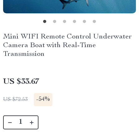
Mini WIFI Remote Control Underwater
Camera Boat with Real-Time
Transmission
US $33.67
-
54%
US $72.53