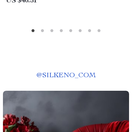
US $40.51
@
SILKENO_COM