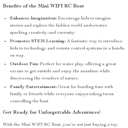
Benefits of the Mini WIFI RC Boat
Enhances Imagination:
Encourage kids to imagine
stories and explore the hidden world underwater,
sparking creativity and curiosity.
Promotes STEM Learning:
A fantastic way to introduce
kids to technology and remote control systems in a hands-
on way.
Outdoor Fun:
Perfect for water play, offering a great
excuse to get outside and enjoy the sunshine while
discovering the wonders of nature.
Family Entertainment:
Great for bonding time with
family or friends while everyone enjoys taking turns
controlling the boat.
Get Ready for Unforgettable Adventures!
With the Mini WIFI RC Boat, you’re not just buying a toy;