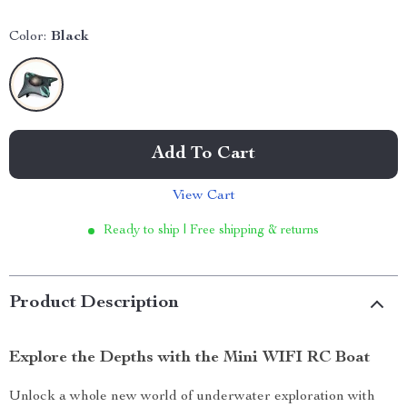
Color:
Black
Add To Cart
View Cart
Ready to ship | Free shipping & returns
Product Description
Explore the Depths with the Mini WIFI RC Boat
Unlock a whole new world of underwater exploration with