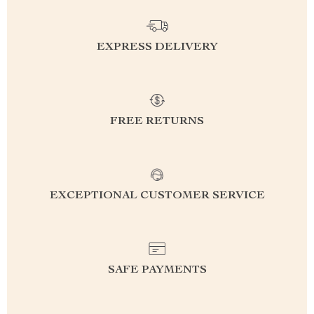
EXPRESS DELIVERY
FREE RETURNS
EXCEPTIONAL CUSTOMER SERVICE
SAFE PAYMENTS