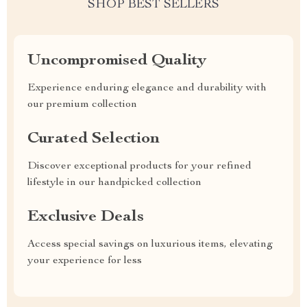
SHOP BEST SELLERS
Uncompromised Quality
Experience enduring elegance and durability with
our premium collection
Curated Selection
Discover exceptional products for your refined
lifestyle in our handpicked collection
Exclusive Deals
Access special savings on luxurious items, elevating
your experience for less