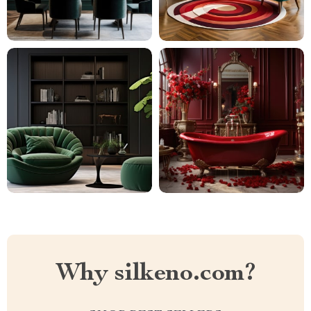
Why silkeno.com?