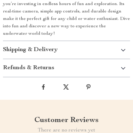
you’re investing in endless hours of fun and exploration. Its
real-time camera, simple app controls, and durable design
make it the perfect gift for any child or water enthusiast. Dive
into fun and discover a new way to experience the
underwater world today!
Shipping & Delivery
Refunds & Returns
Customer Reviews
There are no reviews yet