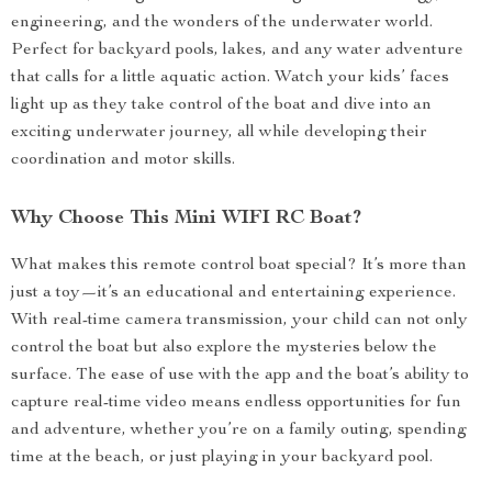
engineering, and the wonders of the underwater world.
Perfect for backyard pools, lakes, and any water adventure
that calls for a little aquatic action. Watch your kids’ faces
light up as they take control of the boat and dive into an
exciting underwater journey, all while developing their
coordination and motor skills.
Why Choose This Mini WIFI RC Boat?
What makes this remote control boat special? It’s more than
just a toy—it’s an educational and entertaining experience.
With real-time camera transmission, your child can not only
control the boat but also explore the mysteries below the
surface. The ease of use with the app and the boat’s ability to
capture real-time video means endless opportunities for fun
and adventure, whether you’re on a family outing, spending
time at the beach, or just playing in your backyard pool.