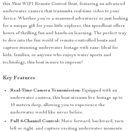
this Mini WIFI Remote Control Boat, featuring an advanced
underwater camera that transmits real-time video to your
device. Whether you’re a seasoned adventurer or just looking
for a unique gift for your little explorer, this speedboat offers
hours of thrilling fun and hands-on learning. The perfect way
to dive into the fun world of remote-controlled boats and
capture stunning underwater footage with ease. Ideal for
kids, families, or anyone who enjoys water sports and
technology, this boat is sure to impress!
Key Features
Real-Time Camera Transmission:
Equipped with an
underwater camera, this boat streams live footage up to
10 meters deep, allowing you to experience the
underwater world like never before.
Full 4-Channel Control:
Move forward, backward, turn
left or right, and capture exciting underwater moments