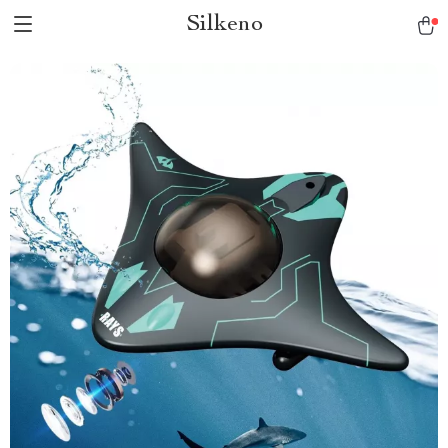
Silkeno