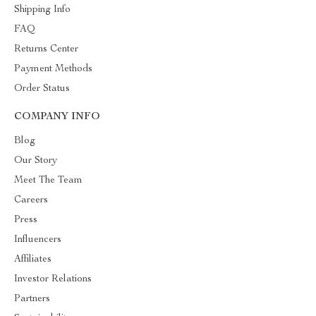
Shipping Info
FAQ
Returns Center
Payment Methods
Order Status
COMPANY INFO
Blog
Our Story
Meet The Team
Careers
Press
Influencers
Affiliates
Investor Relations
Partners