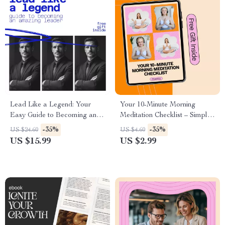
Lead Like a Legend: Your
Your 10-Minute Morning
Easy Guide to Becoming an
Meditation Checklist – Simple
Amazing Leader | How to Be
Routine for a Calm Start
-35%
-35%
US $24.60
US $4.60
an Amazing Leader eBook for
US $15.99
US $2.99
Confident, Modern Leadership
Growth