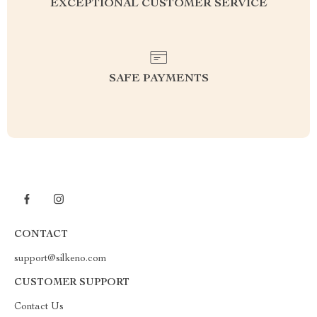
EXCEPTIONAL CUSTOMER SERVICE
SAFE PAYMENTS
CONTACT
support@silkeno.com
CUSTOMER SUPPORT
Contact Us