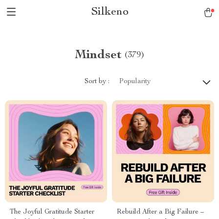
Silkeno
Mindset
(379)
Sort by :
Popularity
The Joyful Gratitude Starter
Rebuild After a Big Failure –