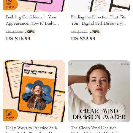
Building Confidence in Your
Finding the Direction That Fits
Appearance: How to Build
You | Digital Self-Discovery
Confidence in Your
Guide, Career Clarity eBook &
-50%
-20%
US $33.98
US $28.74
Appearance eBook for Self-
Personal Growth Workbook
US $16.99
US $22.99
Esteem, Style, and Mindset
for Overthinkers and Multi-
Passionate Souls
Daily Ways to Practice Self-
The Clear-Mind Decision