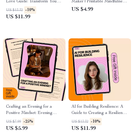
Love Guide: Transform Your
Maker | Printable Mindfulness
Life with Simple Daily Habits
Checklist for Clarity & Calm
US $4.99
-10%
US $13.32
and AI Tools
Choices | Ways to Calm Your
US $11.99
Mind Before Making Decisions
Crafting an Evening for a
AI for Building Resilience: A
Positive Mindset: Evening
Guide to Creating a Resilience
Routine for a Positive Mindset
Training Plan with AI
-25%
-10%
US $7.99
US $13.32
Guide for Calm, Reflection,
US $5.99
US $11.99
and Restful Nights