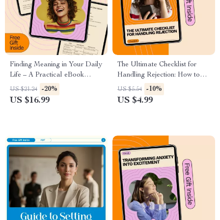
Finding Meaning in Your Daily
The Ultimate Checklist for
Life – A Practical eBook
Handling Rejection: How to
Guide on How to Find
Handle Rejection Better
-20%
-10%
US $21.24
US $5.54
Meaning in Your Daily Life,
US $16.99
US $4.99
Purpose, Fulfillment,
Mindfulness & Personal
Growth