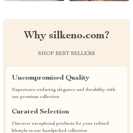
Why silkeno.com?
SHOP BEST SELLERS
Uncompromised Quality
Experience enduring elegance and durability with
our premium collection
Curated Selection
Discover exceptional products for your refined
lifestyle in our handpicked collection