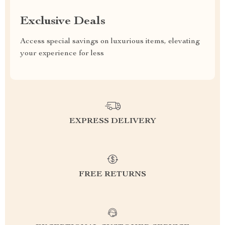
Exclusive Deals
Access special savings on luxurious items, elevating
your experience for less
EXPRESS DELIVERY
FREE RETURNS