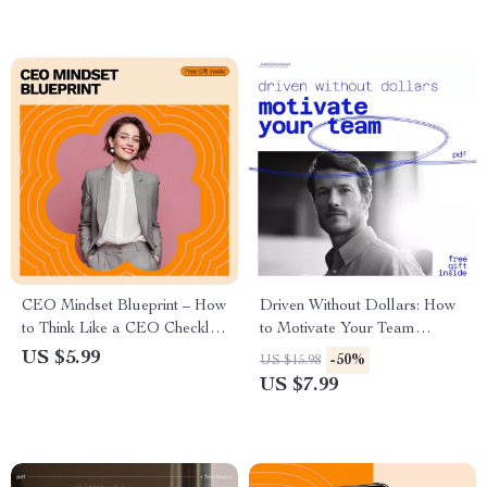
CEO Mindset Blueprint – How
Driven Without Dollars: How
to Think Like a CEO Checklist
to Motivate Your Team
for Entrepreneurs, Founders &
Beyond the Paycheck |
US $5.99
-50%
US $15.98
Ambitious Leaders
Leadership Guide on how to
US $7.99
motivate workers without
money for Managers &
Business Owners