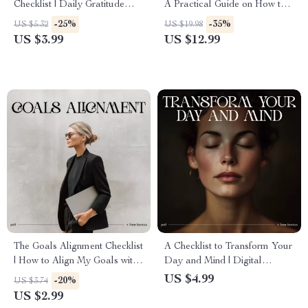
Checklist | Daily Gratitude
A Practical Guide on How to
Practice for Beginners |
Recover from a Major Failure,
-25%
-35%
US $5.32
US $19.98
Printable & Digital
Build Resilience & Create a
US $3.99
US $12.99
Mindfulness Checklist
Strong Comeback
The Goals Alignment Checklist
A Checklist to Transform Your
| How to Align My Goals with
Day and Mind | Digital
What I Truly Care About |
Morning Routine Guide |
US $4.99
-20%
US $3.74
Values-Based Goal Planning
Printable Rituals for Clarity
US $2.99
Printable
and Energy | Morning Rituals