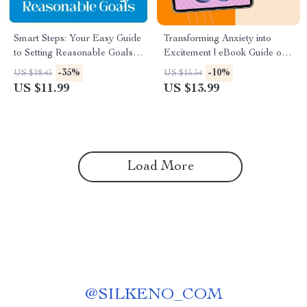
Smart Steps: Your Easy Guide
Transforming Anxiety into
to Setting Reasonable Goals –
Excitement | eBook Guide on
How to Set Reasonable Goals
how to turn anxiety into
-35%
-10%
US $18.45
US $15.54
Made Simple
excitement, Mindset
US $11.99
US $13.99
Reframing, Confidence &
Energy Tools
Load More
@
SILKENO_COM