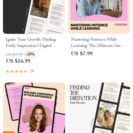
Ignite Your Growth: Finding
Mastering Patience While
Daily Inspiration | Digital
Learning: The Ultimate Guide
eBook | How to Find
to Building Patience and Skill
US $7.99
-50%
US $33.98
Inspiration for Personal
Growth
US $16.99
Growth
19