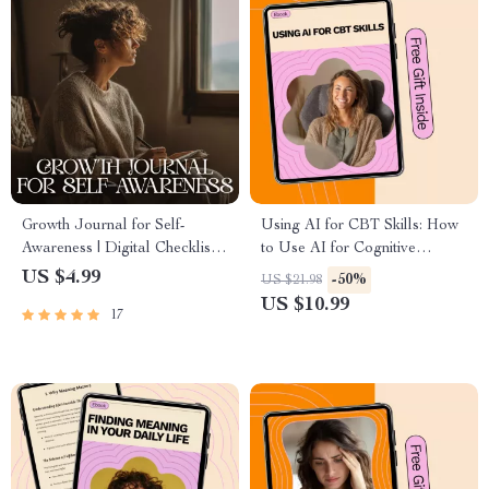
Growth Journal for Self-
Using AI for CBT Skills: How
Awareness | Digital Checklist
to Use AI for Cognitive
Printable | Mindfulness &
Behavioral Therapy
US $4.99
-50%
US $21.98
Reflection Planner | growth
Techniques eBook
US $10.99
17
journal for self awareness