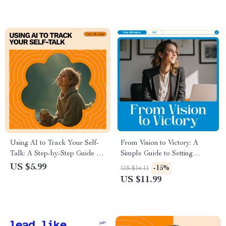
for Inner Growth
Using AI to Track Your Self-
From Vision to Victory: A
Talk: A Step-by-Step Guide for
Simple Guide to Setting
Understanding and
Organizational Goals That
US $5.99
-15%
US $14.11
Transforming Your Thought
Work – How to Set
US $11.99
Patterns with AI Tools
Organizational Goals
Effectively for Teams and
Leaders