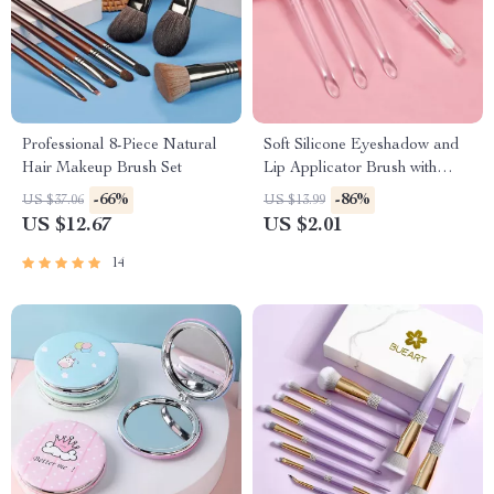
Professional 8-Piece Natural
Soft Silicone Eyeshadow and
Hair Makeup Brush Set
Lip Applicator Brush with
Crystal Handle
-66%
-86%
US $37.06
US $13.99
US $12.67
US $2.01
14