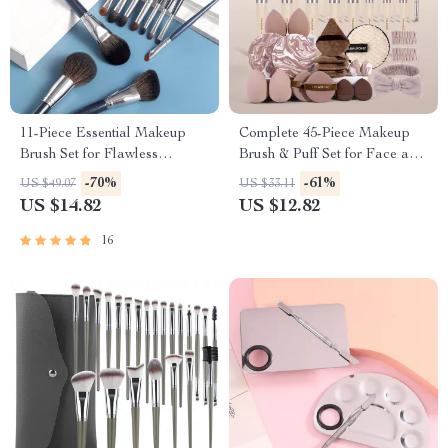
11-Piece Essential Makeup
Complete 45-Piece Makeup
Brush Set for Flawless
Brush & Puff Set for Face and
Application
Eyes
-70%
-61%
US $49.07
US $33.11
US $14.82
US $12.82
16