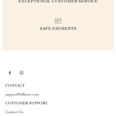
EXCEPTIONAL CUSTOMER SERVICE
SAFE PAYMENTS
CONTACT
support@silkeno.com
CUSTOMER SUPPORT
Contact Us