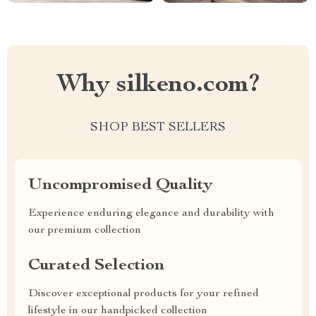
Why silkeno.com?
SHOP BEST SELLERS
Uncompromised Quality
Experience enduring elegance and durability with
our premium collection
Curated Selection
Discover exceptional products for your refined
lifestyle in our handpicked collection