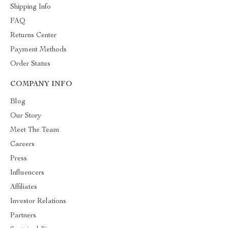
Shipping Info
FAQ
Returns Center
Payment Methods
Order Status
COMPANY INFO
Blog
Our Story
Meet The Team
Careers
Press
Influencers
Affiliates
Investor Relations
Partners