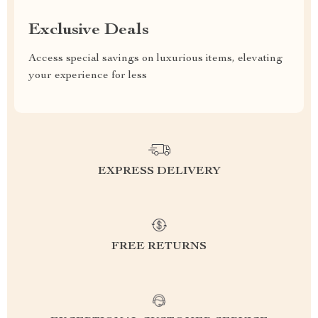
Exclusive Deals
Access special savings on luxurious items, elevating
your experience for less
EXPRESS DELIVERY
FREE RETURNS