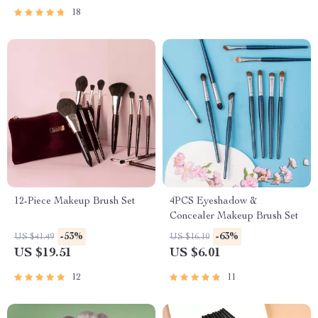
18
12-Piece Makeup Brush Set
4PCS Eyeshadow &
Concealer Makeup Brush Set
-53%
-63%
US $41.49
US $16.10
US $19.51
US $6.01
12
11