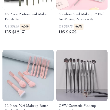
23-Piece Professional Makeup
Stainless Steel Makeup & Nail
Brush Set
Art Mixing Palette with
Spatula – Professional &
-63%
-68%
US $34.65
US $19.73
Portable Beauty Tool Kit
US $12.67
US $6.32
10-Piece Mini Makeup Brush
OVW Cosmetic Makeup