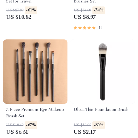
Set for Travel
Brushes Set
-61%
-74%
US $27.80
US $34.60
US $10.82
US $8.97
14
7-Piece Premium Eye Makeup
Ultra-Thin Foundation Brush
Brush Set
-67%
-80%
US $19.49
US $10.65
US $6.51
US $2.17