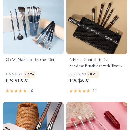
OVW Makeup Brushes Set
6-Piece Goat Hair Eye
Shadow Brush Set with Travel
Bag
-59%
-83%
US $37.49
US $38.98
US $15.51
US $6.51
16
16