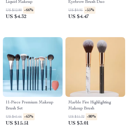
Liquid Makeup
Eyebrow Brush Duo
-66%
-55%
US $12.80
US $9.95
US $4.32
US $4.47
11-Piece Premium Makeup
Marble Fire Highlighting
Brush Set
Makeup Brush
-63%
-80%
US $41.66
US $15.32
US $15.51
US $3.01