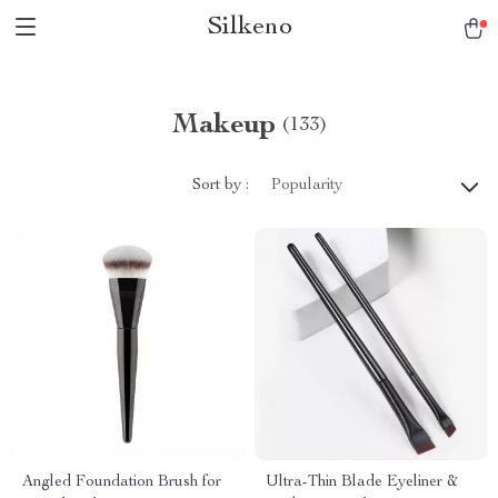
Silkeno
Makeup
(133)
Sort by :
Popularity
Angled Foundation Brush for
Ultra-Thin Blade Eyeliner &