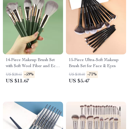
14-Piece Makeup Brush Set
15-Piece Ultra-Soft Makeup
with Soft Wool Fiber and Eco-
Brush Set for Face & Eyes
Friendly Bamboo Handles
-59%
-71%
US $28.65
US $18.60
US $11.67
US $5.47