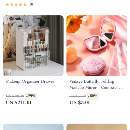
18
Makeup Organizer Drawer
Vintage Butterfly Folding
Makeup Mirror – Compact &
Cute
-29%
-80%
US $298.49
US $15.32
US $211.01
US $3.01