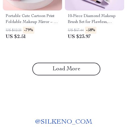
Portable Cute Cartoon Print
10-Piece Diamond Makeup
Foldable Makeup Mirror – 2-
Brush Set for Flawless,
Sided Travel Pocket Mirror
Everyday Glam
-79%
-58%
US $12.21
US $57.44
US $2.51
US $23.97
Load More
@
SILKENO_COM