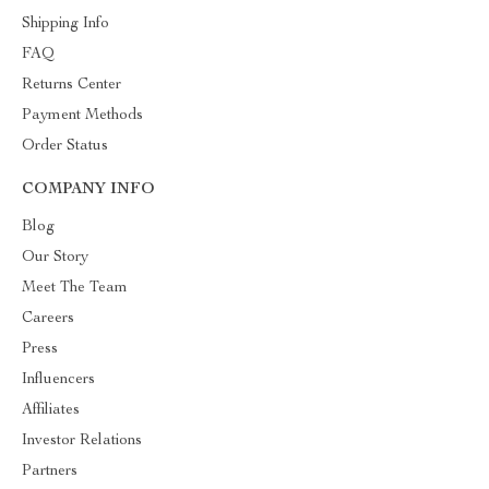
Shipping Info
FAQ
Returns Center
Payment Methods
Order Status
COMPANY INFO
Blog
Our Story
Meet The Team
Careers
Press
Influencers
Affiliates
Investor Relations
Partners