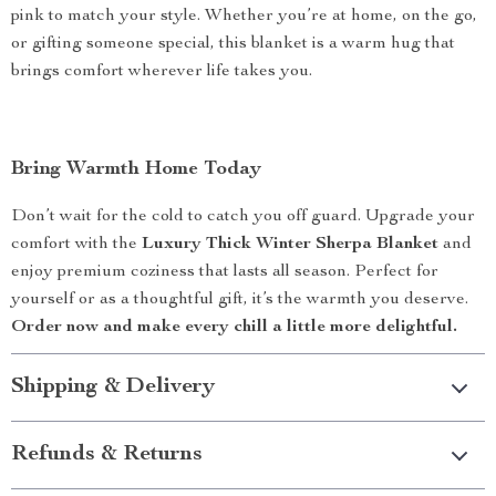
pink to match your style. Whether you’re at home, on the go,
or gifting someone special, this blanket is a warm hug that
brings comfort wherever life takes you.
Bring Warmth Home Today
Don’t wait for the cold to catch you off guard. Upgrade your
comfort with the
Luxury Thick Winter Sherpa Blanket
and
enjoy premium coziness that lasts all season. Perfect for
yourself or as a thoughtful gift, it’s the warmth you deserve.
Order now and make every chill a little more delightful.
Shipping & Delivery
Refunds & Returns