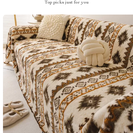
Top picks just for you