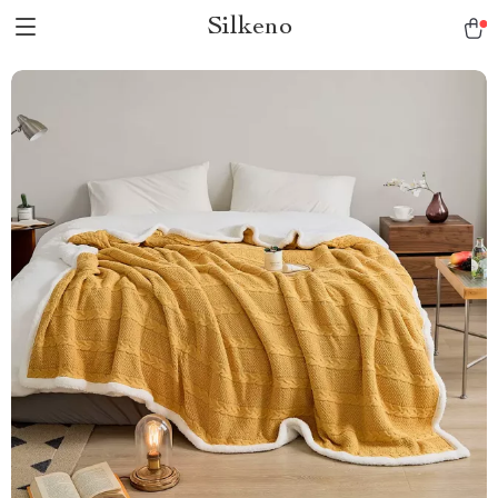
Silkeno