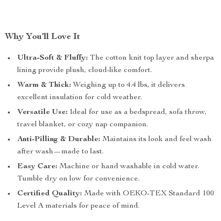
Why You’ll Love It
Ultra-Soft & Fluffy:
The cotton knit top layer and sherpa
lining provide plush, cloud-like comfort.
Warm & Thick:
Weighing up to 4.4 lbs, it delivers
excellent insulation for cold weather.
Versatile Use:
Ideal for use as a bedspread, sofa throw,
travel blanket, or cozy nap companion.
Anti-Pilling & Durable:
Maintains its look and feel wash
after wash—made to last.
Easy Care:
Machine or hand washable in cold water.
Tumble dry on low for convenience.
Certified Quality:
Made with OEKO-TEX Standard 100
Level A materials for peace of mind.