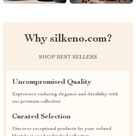
Why silkeno.com?
SHOP BEST SELLERS
Uncompromised Quality
Experience enduring elegance and durability with
our premium collection
Curated Selection
Discover exceptional products for your refined