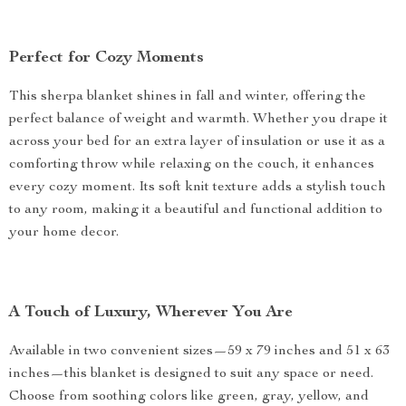
Perfect for Cozy Moments
This sherpa blanket shines in fall and winter, offering the
perfect balance of weight and warmth. Whether you drape it
across your bed for an extra layer of insulation or use it as a
comforting throw while relaxing on the couch, it enhances
every cozy moment. Its soft knit texture adds a stylish touch
to any room, making it a beautiful and functional addition to
your home decor.
A Touch of Luxury, Wherever You Are
Available in two convenient sizes—59 x 79 inches and 51 x 63
inches—this blanket is designed to suit any space or need.
Choose from soothing colors like green, gray, yellow, and