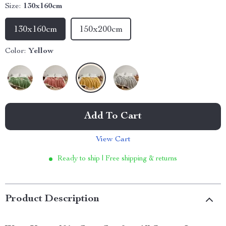
Size:
130x160cm
130x160cm
150x200cm
Color:
Yellow
Add To Cart
View Cart
Ready to ship | Free shipping & returns
Product Description