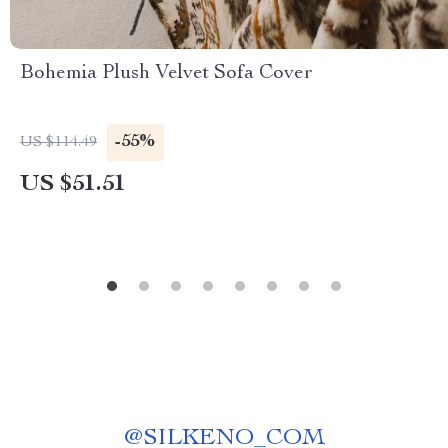
Bohemia Plush Velvet Sofa Cover
-55%
US $114.49
US $51.51
@
SILKENO_COM