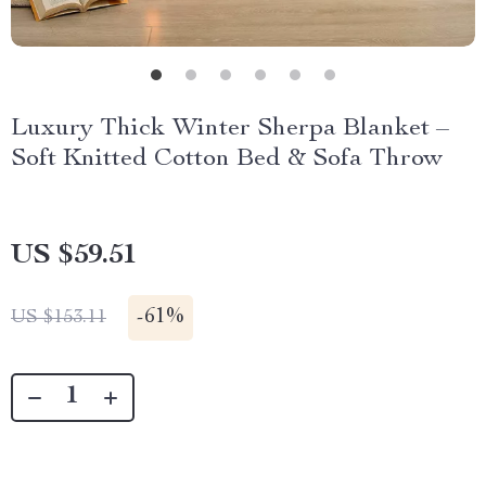
Luxury Thick Winter Sherpa Blanket –
Soft Knitted Cotton Bed & Sofa Throw
US $59.51
-
61%
US $153.11