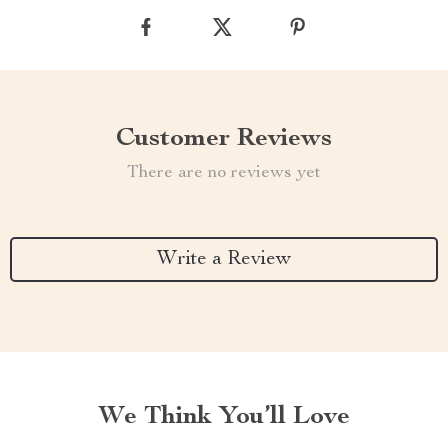
Customer Reviews
There are no reviews yet
Write a Review
We Think You’ll Love