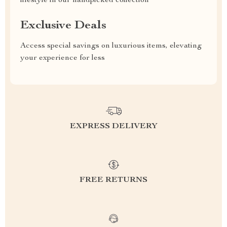
lifestyle in our handpicked collection
Exclusive Deals
Access special savings on luxurious items, elevating
your experience for less
EXPRESS DELIVERY
FREE RETURNS