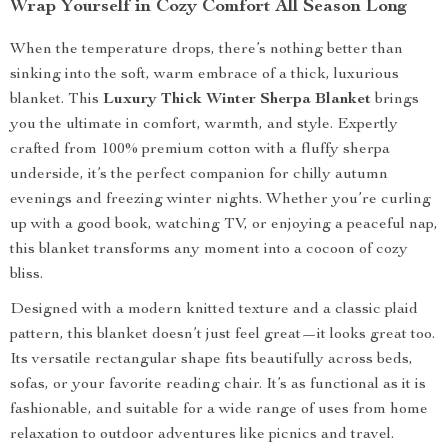
Wrap Yourself in Cozy Comfort All Season Long
When the temperature drops, there’s nothing better than
sinking into the soft, warm embrace of a thick, luxurious
blanket. This
Luxury Thick Winter Sherpa Blanket
brings
you the ultimate in comfort, warmth, and style. Expertly
crafted from 100% premium cotton with a fluffy sherpa
underside, it’s the perfect companion for chilly autumn
evenings and freezing winter nights. Whether you’re curling
up with a good book, watching TV, or enjoying a peaceful nap,
this blanket transforms any moment into a cocoon of cozy
bliss.
Designed with a modern knitted texture and a classic plaid
pattern, this blanket doesn’t just feel great—it looks great too.
Its versatile rectangular shape fits beautifully across beds,
sofas, or your favorite reading chair. It’s as functional as it is
fashionable, and suitable for a wide range of uses from home
relaxation to outdoor adventures like picnics and travel.