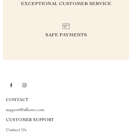
EXCEPTIONAL CUSTOMER SERVICE
SAFE PAYMENTS
CONTACT
support@silkeno.com
CUSTOMER SUPPORT
Contact Us