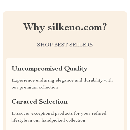
Why silkeno.com?
SHOP BEST SELLERS
Uncompromised Quality
Experience enduring elegance and durability with
our premium collection
Curated Selection
Discover exceptional products for your refined
lifestyle in our handpicked collection