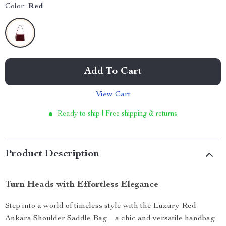
Color:
Red
Add To Cart
View Cart
Ready to ship | Free shipping & returns
Product Description
Turn Heads with Effortless Elegance
Step into a world of timeless style with the Luxury Red
Ankara Shoulder Saddle Bag – a chic and versatile handbag