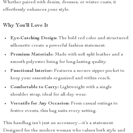
Whether paired with denim, dresses, or winter coats, it
effortlessly enhances your style.
Why You’ll Love It
Eye-Catching Design:
The bold red color and structured
silhouette create a powerful fashion statement.
Premium Materials:
Made with soft split leather and a
smooth polyester lining for long-lasting quality.
Functional Interior:
Features a secure zipper pocket to
keep your essentials organized and within reach.
Comfortable to Carry:
Lightweight with a single
shoulder strap, ideal for all-day wear.
Versatile for Any Occasion:
From casual outings to
festive events, this bag suits every setting.
This handbag isn’t just an accessory—it’s a statement.
Designed for the modern woman who values both style and