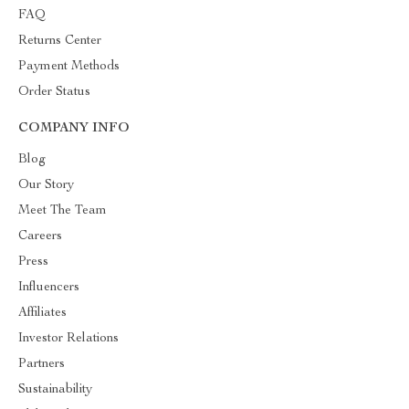
FAQ
Returns Center
Payment Methods
Order Status
COMPANY INFO
Blog
Our Story
Meet The Team
Careers
Press
Influencers
Affiliates
Investor Relations
Partners
Sustainability