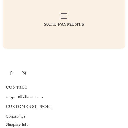
SAFE PAYMENTS
CONTACT
support@silkeno.com
CUSTOMER SUPPORT
Contact Us
Shipping Info