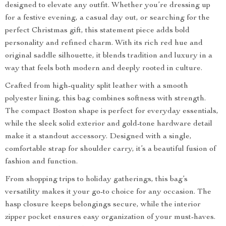
designed to elevate any outfit. Whether you’re dressing up
for a festive evening, a casual day out, or searching for the
perfect Christmas gift, this statement piece adds bold
personality and refined charm. With its rich red hue and
original saddle silhouette, it blends tradition and luxury in a
way that feels both modern and deeply rooted in culture.
Crafted from high-quality split leather with a smooth
polyester lining, this bag combines softness with strength.
The compact Boston shape is perfect for everyday essentials,
while the sleek solid exterior and gold-tone hardware detail
make it a standout accessory. Designed with a single,
comfortable strap for shoulder carry, it’s a beautiful fusion of
fashion and function.
From shopping trips to holiday gatherings, this bag’s
versatility makes it your go-to choice for any occasion. The
hasp closure keeps belongings secure, while the interior
zipper pocket ensures easy organization of your must-haves.