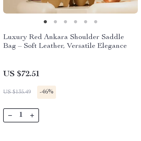
Luxury Red Ankara Shoulder Saddle
Bag – Soft Leather, Versatile Elegance
US $72.51
-
46%
US $135.49