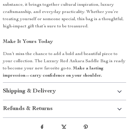
substance, it brings together cultural inspiration, luxury
craftsmanship, and everyday practicality. Whether you’re
treating yourself or someone special, this bag is a thoughtful,
high-impact gift that’s sure to be treasured.
Make It Yours Today
Don’t miss the chance to add a bold and beautiful piece to
your collection. The Luxury Red Ankara Saddle Bag is ready
to become your new favorite go-to.
Make a lasting
impression—carry confidence on your shoulder.
Shipping & Delivery
Refunds & Returns