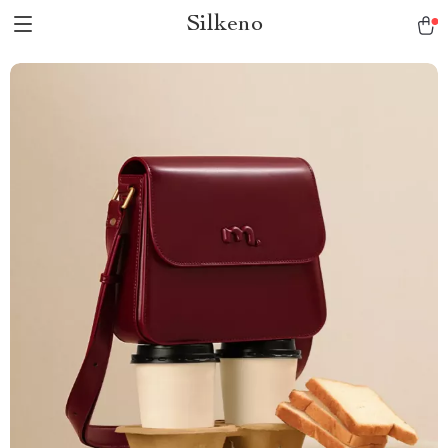
Silkeno