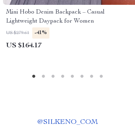
Mini Hobo Denim Backpack – Casual
Lightweight Daypack for Women
-41%
US $279.61
US $164.17
@
SILKENO_COM