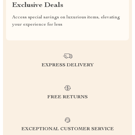
Exclusive Deals
Access special savings on luxurious items, elevating
your experience for less
EXPRESS DELIVERY
FREE RETURNS
EXCEPTIONAL CUSTOMER SERVICE