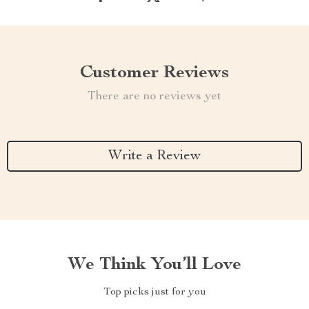
Customer Reviews
There are no reviews yet
Write a Review
We Think You’ll Love
Top picks just for you