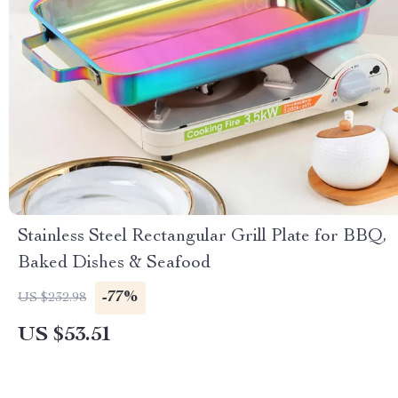
Stainless Steel Rectangular Grill Plate for BBQ,
Baked Dishes & Seafood
-77%
US $232.98
US $53.51