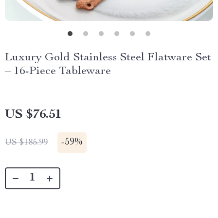
Luxury Gold Stainless Steel Flatware Set
– 16-Piece Tableware
US $76.51
-
59%
US $185.99