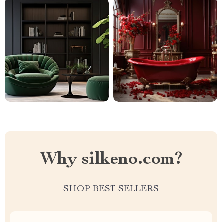
Why silkeno.com?
SHOP BEST SELLERS