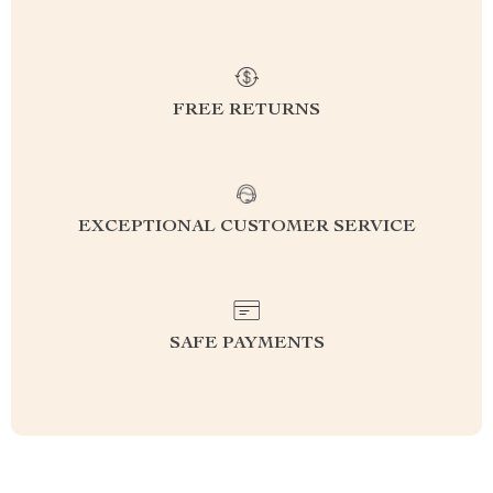
FREE RETURNS
EXCEPTIONAL CUSTOMER SERVICE
SAFE PAYMENTS