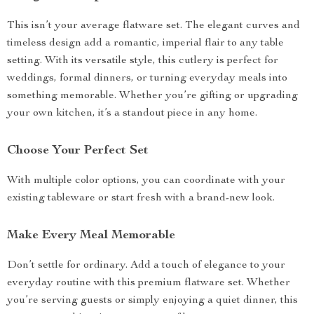
This isn’t your average flatware set. The elegant curves and
timeless design add a romantic, imperial flair to any table
setting. With its versatile style, this cutlery is perfect for
weddings, formal dinners, or turning everyday meals into
something memorable. Whether you’re gifting or upgrading
your own kitchen, it’s a standout piece in any home.
Choose Your Perfect Set
With multiple color options, you can coordinate with your
existing tableware or start fresh with a brand-new look.
Make Every Meal Memorable
Don’t settle for ordinary. Add a touch of elegance to your
everyday routine with this premium flatware set. Whether
you’re serving guests or simply enjoying a quiet dinner, this