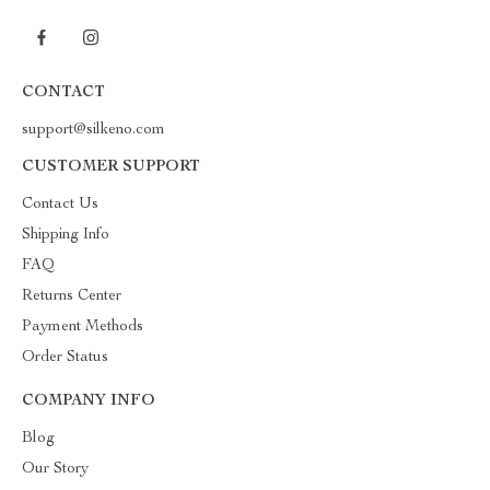
CONTACT
support@silkeno.com
CUSTOMER SUPPORT
Contact Us
Shipping Info
FAQ
Returns Center
Payment Methods
Order Status
COMPANY INFO
Blog
Our Story