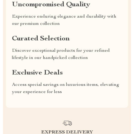
Uncompromised Quality
Experience enduring elegance and durability with
our premium collection
Curated Selection
Discover exceptional products for your refined
lifestyle in our handpicked collection
Exclusive Deals
Access special savings on luxurious items, elevating
your experience for less
EXPRESS DELIVERY