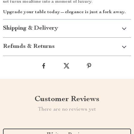
set turns mealtime into a moment of luxury.
Upgrade your table today—elegance is just a fork away.
Shipping & Delivery
Refunds & Returns
Customer Reviews
There are no reviews yet