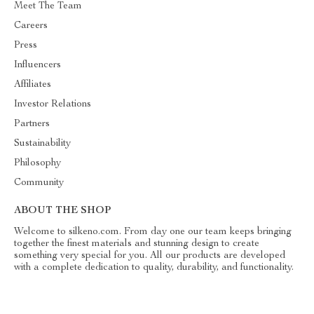
Meet The Team
Careers
Press
Influencers
Affiliates
Investor Relations
Partners
Sustainability
Philosophy
Community
ABOUT THE SHOP
Welcome to silkeno.com. From day one our team keeps bringing
together the finest materials and stunning design to create
something very special for you. All our products are developed
with a complete dedication to quality, durability, and functionality.