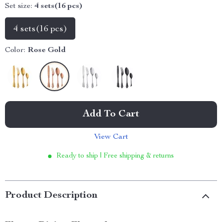
Set size:
4 sets(16 pcs)
4 sets(16 pcs)
Color:
Rose Gold
Add To Cart
View Cart
Ready to ship | Free shipping & returns
Product Description