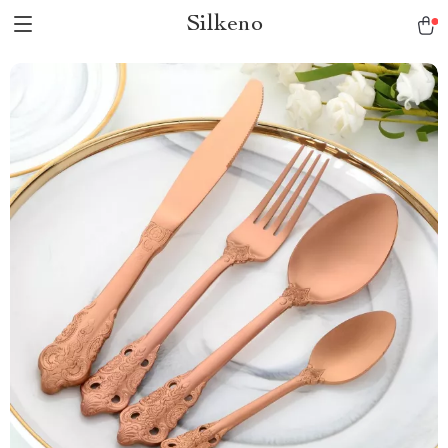
Silkeno