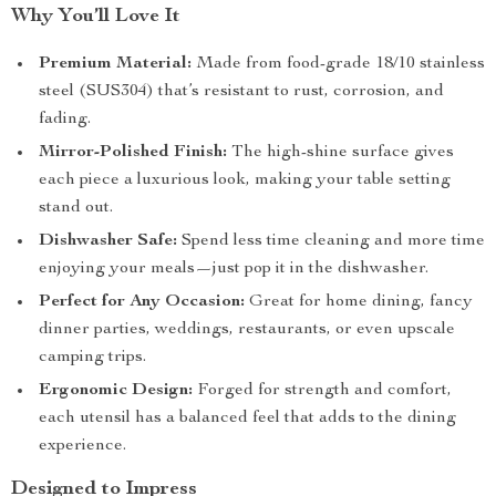
Why You’ll Love It
Premium Material:
Made from food-grade 18/10 stainless
steel (SUS304) that’s resistant to rust, corrosion, and
fading.
Mirror-Polished Finish:
The high-shine surface gives
each piece a luxurious look, making your table setting
stand out.
Dishwasher Safe:
Spend less time cleaning and more time
enjoying your meals—just pop it in the dishwasher.
Perfect for Any Occasion:
Great for home dining, fancy
dinner parties, weddings, restaurants, or even upscale
camping trips.
Ergonomic Design:
Forged for strength and comfort,
each utensil has a balanced feel that adds to the dining
experience.
Designed to Impress