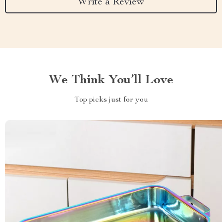
Write a Review
We Think You’ll Love
Top picks just for you