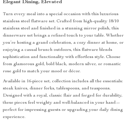
Elegant Dining, Elevated
Turn every meal into a special occasion with this luxurious
stainless steel flatware set. Crafted from high-quality 18/10
stainless steel and finished in a stunning mirror polish, this
dinnerware set brings a refined touch to your table. Whether
you’re hosting a grand celebration, a cozy dinner at home, or
enjoying a casual brunch outdoors, this flatware blends
sophistication and functionality with effortless style. Choose
from glamorous gold, bold black, modern silver, or romantic
rose gold to match your mood or décor.
Available in 16-piece set, collection includes all the essentials:
steak knives, dinner forks, tablespoons, and teaspoons.
Designed with a royal, classic flair and forged for durability,
these pieces feel weighty and well-balanced in your hand—
perfect for impressing guests or upgrading your daily dining
experience.