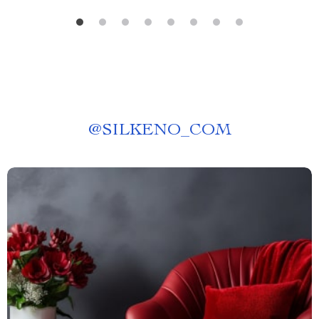
@
SILKENO_COM