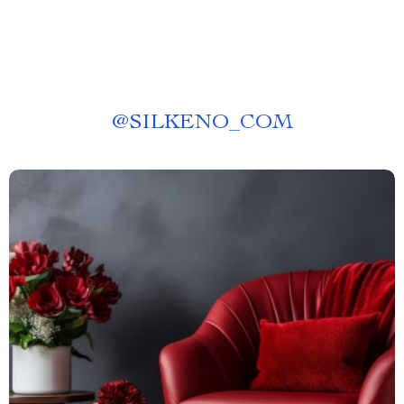
@
SILKENO_COM