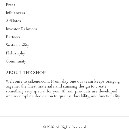
Press
Influencers
Affiliates
Investor Relations
Partners
Sustainability
Philosophy
Community
ABOUT THE SHOP
Welcome to silkeno.com. From day one our team keeps bringing
together the finest materials and stunning design to create
something very special for you. All our products are developed
with a complete dedication to quality, durability, and functionality.
© 2026. All Rights Reserved