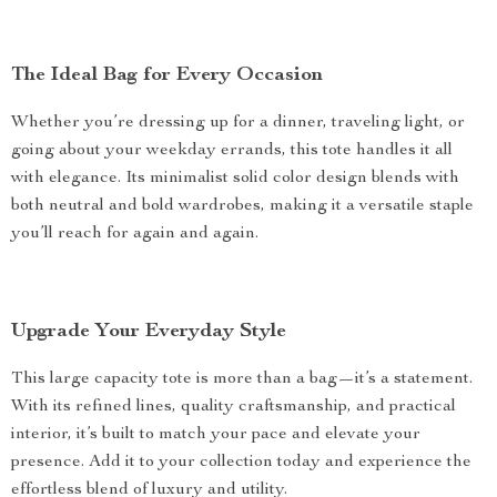
The Ideal Bag for Every Occasion
Whether you’re dressing up for a dinner, traveling light, or
going about your weekday errands, this tote handles it all
with elegance. Its minimalist solid color design blends with
both neutral and bold wardrobes, making it a versatile staple
you’ll reach for again and again.
Upgrade Your Everyday Style
This large capacity tote is more than a bag—it’s a statement.
With its refined lines, quality craftsmanship, and practical
interior, it’s built to match your pace and elevate your
presence. Add it to your collection today and experience the
effortless blend of luxury and utility.