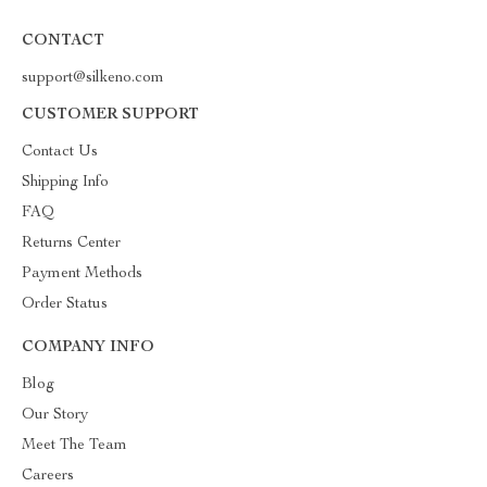
CONTACT
support@silkeno.com
CUSTOMER SUPPORT
Contact Us
Shipping Info
FAQ
Returns Center
Payment Methods
Order Status
COMPANY INFO
Blog
Our Story
Meet The Team
Careers