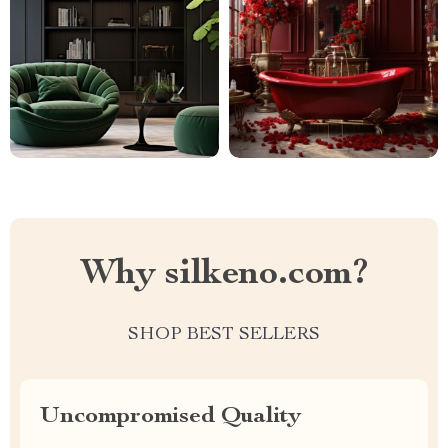
Why silkeno.com?
SHOP BEST SELLERS
Uncompromised Quality