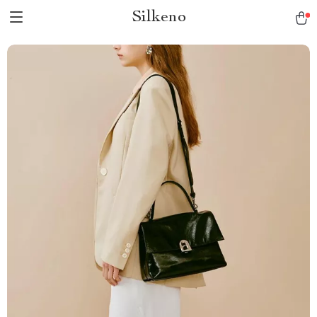
Silkeno