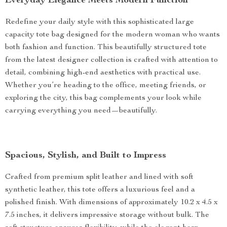
Everyday Elegance Meets Modern Function
Redefine your daily style with this sophisticated large
capacity tote bag designed for the modern woman who wants
both fashion and function. This beautifully structured tote
from the latest designer collection is crafted with attention to
detail, combining high-end aesthetics with practical use.
Whether you’re heading to the office, meeting friends, or
exploring the city, this bag complements your look while
carrying everything you need—beautifully.
Spacious, Stylish, and Built to Impress
Crafted from premium split leather and lined with soft
synthetic leather, this tote offers a luxurious feel and a
polished finish. With dimensions of approximately 10.2 x 4.5 x
7.5 inches, it delivers impressive storage without bulk. The