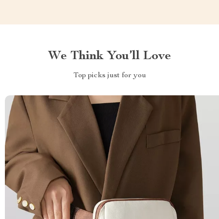
We Think You’ll Love
Top picks just for you