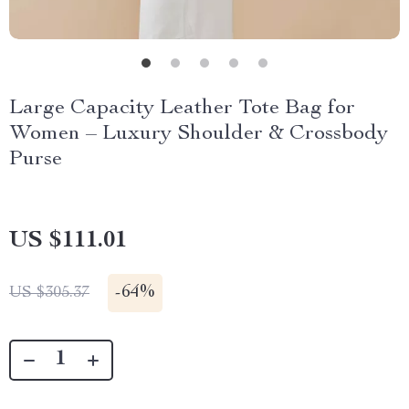
Large Capacity Leather Tote Bag for
Women – Luxury Shoulder & Crossbody
Purse
US $111.01
-
64%
US $305.37