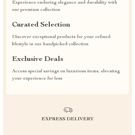
Experience enduring elegance and durability with
our premium collection
Curated Selection
Discover exceptional products for your refined
lifestyle in our handpicked collection
Exclusive Deals
Access special savings on luxurious items, elevating
your experience for less
EXPRESS DELIVERY