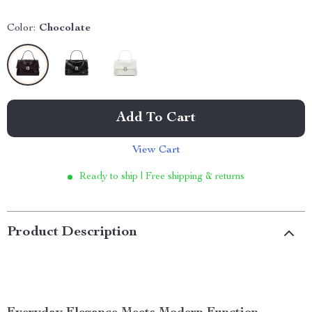
Color:
Chocolate
Add To Cart
View Cart
Ready to ship | Free shipping & returns
Product Description