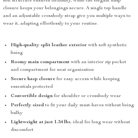
soft structure ensures flexibility, while the elegant hasp
closure keeps your belongings secure. A single top handle
and an adjustable crossbody strap give you multiple ways to
wear it, adapting effortlessly to your routine.
High-quality split leather exterior
with soft synthetic
lining
Roomy main compartment
with an interior zip pocket
and compartment for neat organization
Secure hasp closure
for easy access while keeping
essentials protected
Convertible design
for shoulder or crossbody wear
Perfectly sized
to fit your daily must-haves without being
bulky
Lightweight at just 1.34 lbs
, ideal for long wear without
discomfort