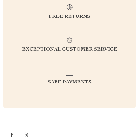
FREE RETURNS
EXCEPTIONAL CUSTOMER SERVICE
SAFE PAYMENTS