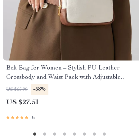
Belt Bag for Women – Stylish PU Leather
Crossbody and Waist Pack with Adjustable
Straps
-58%
US $65.99
US $27.51
15