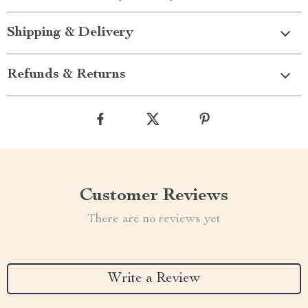
Shipping & Delivery
Refunds & Returns
Customer Reviews
There are no reviews yet
Write a Review