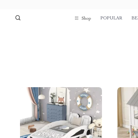
POPULAR
BE
Shop