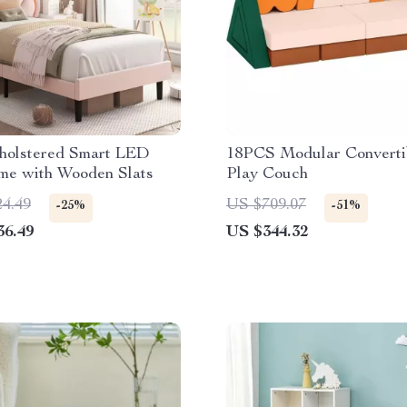
holstered Smart LED
18PCS Modular Converti
me with Wooden Slats
Play Couch
24.49
US $709.07
-25%
-51%
36.49
US $344.32