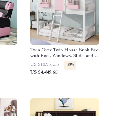
Twin Over Twin House Bunk Bed
with Roof, Windows, Slide, and
Safety Guardrails
US $10,931.53
-59%
US $4,449.65