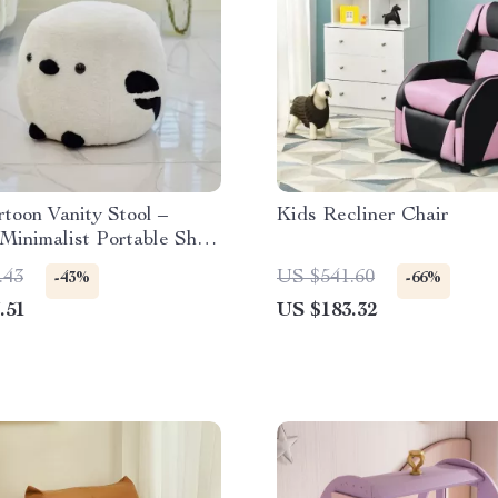
toon Vanity Stool –
Kids Recliner Chair
Minimalist Portable Shoe
g Chair
.43
US $541.60
-43%
-66%
.51
US $183.32