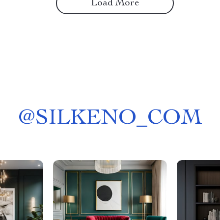
Load More
@
SILKENO_COM