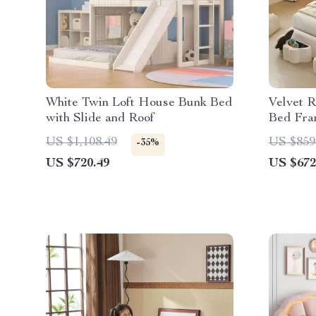
White Twin Loft House Bunk Bed
Velvet R
with Slide and Roof
Bed Fra
US $1,108.49
US $859
-35%
US $720.49
US $672