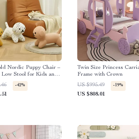
ld Nordic Puppy Chair –
Twin Size Princess Carr
 Low Stool for Kids and
Frame with Crown
ecor
.46
US $995.49
-42%
-19%
.51
US $808.01