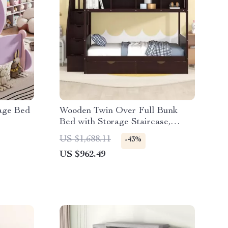
iage Bed
Wooden Twin Over Full Bunk
Bed with Storage Staircase,
Shelves, and Drawers
US $1,688.11
-43%
US $962.49