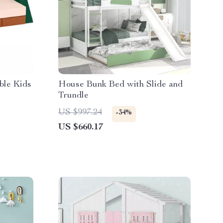
ble Kids
House Bunk Bed with Slide and
Trundle
US $997.24
-34%
US $660.17