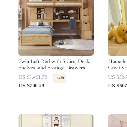
Twin Loft Bed with Stairs, Desk,
Househo
Shelves, and Storage Drawers
Creative
Home D
US $1,451.32
US $526
-52%
US $700.49
US $307