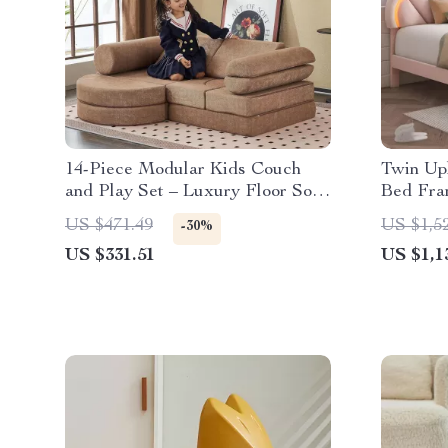
14-Piece Modular Kids Couch
Twin Up
and Play Set – Luxury Floor Sofa
Bed Fra
for Toddlers & Adults
US $471.49
US $1,5
-30%
US $331.51
US $1,1