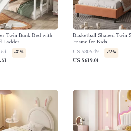
er Twin Bunk Bed with
Basketball Shaped Twin 
d Ladder
Frame for Kids
.54
US $806.49
-31%
-23%
.51
US $619.01