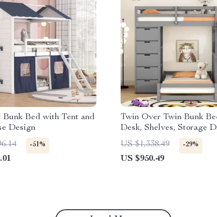
t Bunk Bed with Tent and
Twin Over Twin Bunk Be
se Design
Desk, Shelves, Storage D
LED, and USB Ports
96.14
US $1,338.49
-51%
-29%
.01
US $950.49