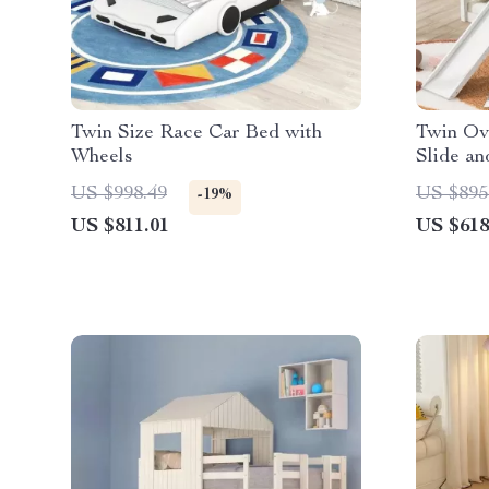
Twin Size Race Car Bed with
Twin Ov
Wheels
Slide an
US $998.49
US $895
-19%
US $811.01
US $618