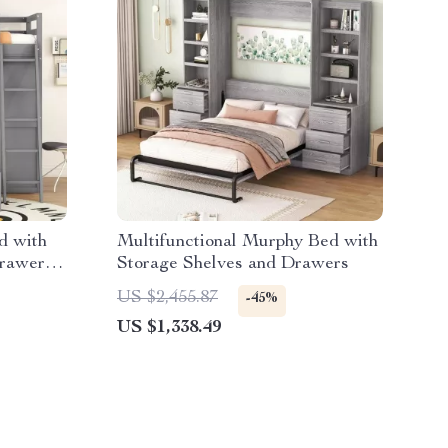
d with
Multifunctional Murphy Bed with
rawers,
Storage Shelves and Drawers
US $2,455.87
-45%
US $1,338.49