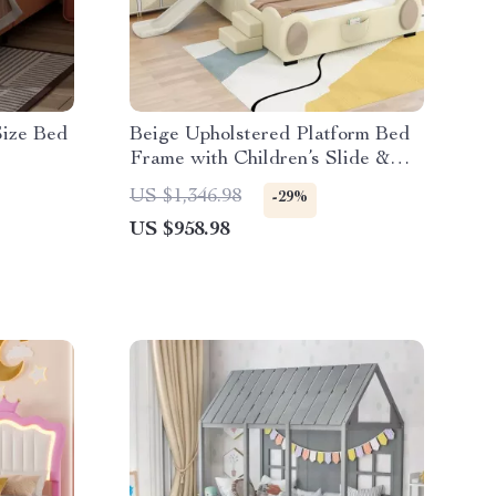
Size Bed
Beige Upholstered Platform Bed
Frame with Children’s Slide &
LED Light for Girls
US $1,346.98
-29%
US $958.98