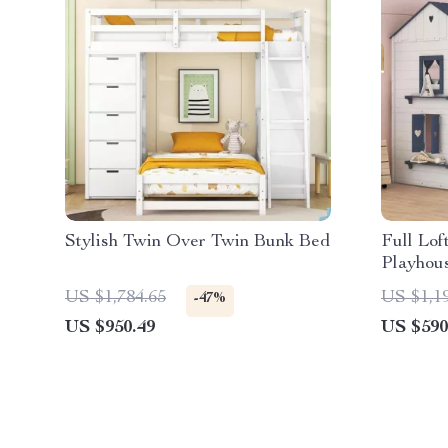
Stylish Twin Over Twin Bunk Bed
Full Lof
Playhou
US $1,784.65
US $1,1
-47%
US $950.49
US $590