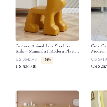
Cartoon Animal Low Stool for
Cute Car
Kids – Minimalist Modern Plastic
Modern 
Small Seat
Changin
US $547.49
US $419
-34%
US $360.01
US $237