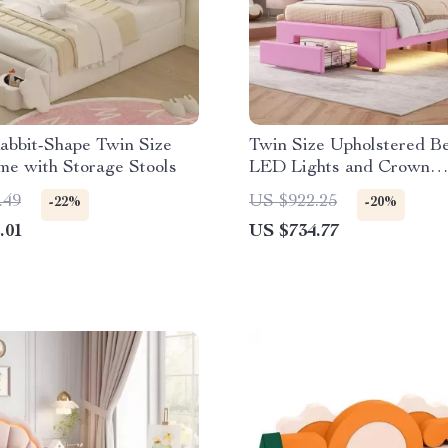
abbit-Shape Twin Size
Twin Size Upholstered B
me with Storage Stools
LED Lights and Crown
Headboard
.49
US $922.25
-22%
-20%
.01
US $734.77