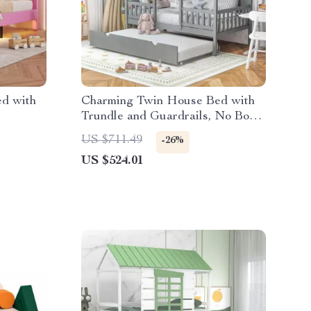
ed with
Charming Twin House Bed with
Trundle and Guardrails, No Box
Spring Needed
US $711.49
-26%
US $524.01