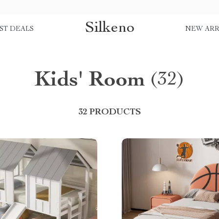
Silkeno
ST DEALS
NEW ARR
Kids' Room
(32)
32 PRODUCTS