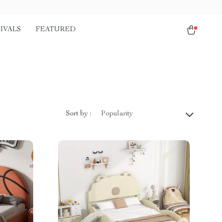
IVALS
FEATURED
Sort by :
Popularity