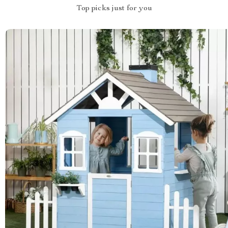
Top picks just for you