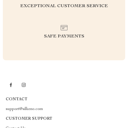
EXCEPTIONAL CUSTOMER SERVICE
SAFE PAYMENTS
CONTACT
support@silkeno.com
CUSTOMER SUPPORT