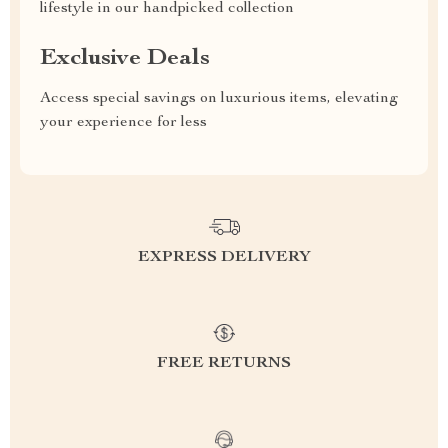
lifestyle in our handpicked collection
Exclusive Deals
Access special savings on luxurious items, elevating
your experience for less
EXPRESS DELIVERY
FREE RETURNS