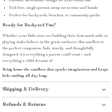
Durable, all-weather design for year-round use
Tool-free, single-person setup saves time and hassle
Perfect for backyards, beaches, or community parks
Ready for Backyard Fun?
Whether your little ones are building their first sandcastle or
playing make-believe in the great outdoors, this sandbox is
the perfect companion. Safe, sturdy, and thoughtfully
designed, it’s everything a parent could want—and
everything a child dreams of.
Bring home the sandbox that sparks imagination and keeps
kids smiling all day long.
Shipping & Delivery
Refunds & Returns