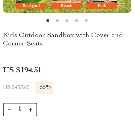
Kids Outdoor Sandbox with Cover and
Corner Seats
US $194.51
-
55%
US $433.83