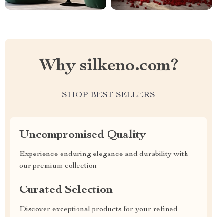
Why silkeno.com?
SHOP BEST SELLERS
Uncompromised Quality
Experience enduring elegance and durability with
our premium collection
Curated Selection
Discover exceptional products for your refined