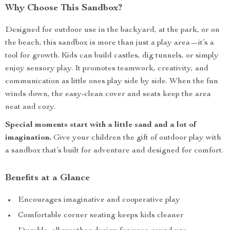
Why Choose This Sandbox?
Designed for outdoor use in the backyard, at the park, or on
the beach, this sandbox is more than just a play area—it’s a
tool for growth. Kids can build castles, dig tunnels, or simply
enjoy sensory play. It promotes teamwork, creativity, and
communication as little ones play side by side. When the fun
winds down, the easy-clean cover and seats keep the area
neat and cozy.
Special moments start with a little sand and a lot of
imagination.
Give your children the gift of outdoor play with
a sandbox that’s built for adventure and designed for comfort.
Benefits at a Glance
Encourages imaginative and cooperative play
Comfortable corner seating keeps kids cleaner