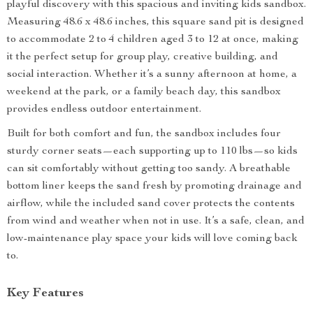
playful discovery with this spacious and inviting kids sandbox.
Measuring 48.6 x 48.6 inches, this square sand pit is designed
to accommodate 2 to 4 children aged 3 to 12 at once, making
it the perfect setup for group play, creative building, and
social interaction. Whether it’s a sunny afternoon at home, a
weekend at the park, or a family beach day, this sandbox
provides endless outdoor entertainment.
Built for both comfort and fun, the sandbox includes four
sturdy corner seats—each supporting up to 110 lbs—so kids
can sit comfortably without getting too sandy. A breathable
bottom liner keeps the sand fresh by promoting drainage and
airflow, while the included sand cover protects the contents
from wind and weather when not in use. It’s a safe, clean, and
low-maintenance play space your kids will love coming back
to.
Key Features