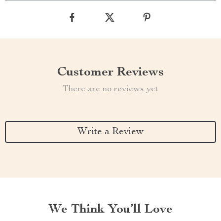
Customer Reviews
There are no reviews yet
Write a Review
We Think You’ll Love