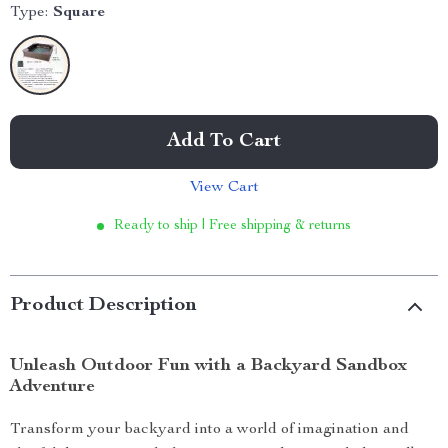
Type:
Square
Add To Cart
View Cart
Ready to ship | Free shipping & returns
Product Description
Unleash Outdoor Fun with a Backyard Sandbox
Adventure
Transform your backyard into a world of imagination and