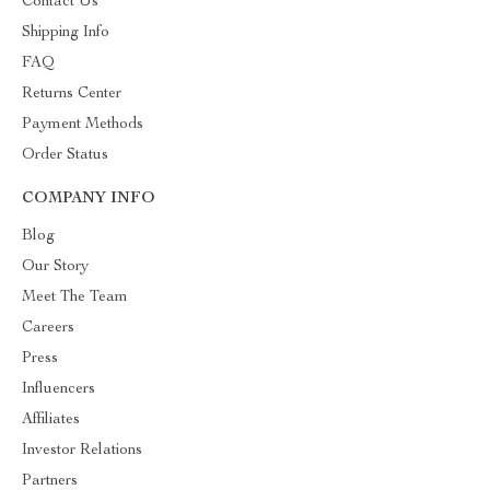
Contact Us
Shipping Info
FAQ
Returns Center
Payment Methods
Order Status
COMPANY INFO
Blog
Our Story
Meet The Team
Careers
Press
Influencers
Affiliates
Investor Relations
Partners