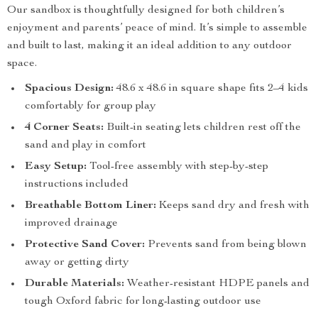
Our sandbox is thoughtfully designed for both children’s
enjoyment and parents’ peace of mind. It’s simple to assemble
and built to last, making it an ideal addition to any outdoor
space.
Spacious Design:
48.6 x 48.6 in square shape fits 2–4 kids
comfortably for group play
4 Corner Seats:
Built-in seating lets children rest off the
sand and play in comfort
Easy Setup:
Tool-free assembly with step-by-step
instructions included
Breathable Bottom Liner:
Keeps sand dry and fresh with
improved drainage
Protective Sand Cover:
Prevents sand from being blown
away or getting dirty
Durable Materials:
Weather-resistant HDPE panels and
tough Oxford fabric for long-lasting outdoor use