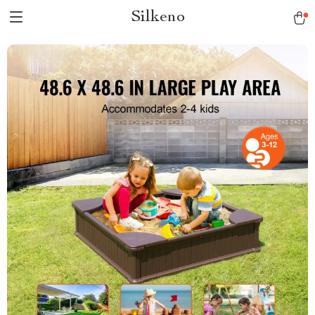
Silkeno