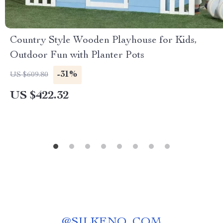
Country Style Wooden Playhouse for Kids,
Outdoor Fun with Planter Pots
-31%
US $609.80
US $422.32
@
SILKENO_COM