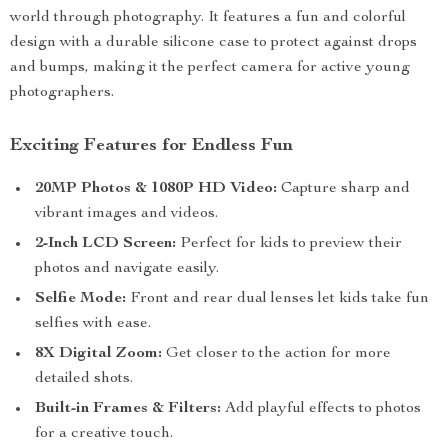
world through photography. It features a fun and colorful
design with a durable silicone case to protect against drops
and bumps, making it the perfect camera for active young
photographers.
Exciting Features for Endless Fun
20MP Photos & 1080P HD Video:
Capture sharp and
vibrant images and videos.
2-Inch LCD Screen:
Perfect for kids to preview their
photos and navigate easily.
Selfie Mode:
Front and rear dual lenses let kids take fun
selfies with ease.
8X Digital Zoom:
Get closer to the action for more
detailed shots.
Built-in Frames & Filters:
Add playful effects to photos
for a creative touch.