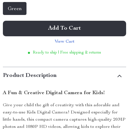
Green
Add To Cart
View Cart
Ready to ship | Free shipping & returns
Product Description
A Fun & Creative Digital Camera for Kids!
Give your child the gift of creativity with this adorable and
easy-to-use Kids Digital Camera! Designed especially for
little hands, this compact camera captures high-quality 20MP
photos and 1080P HD videos, allowing kids to explore their