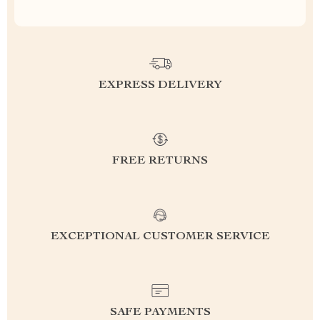
EXPRESS DELIVERY
FREE RETURNS
EXCEPTIONAL CUSTOMER SERVICE
SAFE PAYMENTS