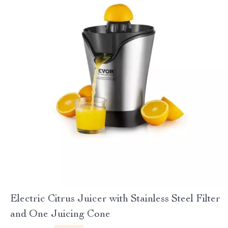
Electric Citrus Juicer with Stainless Steel Filter
and One Juicing Cone