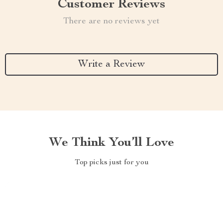
Customer Reviews
There are no reviews yet
Write a Review
We Think You’ll Love
Top picks just for you