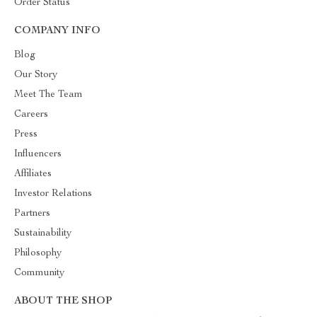
Order Status
COMPANY INFO
Blog
Our Story
Meet The Team
Careers
Press
Influencers
Affiliates
Investor Relations
Partners
Sustainability
Philosophy
Community
ABOUT THE SHOP