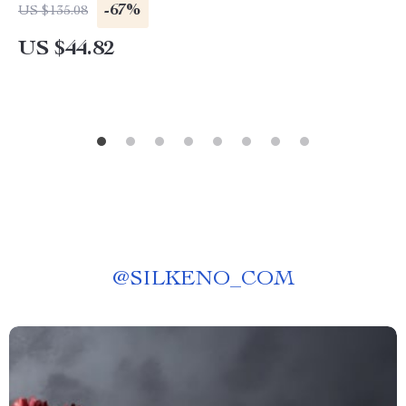
-67%
US $135.08
US $44.82
@
SILKENO_COM