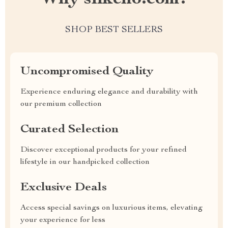
SHOP BEST SELLERS
Uncompromised Quality
Experience enduring elegance and durability with
our premium collection
Curated Selection
Discover exceptional products for your refined
lifestyle in our handpicked collection
Exclusive Deals
Access special savings on luxurious items, elevating
your experience for less