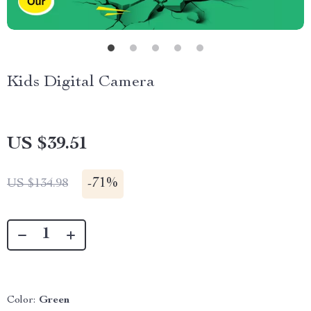
Kids Digital Camera
US $39.51
-
71%
US $134.98
Color:
Green