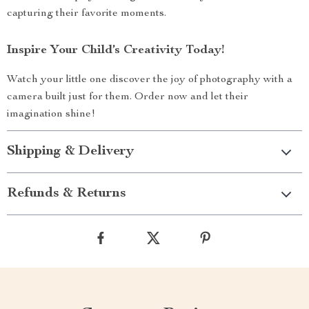
capturing their favorite moments.
Inspire Your Child’s Creativity Today!
Watch your little one discover the joy of photography with a
camera built just for them. Order now and let their
imagination shine!
Shipping & Delivery
Refunds & Returns