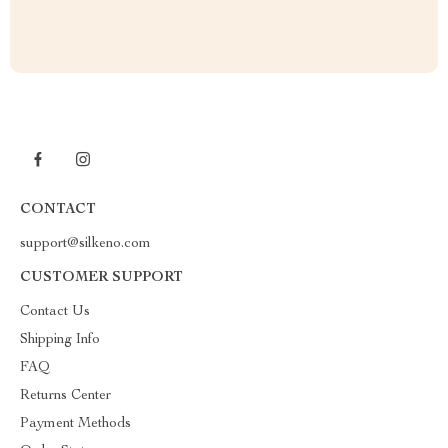
CONTACT
support@silkeno.com
CUSTOMER SUPPORT
Contact Us
Shipping Info
FAQ
Returns Center
Payment Methods