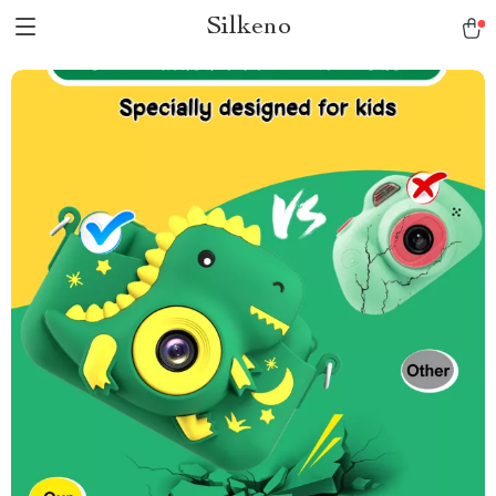
Silkeno