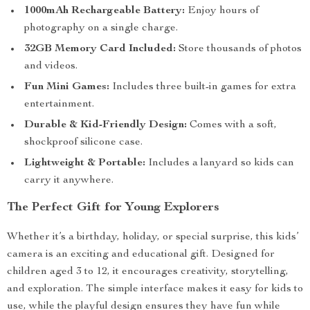
1000mAh Rechargeable Battery:
Enjoy hours of
photography on a single charge.
32GB Memory Card Included:
Store thousands of photos
and videos.
Fun Mini Games:
Includes three built-in games for extra
entertainment.
Durable & Kid-Friendly Design:
Comes with a soft,
shockproof silicone case.
Lightweight & Portable:
Includes a lanyard so kids can
carry it anywhere.
The Perfect Gift for Young Explorers
Whether it’s a birthday, holiday, or special surprise, this kids’
camera is an exciting and educational gift. Designed for
children aged 3 to 12, it encourages creativity, storytelling,
and exploration. The simple interface makes it easy for kids to
use, while the playful design ensures they have fun while