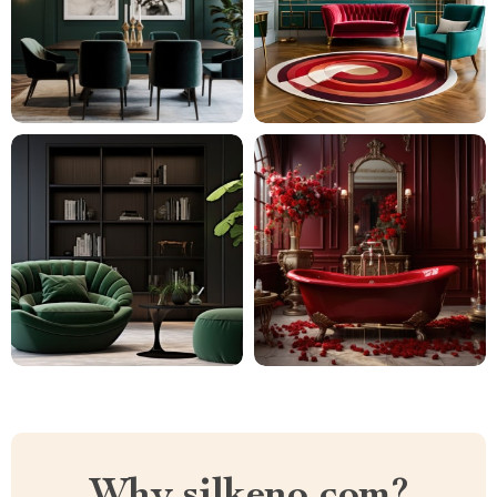
Why silkeno.com?