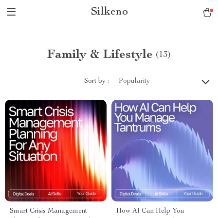
Silkeno
Family & Lifestyle
(13)
Sort by :
Popularity
Smart Crisis Management
How AI Can Help You