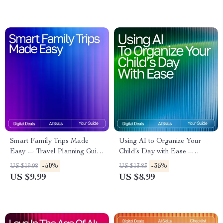
Smart Family Trips Made
Using AI to Organize Your
Easy — Travel Planning Guide
Child’s Day with Ease –
for Parents | AI Help for
Practical Parenting Guide |
-50%
-35%
US $19.98
US $13.83
Travel Planning with Kids |
Smart Routine Planner |
US $9.99
US $8.99
Stress-Free Family Vacation
Digital Download for Busy
eBook
Families | Learn How to Use
an AI Tool for Kids’ Schedule
Planning