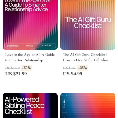
Love in the Age of AI: A Guide
The AI Gift Guru Checklist |
to Smarter Relationship
How to Use AI for Gift Ideas
Advice – Digital eBook for
Digital Download,
-50%
-25%
US $43.98
US $6.65
Modern Couples | Learn how
Personalized Gift Planning
US $21.99
US $4.99
to use ai for relationship
Guide
advice | Relationship
Communication & Dating
Toolkit