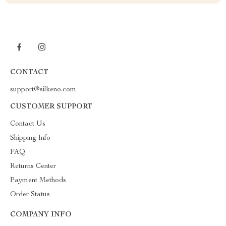
CONTACT
support@silkeno.com
CUSTOMER SUPPORT
Contact Us
Shipping Info
FAQ
Returns Center
Payment Methods
Order Status
COMPANY INFO