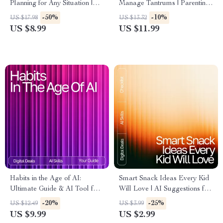
Planning for Any Situation |
Manage Tantrums | Parenting
AI-Enhanced Guide for
eBook for Calm Routines |
-50%
-10%
US $17.98
US $13.32
Effective Preparedness |
Gentle Guidance, AI Tools &
US $8.99
US $11.99
Digital Download | how to use
Practical Strategies | ai help
ai for crisis management plans
for managing tantrums
Habits in the Age of AI:
Smart Snack Ideas Every Kid
Ultimate Guide & AI Tool for
Will Love | AI Suggestions for
Habit Tracking eBook,
Healthy Kids Snacks | Digital
-20%
-25%
US $12.49
US $3.99
Checklist, and Smart Habit
Checklist for Fun, Nutritious
US $9.99
US $2.99
System
Snacking