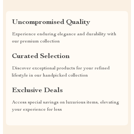
Uncompromised Quality
Experience enduring elegance and durability with
our premium collection
Curated Selection
Discover exceptional products for your refined
lifestyle in our handpicked collection
Exclusive Deals
Access special savings on luxurious items, elevating
your experience for less