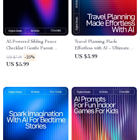
AI-Powered Sibling Peace
Travel Planning Made
Checklist | Gentle Parent
Effortless with AI – Ultimate
Toolkit for ai help for sibling
Trip Checklist | Digital
US $3.99
-25%
US $7.99
conflict resolution | Printable
Download for Smarter
US $5.99
Family Harmony Guide
Adventures | how to use ai to
(Digital Download)
plan a trip Guide