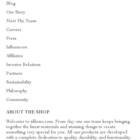
Blog
Our Story
Meet The Team
Careers
Press
Influencers
Affiliates
Investor Relations
Partners
Sustainability
Philosophy
Community
ABOUT THE SHOP
Welcome to silkeno.com. From day one our team keeps bringing
together the finest materials and stunning design to create
something very special for you. All our products are developed
with a complete dedication to quality, durability, and functionality.