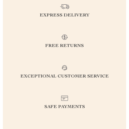
EXPRESS DELIVERY
FREE RETURNS
EXCEPTIONAL CUSTOMER SERVICE
SAFE PAYMENTS