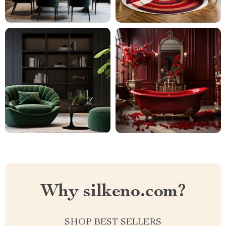
Why silkeno.com?
SHOP BEST SELLERS