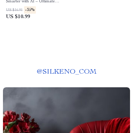
Smarter with AI – Ultimate
Guide for Drivers | Digital
-35%
US $16.91
Download for how to use ai
US $10.99
for car maintenance schedules
| Smart Auto Care Planner
eBook
@
SILKENO_COM