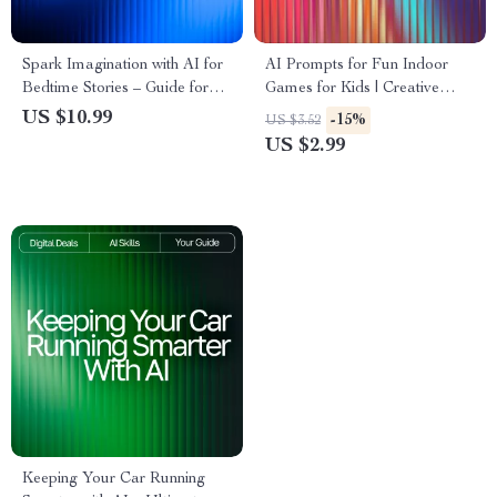
Spark Imagination with AI for
AI Prompts for Fun Indoor
Bedtime Stories – Guide for
Games for Kids | Creative
Parents & Creators | ai help
Family Activities | Digital
US $10.99
-15%
US $3.52
for bedtime story ideas |
Checklist with AI Prompts for
US $2.99
Digital Storytelling eBook for
Fun Indoor Games for Kids
Inspired Nights
Keeping Your Car Running