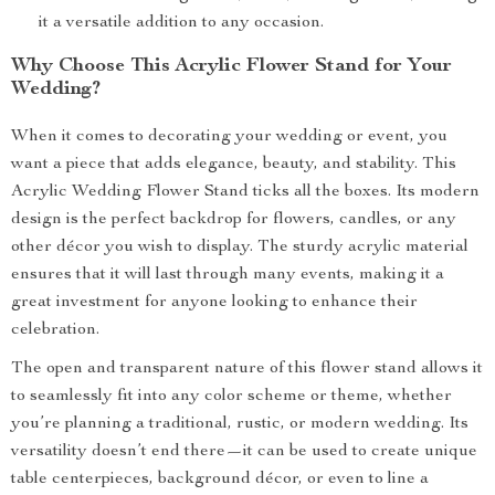
it a versatile addition to any occasion.
Why Choose This Acrylic Flower Stand for Your
Wedding?
When it comes to decorating your wedding or event, you
want a piece that adds elegance, beauty, and stability. This
Acrylic Wedding Flower Stand ticks all the boxes. Its modern
design is the perfect backdrop for flowers, candles, or any
other décor you wish to display. The sturdy acrylic material
ensures that it will last through many events, making it a
great investment for anyone looking to enhance their
celebration.
The open and transparent nature of this flower stand allows it
to seamlessly fit into any color scheme or theme, whether
you’re planning a traditional, rustic, or modern wedding. Its
versatility doesn’t end there—it can be used to create unique
table centerpieces, background décor, or even to line a