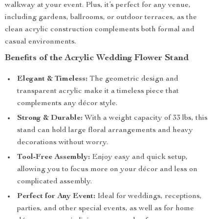
walkway at your event. Plus, it’s perfect for any venue,
including gardens, ballrooms, or outdoor terraces, as the
clean acrylic construction complements both formal and
casual environments.
Benefits of the Acrylic Wedding Flower Stand
Elegant & Timeless:
The geometric design and
transparent acrylic make it a timeless piece that
complements any décor style.
Strong & Durable:
With a weight capacity of 33 lbs, this
stand can hold large floral arrangements and heavy
decorations without worry.
Tool-Free Assembly:
Enjoy easy and quick setup,
allowing you to focus more on your décor and less on
complicated assembly.
Perfect for Any Event:
Ideal for weddings, receptions,
parties, and other special events, as well as for home