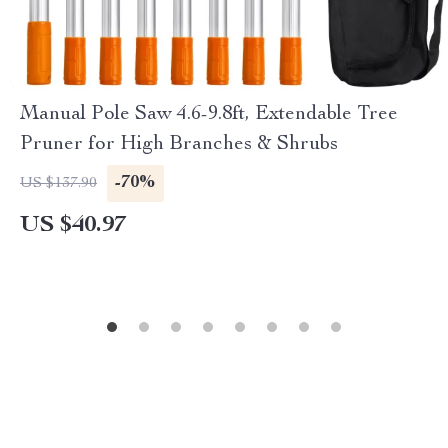
Manual Pole Saw 4.6-9.8ft, Extendable Tree
Pruner for High Branches & Shrubs
-70%
US $137.90
US $40.97