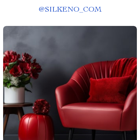
@
SILKENO_COM