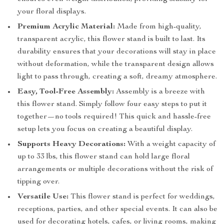
your floral displays.
Premium Acrylic Material:
Made from high-quality,
transparent acrylic, this flower stand is built to last. Its
durability ensures that your decorations will stay in place
without deformation, while the transparent design allows
light to pass through, creating a soft, dreamy atmosphere.
Easy, Tool-Free Assembly:
Assembly is a breeze with
this flower stand. Simply follow four easy steps to put it
together—no tools required! This quick and hassle-free
setup lets you focus on creating a beautiful display.
Supports Heavy Decorations:
With a weight capacity of
up to 33 lbs, this flower stand can hold large floral
arrangements or multiple decorations without the risk of
tipping over.
Versatile Use:
This flower stand is perfect for weddings,
receptions, parties, and other special events. It can also be
used for decorating hotels, cafes, or living rooms, making