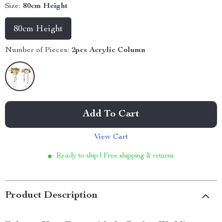
Size:
80cm Height
80cm Height
Number of Pieces:
2pcs Acrylic Column
Add To Cart
View Cart
Ready to ship | Free shipping & returns
Product Description