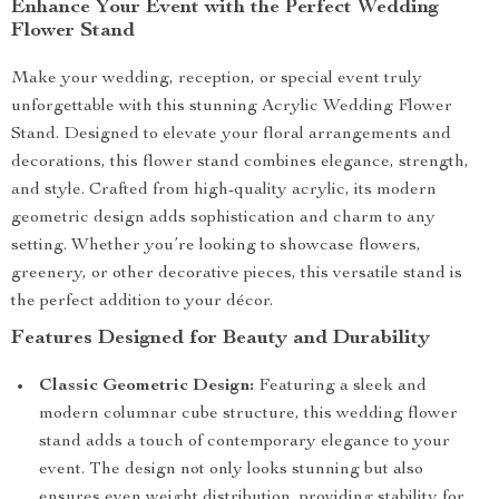
Enhance Your Event with the Perfect Wedding
Flower Stand
Make your wedding, reception, or special event truly
unforgettable with this stunning Acrylic Wedding Flower
Stand. Designed to elevate your floral arrangements and
decorations, this flower stand combines elegance, strength,
and style. Crafted from high-quality acrylic, its modern
geometric design adds sophistication and charm to any
setting. Whether you’re looking to showcase flowers,
greenery, or other decorative pieces, this versatile stand is
the perfect addition to your décor.
Features Designed for Beauty and Durability
Classic Geometric Design:
Featuring a sleek and
modern columnar cube structure, this wedding flower
stand adds a touch of contemporary elegance to your
event. The design not only looks stunning but also
ensures even weight distribution, providing stability for