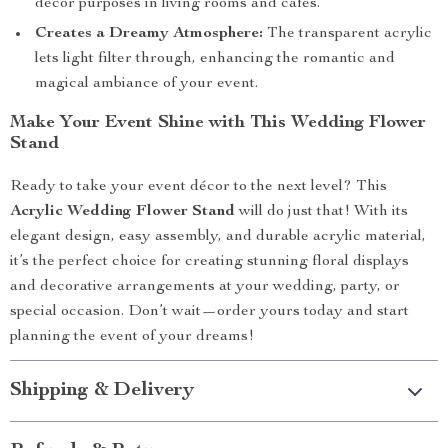
décor purposes in living rooms and cafes.
Creates a Dreamy Atmosphere:
The transparent acrylic
lets light filter through, enhancing the romantic and
magical ambiance of your event.
Make Your Event Shine with This Wedding Flower
Stand
Ready to take your event décor to the next level? This
Acrylic Wedding Flower Stand
will do just that! With its
elegant design, easy assembly, and durable acrylic material,
it’s the perfect choice for creating stunning floral displays
and decorative arrangements at your wedding, party, or
special occasion. Don’t wait—order yours today and start
planning the event of your dreams!
Shipping & Delivery