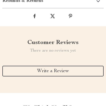
Refunds & Returns
Customer Reviews
There are no reviews yet
Write a Review