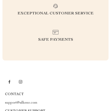
EXCEPTIONAL CUSTOMER SERVICE
SAFE PAYMENTS
CONTACT
support@silkeno.com