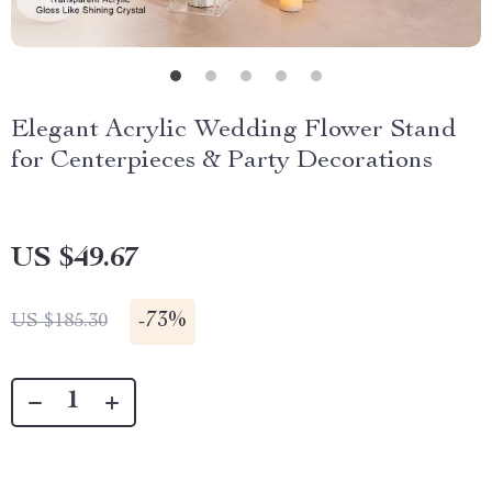
Elegant Acrylic Wedding Flower Stand
for Centerpieces & Party Decorations
US $49.67
-
73%
US $185.30