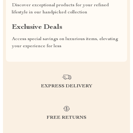
Discover exceptional products for your refined
lifestyle in our handpicked collection
Exclusive Deals
Access special savings on luxurious items, elevating
your experience for less
EXPRESS DELIVERY
FREE RETURNS