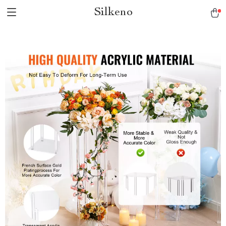
Silkeno