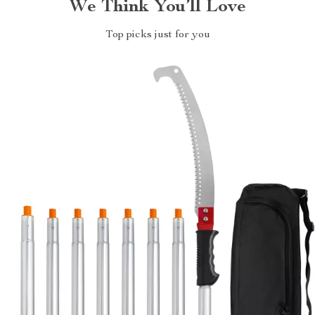
We Think You’ll Love
Top picks just for you