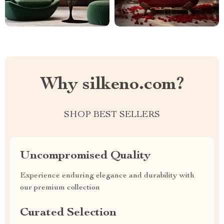
Why silkeno.com?
SHOP BEST SELLERS
Uncompromised Quality
Experience enduring elegance and durability with
our premium collection
Curated Selection