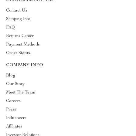
CUSTOMER SUPPORT
Contact Us
Shipping Info
FAQ
Returns Center
Payment Methods
Order Status
COMPANY INFO
Blog
Our Story
Meet The Team
Careers
Press
Influencers
Affiliates
Investor Relations