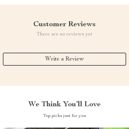
Customer Reviews
There are no reviews yet
Write a Review
We Think You’ll Love
Top picks just for you