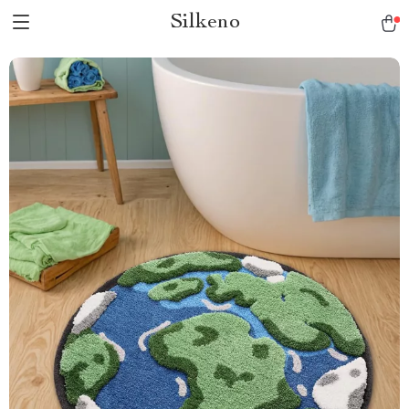
Silkeno