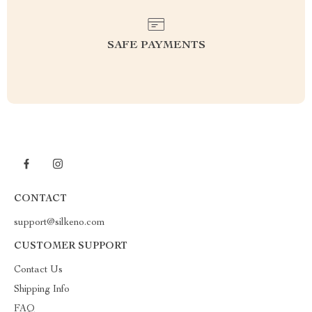
SAFE PAYMENTS
CONTACT
support@silkeno.com
CUSTOMER SUPPORT
Contact Us
Shipping Info
FAQ