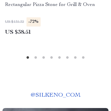
Rectangular Pizza Stone for Grill & Oven
-72%
US $135.32
US $38.51
@
SILKENO_COM