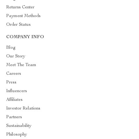
Returns Center
Payment Methods
Order Status
COMPANY INFO
Blog
Our Story
Meet The Team
Careers
Press
Influencers
Affiliates
Investor Relations
Partners
Sustainability
Philosophy