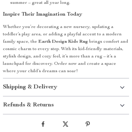
summer – great all year long.
Inspire Their Imagination Today
Whether you’re decorating a new nursery, updating a
toddler’s play area, or adding a playful accent to a modern
family space, the
Earth Design Kids Rug
brings comfort and
cosmic charm to every step. With its kid-friendly materials,
stylish design, and cozy feel, it’s more than a rug – it’s a
launchpad for discovery. Order now and create a space
where your child’s dreams can soar!
Shipping & Delivery
Refunds & Returns