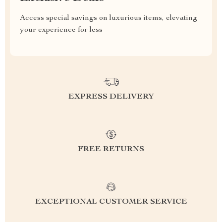
Access special savings on luxurious items, elevating
your experience for less
EXPRESS DELIVERY
FREE RETURNS
EXCEPTIONAL CUSTOMER SERVICE