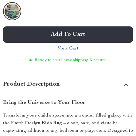
Add To Cart
View Cart
Ready to ship | Free shipping & returns
Product Description
Bring the Universe to Your Floor
Transform your child’s space into a wonder-filled galaxy with
the
Earth Design Kids Rug
– a soft, safe, and visually
captivating addition to any bedroom or playroom. Designed to