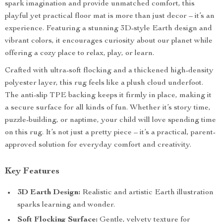
spark imagination and provide unmatched comfort, this
playful yet practical floor mat is more than just decor – it’s an
experience. Featuring a stunning 3D-style Earth design and
vibrant colors, it encourages curiosity about our planet while
offering a cozy place to relax, play, or learn.
Crafted with ultra-soft flocking and a thickened high-density
polyester layer, this rug feels like a plush cloud underfoot.
The anti-slip TPE backing keeps it firmly in place, making it
a secure surface for all kinds of fun. Whether it’s story time,
puzzle-building, or naptime, your child will love spending time
on this rug. It’s not just a pretty piece – it’s a practical, parent-
approved solution for everyday comfort and creativity.
Key Features
3D Earth Design:
Realistic and artistic Earth illustration
sparks learning and wonder.
Soft Flocking Surface:
Gentle, velvety texture for