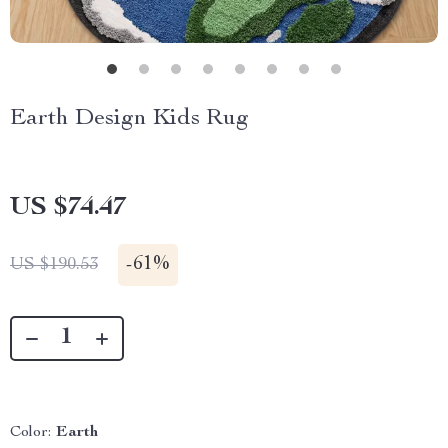
Earth Design Kids Rug
US $74.47
-
61%
US $190.53
Color:
Earth