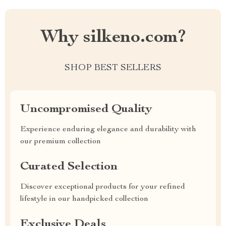
Why silkeno.com?
SHOP BEST SELLERS
Uncompromised Quality
Experience enduring elegance and durability with
our premium collection
Curated Selection
Discover exceptional products for your refined
lifestyle in our handpicked collection
Exclusive Deals