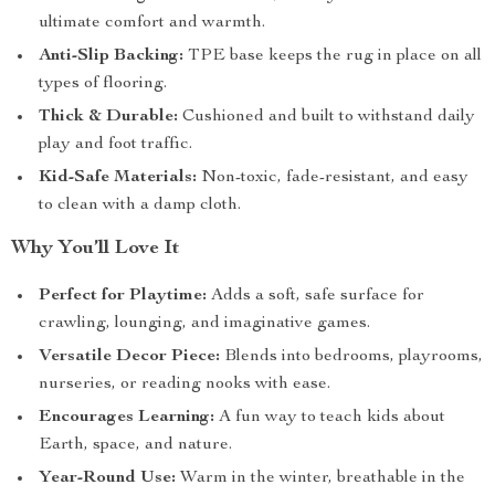
ultimate comfort and warmth.
Anti-Slip Backing:
TPE base keeps the rug in place on all
types of flooring.
Thick & Durable:
Cushioned and built to withstand daily
play and foot traffic.
Kid-Safe Materials:
Non-toxic, fade-resistant, and easy
to clean with a damp cloth.
Why You’ll Love It
Perfect for Playtime:
Adds a soft, safe surface for
crawling, lounging, and imaginative games.
Versatile Decor Piece:
Blends into bedrooms, playrooms,
nurseries, or reading nooks with ease.
Encourages Learning:
A fun way to teach kids about
Earth, space, and nature.
Year-Round Use:
Warm in the winter, breathable in the