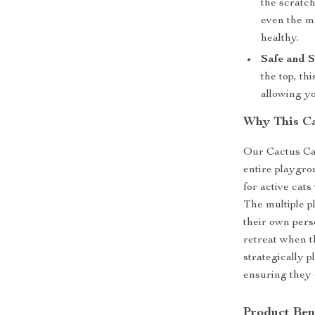
the scratc
even the mo
healthy.
Safe and S
the top, th
allowing yo
Why This Ca
Our Cactus Cat
entire playgrou
for active cats
The multiple p
their own pers
retreat when t
strategically 
ensuring they 
Product Ben