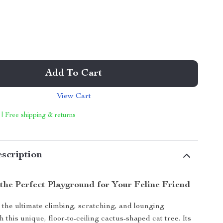
Add To Cart
View Cart
 | Free shipping & returns
scription
 the Perfect Playground for Your Feline Friend
 the ultimate climbing, scratching, and lounging
 this unique, floor-to-ceiling cactus-shaped cat tree. Its