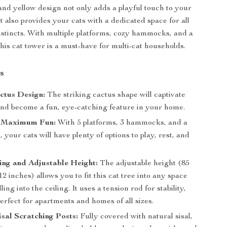
and yellow design not only adds a playful touch to your
 also provides your cats with a dedicated space for all
instincts. With multiple platforms, cozy hammocks, and a
his cat tower is a must-have for multi-cat households.
s
ctus Design:
The striking cactus shape will captivate
and become a fun, eye-catching feature in your home.
or Maximum Fun:
With 5 platforms, 3 hammocks, and a
 your cats will have plenty of options to play, rest, and
ing and Adjustable Height:
The adjustable height (85
12 inches) allows you to fit this cat tree into any space
ling into the ceiling. It uses a tension rod for stability,
erfect for apartments and homes of all sizes.
sal Scratching Posts:
Fully covered with natural sisal,