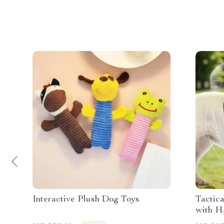
Interactive Plush Dog Toys
Tactic
with H