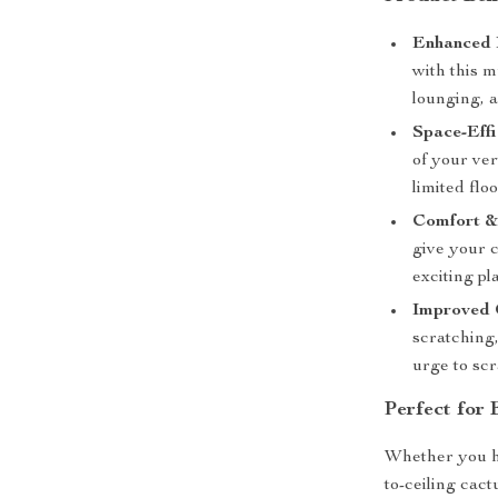
Enhanced 
with this m
lounging, a
Space-Effi
of your ver
limited flo
Comfort &
give your c
exciting pl
Improved 
scratching
urge to scr
Perfect for
Whether you ha
to-ceiling cact