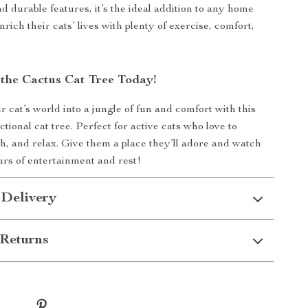
d durable features, it’s the ideal addition to any home
nrich their cats’ lives with plenty of exercise, comfort,
the Cactus Cat Tree Today!
 cat’s world into a jungle of fun and comfort with this
ctional cat tree. Perfect for active cats who love to
ch, and relax. Give them a place they’ll adore and watch
rs of entertainment and rest!
 Delivery
Returns