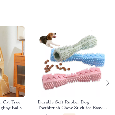
 Cat Tree
Durable Soft Rubber Dog
gling Balls
Toothbrush Chew Stick for Easy
Teeth Cleaning