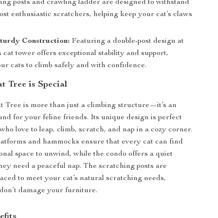
hing posts and crawling ladder are designed to withstand
st enthusiastic scratchers, helping keep your cat’s claws
turdy Construction:
Featuring a double-post design at
is cat tower offers exceptional stability and support,
ur cats to climb safely and with confidence.
t Tree is Special
 Tree is more than just a climbing structure—it’s an
nd for your feline friends. Its unique design is perfect
 who love to leap, climb, scratch, and nap in a cozy corner.
latforms and hammocks ensure that every cat can find
onal space to unwind, while the condo offers a quiet
hey need a peaceful nap. The scratching posts are
placed to meet your cat’s natural scratching needs,
don’t damage your furniture.
efits