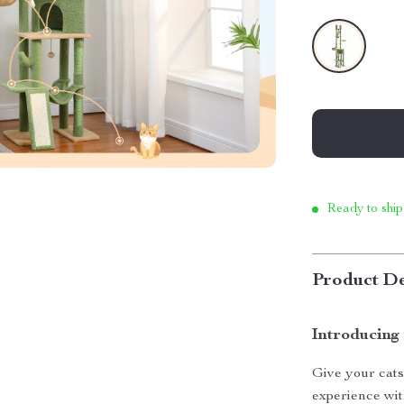
Ready to ship
Product De
Introducing
Give your cats
experience with