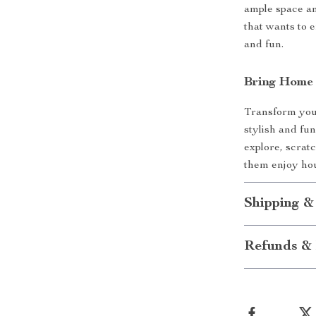
ample space an
that wants to e
and fun.
Bring Home 
Transform your
stylish and fun
explore, scrat
them enjoy hou
Shipping &
Refunds & 