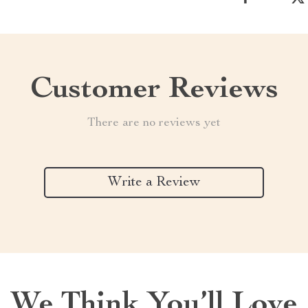
Customer Reviews
There are no reviews yet
Write a Review
We Think You’ll Love