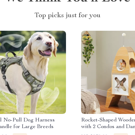
Top picks just for you
al No-Pull Dog Harness
Rocket-Shaped Wooden
andle for Large Breeds
with 2 Condos and Dan