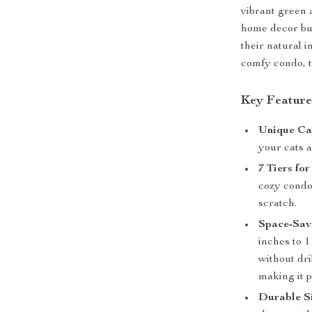
vibrant green 
home decor but
their natural 
comfy condo, t
Key Feature
Unique Ca
your cats 
7 Tiers f
cozy condo,
scratch.
Space-Sav
inches to 1
without dril
making it p
Durable Si