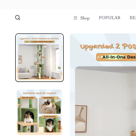
POPULAR
BE
Shop