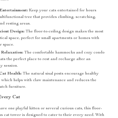
Entertainment:
Keep your cats entertained for hours
ultifunctional tree that provides climbing, scratching,
nd resting areas.
cient Design:
The floor-to-ceiling design makes the most
tical space, perfect for small apartments or homes with
or space.
 Relaxation:
The comfortable hammocks and cozy condo
ats the perfect place to rest and recharge after an
ay session.
Cat Health:
The natural sisal posts encourage healthy
, which helps with claw maintenance and reduces the
atch furniture.
 Every Cat
ve one playful kitten or several curious cats, this floor-
us cat tower is designed to cater to their every need. With