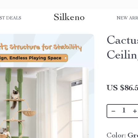
Silkeno
ST DEALS
NEW ARR
Cactu
Ceili
US $86.
Color:
Gr