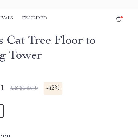
IVALS
FEATURED
s Cat Tree Floor to
ng Tower
51
-
42%
US $149.49
een