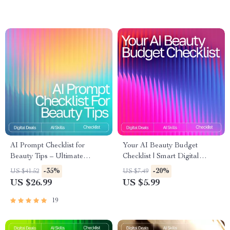
Improvements | Digital eBook
for Routine Optimization
AI Prompt Checklist for
Your AI Beauty Budget
Beauty Tips – Ultimate
Checklist | Smart Digital
Seasonal Skincare & Makeup
Download for Beauty Lovers |
-35%
-20%
US $41.52
US $7.49
Guide | Digital Download for
Expense Tracking, AI-
US $26.99
US $5.99
Personalized Beauty Routines
Powered Planning & Savings
Guide | ai app for managing
19
beauty expenses