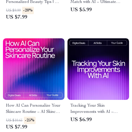
Personalized Beauty Tips | AI
Match with AI – Ultimate
Prompts for Personalized
Printable Checklist for Smarter
US $5.99
-20%
US $9.99
Beauty Tips | Digital Guide for
Skincare Shopping | ai help for
US $7.99
Custom Skincare, Haircare,
finding best beauty products |
and Self-Care Routines
Digital Download Guide
How AI Can Personalize Your
Tracking Your Skin
Skincare Routine – AI Skincare
Improvements with AI –
Routine Suggestions Guide for
Ultimate Skincare Progress
US $6.99
-25%
US $10.65
Tailored Daily Skincare
Guide for Glow-Seekers | AI
US $7.99
Tool for Tracking Skin