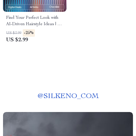
Find Your Perfect Look with
AI-Driven Hairstyle Ideas | AI
Help for Finding New
-25%
US $3.99
Hairstyles | Digital Checklist
US $2.99
for Personalized Hair
Inspiration
@
SILKENO_COM