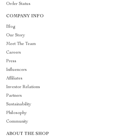
Order Status
COMPANY INFO
Blog
Our Story
Meet The Team
Careers
Press
Influencers
Affiliates
Investor Relations
Partners
Sustainability
Philosophy
Community
ABOUT THE SHOP