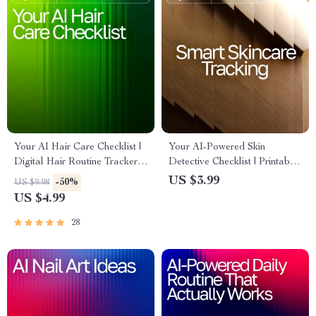
Your AI Hair Care Checklist |
Your AI-Powered Skin
Digital Hair Routine Tracker,
Detective Checklist | Printable
AI Hair Analysis Guide, Hair
Guide for Smarter Skincare
US $3.99
-50%
US $9.98
Care Planner, Scalp Health
Tracking, ai tracking skin
US $4.99
Journal, Printable & Digital
changes, Digital Self-Care
Download
Routine for Clearer Skin
28