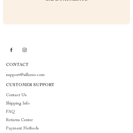
CONTACT
support@silkeno.com
CUSTOMER SUPPORT
Contact Us
Shipping Info
FAQ
Returns Center
Payment Methods