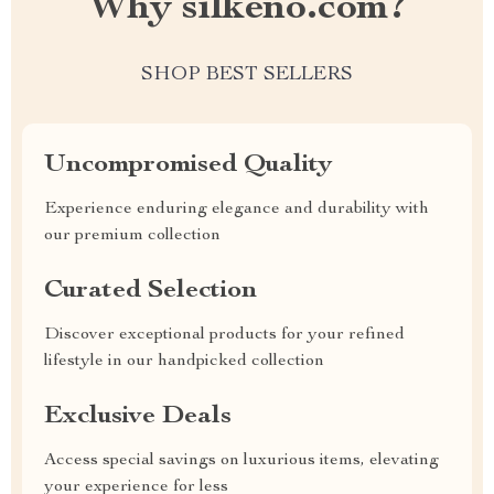
Why silkeno.com?
SHOP BEST SELLERS
Uncompromised Quality
Experience enduring elegance and durability with
our premium collection
Curated Selection
Discover exceptional products for your refined
lifestyle in our handpicked collection
Exclusive Deals
Access special savings on luxurious items, elevating
your experience for less