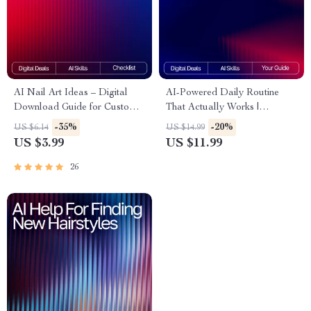
AI Nail Art Ideas – Digital
AI-Powered Daily Routine
Download Guide for Custom
That Actually Works |
AI Nail Designs, Prompt
Skincare Guide for Beginners
-35%
-20%
US $6.14
US $14.99
Crafting, Color Palettes, Nail
& Experts | Digital Download
US $3.99
US $11.99
Artist Inspiration, MidJourney |
| Smart Beauty Planner | ai
DALL·E | CanvaAI
tracker for skincare routines
26