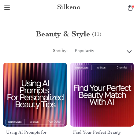
Silkeno
Beauty & Style
(11)
Sort by :
Popularity
Using AI Prompts for
Find Your Perfect Beauty