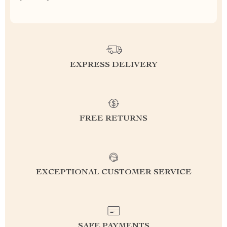
EXPRESS DELIVERY
FREE RETURNS
EXCEPTIONAL CUSTOMER SERVICE
SAFE PAYMENTS