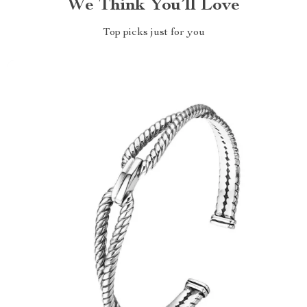
We Think You’ll Love
Top picks just for you