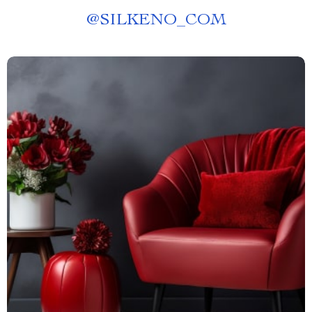
@
SILKENO_COM