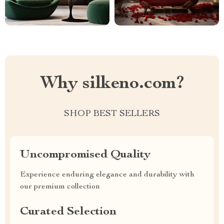
Why silkeno.com?
SHOP BEST SELLERS
Uncompromised Quality
Experience enduring elegance and durability with
our premium collection
Curated Selection