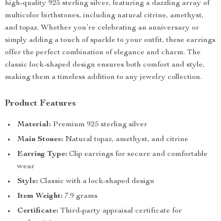
high-quality 925 sterling silver, featuring a dazzling array of
multicolor birthstones, including natural citrine, amethyst,
and topaz. Whether you’re celebrating an anniversary or
simply adding a touch of sparkle to your outfit, these earrings
offer the perfect combination of elegance and charm. The
classic lock-shaped design ensures both comfort and style,
making them a timeless addition to any jewelry collection.
Product Features
Material:
Premium 925 sterling silver
Main Stones:
Natural topaz, amethyst, and citrine
Earring Type:
Clip earrings for secure and comfortable
wear
Style:
Classic with a lock-shaped design
Item Weight:
7.9 grams
Certificate:
Third-party appraisal certificate for