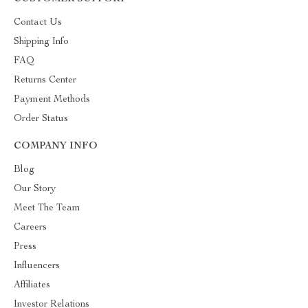
Contact Us
Shipping Info
FAQ
Returns Center
Payment Methods
Order Status
COMPANY INFO
Blog
Our Story
Meet The Team
Careers
Press
Influencers
Affiliates
Investor Relations