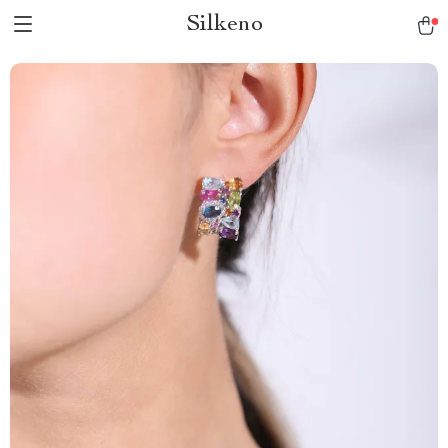
Silkeno