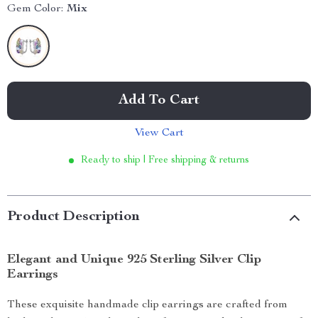
Gem Color:
Mix
Add To Cart
View Cart
Ready to ship | Free shipping & returns
Product Description
Elegant and Unique 925 Sterling Silver Clip
Earrings
These exquisite handmade clip earrings are crafted from