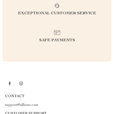
EXCEPTIONAL CUSTOMER SERVICE
SAFE PAYMENTS
CONTACT
support@silkeno.com
CUSTOMER SUPPORT