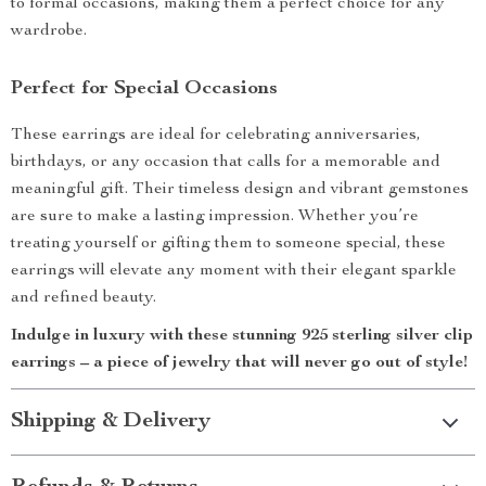
to formal occasions, making them a perfect choice for any
wardrobe.
Perfect for Special Occasions
These earrings are ideal for celebrating anniversaries,
birthdays, or any occasion that calls for a memorable and
meaningful gift. Their timeless design and vibrant gemstones
are sure to make a lasting impression. Whether you’re
treating yourself or gifting them to someone special, these
earrings will elevate any moment with their elegant sparkle
and refined beauty.
Indulge in luxury with these stunning 925 sterling silver clip
earrings – a piece of jewelry that will never go out of style!
Shipping & Delivery