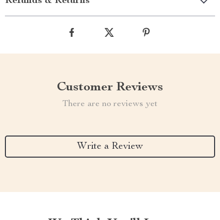
Refunds & Returns
Customer Reviews
There are no reviews yet
Write a Review