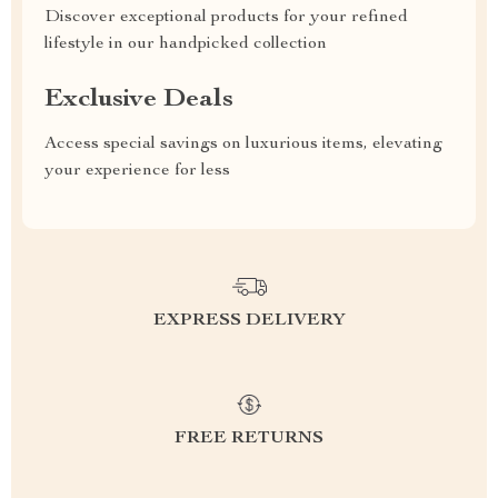
Discover exceptional products for your refined
lifestyle in our handpicked collection
Exclusive Deals
Access special savings on luxurious items, elevating
your experience for less
EXPRESS DELIVERY
FREE RETURNS