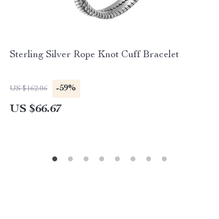
Sterling Silver Rope Knot Cuff Bracelet
-59%
US $162.06
US $66.67