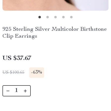
925 Sterling Silver Multicolor Birthstone
Clip Earrings
US $37.67
-
63%
US $100.65