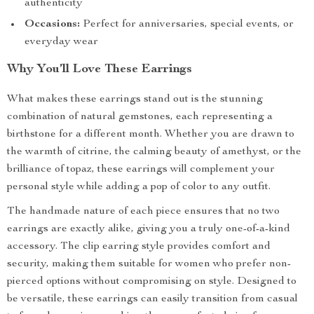
authenticity
Occasions:
Perfect for anniversaries, special events, or
everyday wear
Why You’ll Love These Earrings
What makes these earrings stand out is the stunning
combination of natural gemstones, each representing a
birthstone for a different month. Whether you are drawn to
the warmth of citrine, the calming beauty of amethyst, or the
brilliance of topaz, these earrings will complement your
personal style while adding a pop of color to any outfit.
The handmade nature of each piece ensures that no two
earrings are exactly alike, giving you a truly one-of-a-kind
accessory. The clip earring style provides comfort and
security, making them suitable for women who prefer non-
pierced options without compromising on style. Designed to
be versatile, these earrings can easily transition from casual