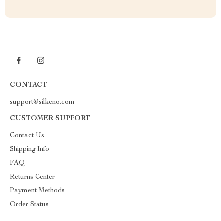
CONTACT
support@silkeno.com
CUSTOMER SUPPORT
Contact Us
Shipping Info
FAQ
Returns Center
Payment Methods
Order Status