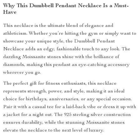
Why This Dumbbell Pendant Necklace Is a Must-
Have
This necklace is the ultimate blend of elegance and
athleticism. Whether you’re hitting the gym or simply want to
showcase your unique style, the Dumbbell Pendant
Necklace adds an edgy, fashionable touch to any look. The
dazzling Moissanite stones shine with the brilliance of
diamonds, making this pendant an eye-catching accessory
wherever you go.
The perfect gift for fitness enthusiasts, this necklace
represents strength, power, and style, making it an ideal
choice for birthdays, anniversaries, or any special occasion.
Pair it with a casual tee for a laid-back vibe or dress it up with
a jacket for a night out. The 925 sterling silver construction
ensures durability, while the stunning Moissanite stones
elevate the necklace to the next level of luxury.