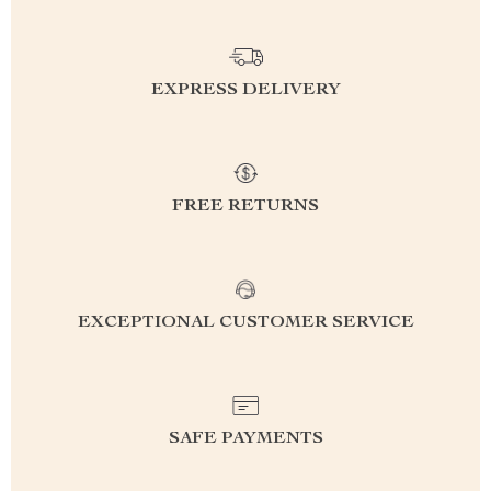
EXPRESS DELIVERY
FREE RETURNS
EXCEPTIONAL CUSTOMER SERVICE
SAFE PAYMENTS