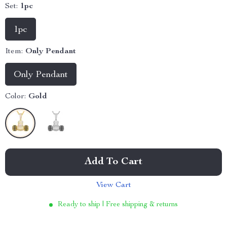
Set:
1pc
1pc
Item:
Only Pendant
Only Pendant
Color:
Gold
Add To Cart
View Cart
Ready to ship | Free shipping & returns