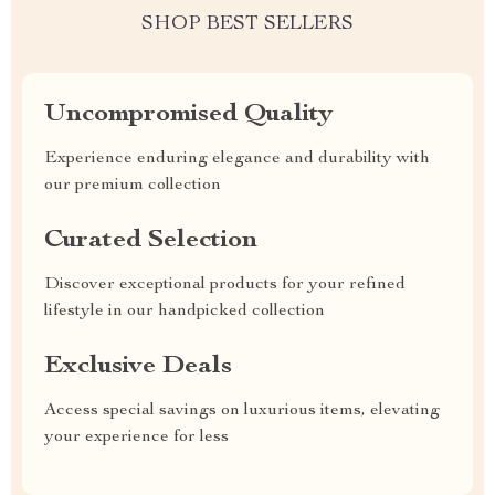
SHOP BEST SELLERS
Uncompromised Quality
Experience enduring elegance and durability with
our premium collection
Curated Selection
Discover exceptional products for your refined
lifestyle in our handpicked collection
Exclusive Deals
Access special savings on luxurious items, elevating
your experience for less