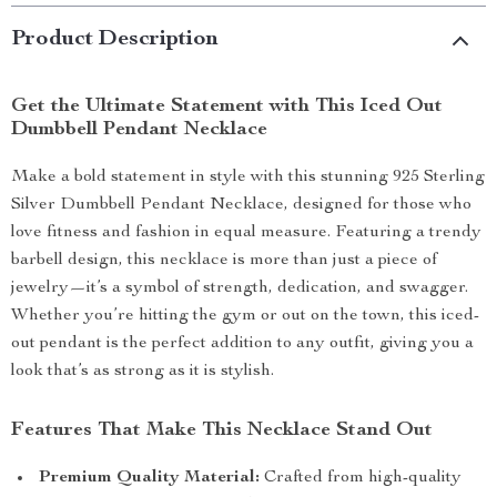
Product Description
Get the Ultimate Statement with This Iced Out
Dumbbell Pendant Necklace
Make a bold statement in style with this stunning 925 Sterling
Silver Dumbbell Pendant Necklace, designed for those who
love fitness and fashion in equal measure. Featuring a trendy
barbell design, this necklace is more than just a piece of
jewelry—it’s a symbol of strength, dedication, and swagger.
Whether you’re hitting the gym or out on the town, this iced-
out pendant is the perfect addition to any outfit, giving you a
look that’s as strong as it is stylish.
Features That Make This Necklace Stand Out
Premium Quality Material:
Crafted from high-quality