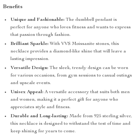
Benefits
Unique and Fashionable:
The dumbbell pendant is
perfect for anyone who loves fitness and wants to express
that passion through fashion.
Brilliant Sparkle:
With VVS Moissanite stones, this
necklace provides a diamond-like shine that will leave a
lasting impression.
Versatile Design:
The sleek, trendy design can be worn
for various occasions, from gym sessions to casual outings
and upscale events.
Unisex Appeal:
A versatile accessory that suits both men
and women, making it a perfect gift for anyone who
appreciates style and fitness.
Durable and Long-lasting:
Made from 925 sterling silver,
this necklace is designed to withstand the test of time and
keep shining for years to come.