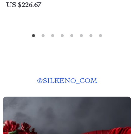
US $226.67
@
SILKENO_COM