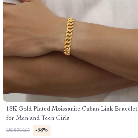
18K Gold Plated Moissanite Cuban Link Bracelet
for Men and Teen Girls
-38%
US $366.65