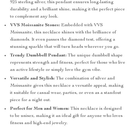
925 sterling silver, this pendant ensures long-lasting
durability and a brilliant shine, making it the perfect piece
to complement any look.
VVS Moissanite Stones:
Embedded with VVS
Moissanite, this necklace shines with the brilliance of
diamonds. It even passes the diamond test, offering a
stunning sparkle that will turn heads wherever you go.
Trendy Dumbbell Pendant:
The unique dumbbell shape
represents strength and fitness, perfect for those who live
an active lifestyle or simply love the gym vibe.
Versatile and Stylish:
The combination of silver and
Moissanite gives this necklace a versatile appeal, making
it suitable for casual wear, parties, or even as a standout
piece for a night out.
Perfect for Men and Women:
This necklace is designed
to be unisex, making it an ideal gift for anyone who loves
fitness and high-end jewelry.