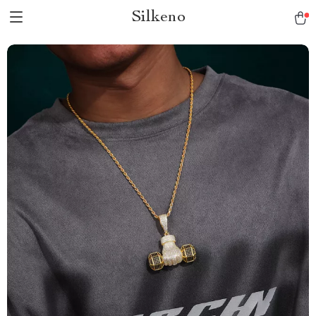
Silkeno