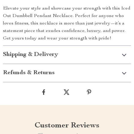
Elevate your style and showcase your strength with this Iced
Out Dumbbell Pendant Necklace. Perfect for anyone who
loves fitness, this necklace is more than just jewelry—it’s a
statement piece that exudes confidence, luxury, and power.
Get yours today and wear your strength with pride!
Shipping & Delivery
Refunds & Returns
Customer Reviews