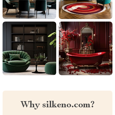
Why silkeno.com?