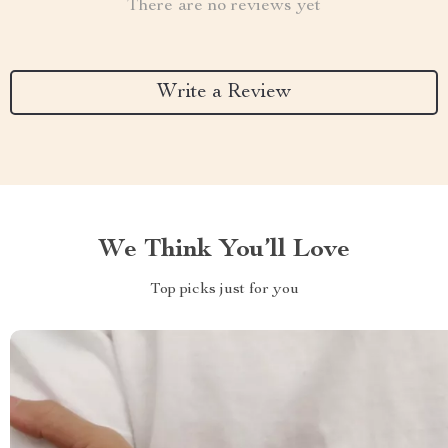
There are no reviews yet
Write a Review
We Think You’ll Love
Top picks just for you