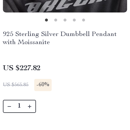
925 Sterling Silver Dumbbell Pendant
with Moissanite
US $227.82
-
60%
US $565.85