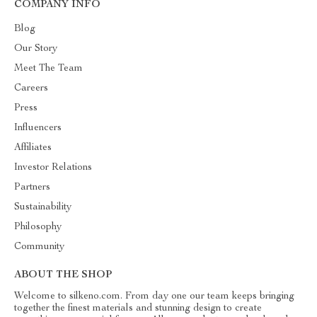
COMPANY INFO
Blog
Our Story
Meet The Team
Careers
Press
Influencers
Affiliates
Investor Relations
Partners
Sustainability
Philosophy
Community
ABOUT THE SHOP
Welcome to silkeno.com. From day one our team keeps bringing
together the finest materials and stunning design to create