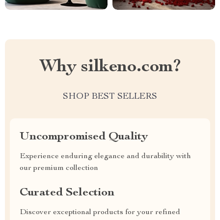
Why silkeno.com?
SHOP BEST SELLERS
Uncompromised Quality
Experience enduring elegance and durability with
our premium collection
Curated Selection
Discover exceptional products for your refined