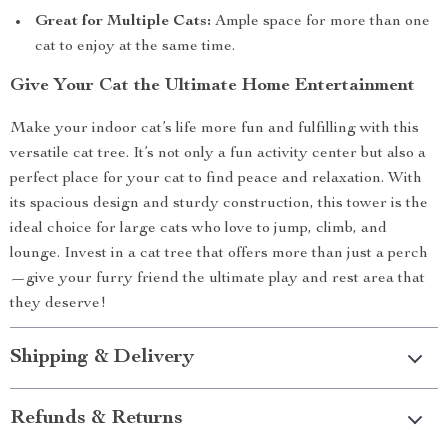
Great for Multiple Cats:
Ample space for more than one
cat to enjoy at the same time.
Give Your Cat the Ultimate Home Entertainment
Make your indoor cat’s life more fun and fulfilling with this
versatile cat tree. It’s not only a fun activity center but also a
perfect place for your cat to find peace and relaxation. With
its spacious design and sturdy construction, this tower is the
ideal choice for large cats who love to jump, climb, and
lounge. Invest in a cat tree that offers more than just a perch
—give your furry friend the ultimate play and rest area that
they deserve!
Shipping & Delivery
Refunds & Returns