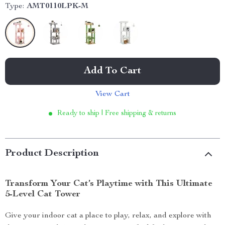
Type:
AMT0110LPK-M
Add To Cart
View Cart
Ready to ship | Free shipping & returns
Product Description
Transform Your Cat’s Playtime with This Ultimate
5-Level Cat Tower
Give your indoor cat a place to play, relax, and explore with