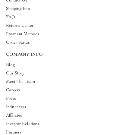
Contact Us
Shipping Info
FAQ
Returns Center
Payment Methods
Order Status
COMPANY INFO
Blog
Our Story
Meet The Team
Careers
Press
Influencers
Affiliates
Investor Relations
Partners