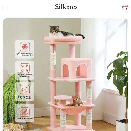
Silkeno