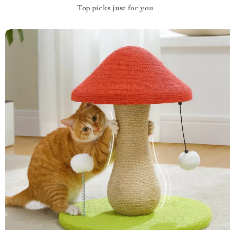
Top picks just for you