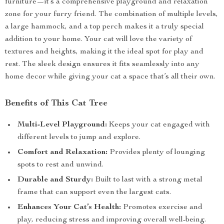
furniture—it’s a comprehensive playground and relaxation
zone for your furry friend. The combination of multiple levels,
a large hammock, and a top perch makes it a truly special
addition to your home. Your cat will love the variety of
textures and heights, making it the ideal spot for play and
rest. The sleek design ensures it fits seamlessly into any
home decor while giving your cat a space that’s all their own.
Benefits of This Cat Tree
Multi-Level Playground:
Keeps your cat engaged with
different levels to jump and explore.
Comfort and Relaxation:
Provides plenty of lounging
spots to rest and unwind.
Durable and Sturdy:
Built to last with a strong metal
frame that can support even the largest cats.
Enhances Your Cat’s Health:
Promotes exercise and
play, reducing stress and improving overall well-being.