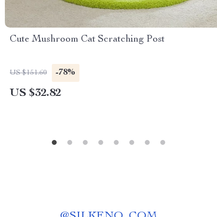
Cute Mushroom Cat Scratching Post
-78%
US $151.60
US $32.82
@
SILKENO_COM