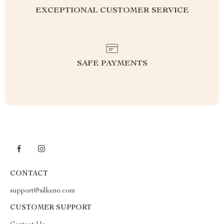
EXCEPTIONAL CUSTOMER SERVICE
SAFE PAYMENTS
CONTACT
support@silkeno.com
CUSTOMER SUPPORT