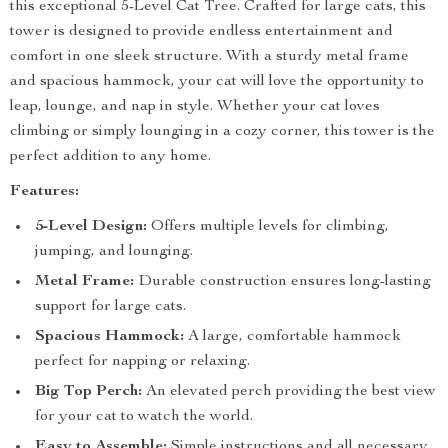
this exceptional 5-Level Cat Tree. Crafted for large cats, this
tower is designed to provide endless entertainment and
comfort in one sleek structure. With a sturdy metal frame
and spacious hammock, your cat will love the opportunity to
leap, lounge, and nap in style. Whether your cat loves
climbing or simply lounging in a cozy corner, this tower is the
perfect addition to any home.
Features:
5-Level Design:
Offers multiple levels for climbing,
jumping, and lounging.
Metal Frame:
Durable construction ensures long-lasting
support for large cats.
Spacious Hammock:
A large, comfortable hammock
perfect for napping or relaxing.
Big Top Perch:
An elevated perch providing the best view
for your cat to watch the world.
Easy to Assemble:
Simple instructions and all necessary