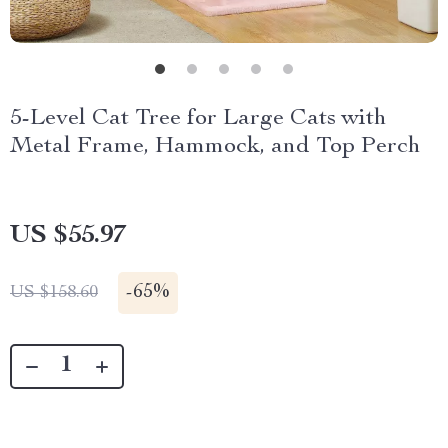
5-Level Cat Tree for Large Cats with
Metal Frame, Hammock, and Top Perch
US $55.97
-
65%
US $158.60