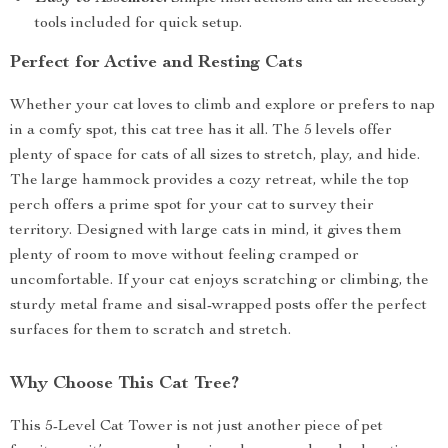
tools included for quick setup.
Perfect for Active and Resting Cats
Whether your cat loves to climb and explore or prefers to nap
in a comfy spot, this cat tree has it all. The 5 levels offer
plenty of space for cats of all sizes to stretch, play, and hide.
The large hammock provides a cozy retreat, while the top
perch offers a prime spot for your cat to survey their
territory. Designed with large cats in mind, it gives them
plenty of room to move without feeling cramped or
uncomfortable. If your cat enjoys scratching or climbing, the
sturdy metal frame and sisal-wrapped posts offer the perfect
surfaces for them to scratch and stretch.
Why Choose This Cat Tree?
This 5-Level Cat Tower is not just another piece of pet