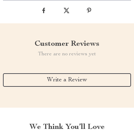
Customer Reviews
There are no reviews yet
Write a Review
We Think You’ll Love