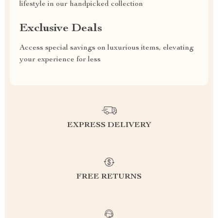
lifestyle in our handpicked collection
Exclusive Deals
Access special savings on luxurious items, elevating
your experience for less
EXPRESS DELIVERY
FREE RETURNS