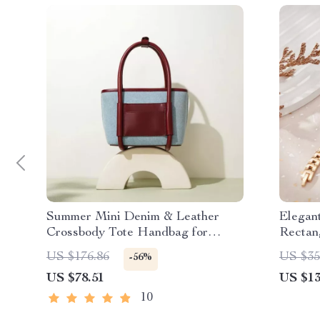
Summer Mini Denim & Leather
Elegan
Crossbody Tote Handbag for
Rectan
Women
US $176.86
US $35
-56%
US $78.51
US $13
10