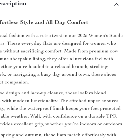
scription
fortless Style and All-Day Comfort
ual fashion with a retro twist in our 2025 Women’s Suede
rs. These everyday flats are designed for women who
le without sacrificing comfort. Made from premium cow
ine sheepskin lining, they offer a luxurious feel with
ether you’re headed to a relaxed brunch, strolling
rk, or navigating a busy day around town, these shoes
ct companion.
oe design and lace-up closure, these loafers blend
 with modern functionality. The stitched upper ensures
ity, while the waterproof finish keeps your feet protected
table weather. Walk with confidence on a durable TPR
rovides excellent grip, whether you’re indoors or outdoors.
r spring and autumn, these flats match effortlessly with