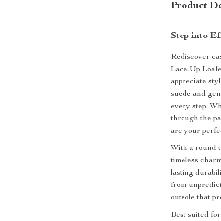
Product De
Step into Ef
Rediscover cas
Lace-Up Loafe
appreciate sty
suede and genu
every step. Wh
through the pa
are your perfe
With a round t
timeless charm
lasting durabil
from unpredic
outsole that p
Best suited fo