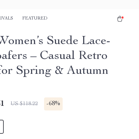
IVALS
FEATURED
Women’s Suede Lace-
afers – Casual Retro
 for Spring & Autumn
51
-
68%
US $118.22