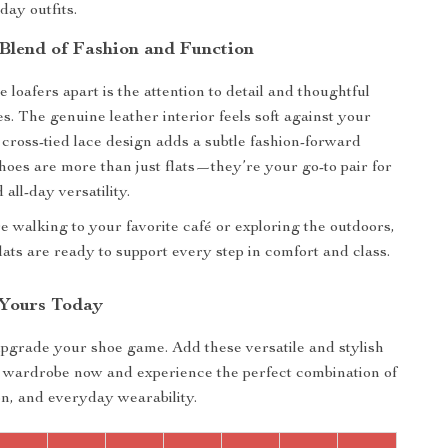
day outfits.
 Blend of Fashion and Function
 loafers apart is the attention to detail and thoughtful
s. The genuine leather interior feels soft against your
e cross-tied lace design adds a subtle fashion-forward
hoes are more than just flats—they’re your go-to pair for
 all-day versatility.
 walking to your favorite café or exploring the outdoors,
lats are ready to support every step in comfort and class.
Yours Today
upgrade your shoe game. Add these versatile and stylish
r wardrobe now and experience the perfect combination of
on, and everyday wearability.