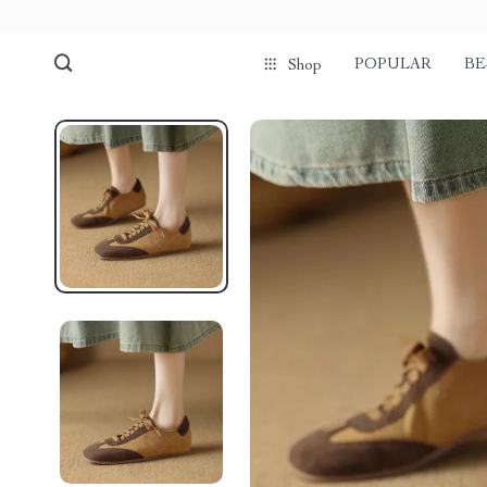
POPULAR
BE
Shop