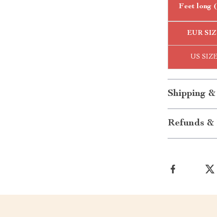
Feet long 
EUR SIZ
US SIZ
Shipping &
Refunds & 