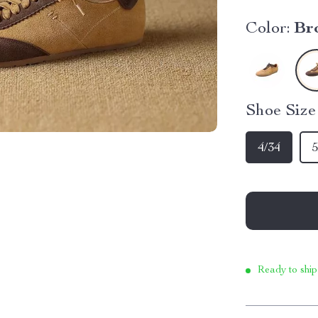
Color:
Br
Shoe Siz
4/34
5
Ready to ship