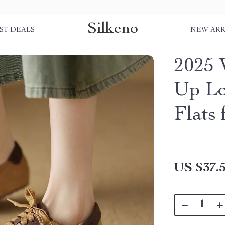
Silkeno
ST DEALS
NEW ARR
2025 
Up Lo
Flats
US $37.