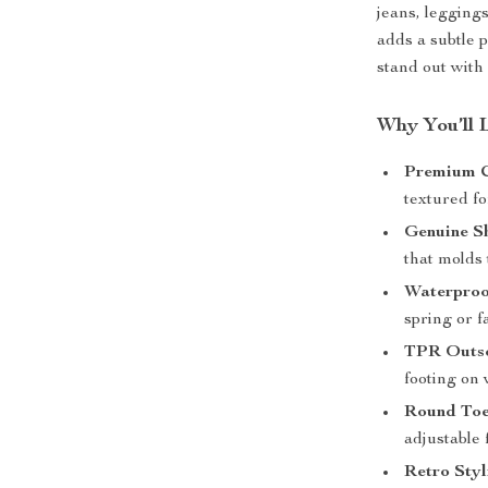
jeans, leggings
adds a subtle 
stand out with
Why You’ll 
Premium 
textured fo
Genuine Sh
that molds 
Waterproo
spring or fa
TPR Outso
footing on 
Round Toe
adjustable 
Retro Styl