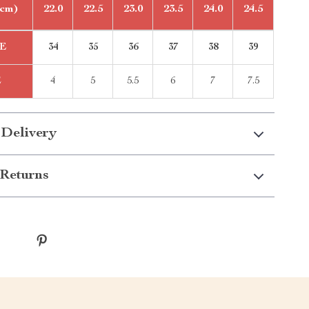
(cm)
22.0
22.5
23.0
23.5
24.0
24.5
E
34
35
36
37
38
39
E
4
5
5.5
6
7
7.5
 Delivery
Returns