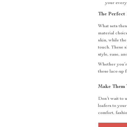
your every
The Perfect
What sets these
material choice
skin, while th
touch. These s
style, ease, and
Whether you’re
these lace-up f
Make Them 
Don’t wait to 
loafers to you
comfort, fashi