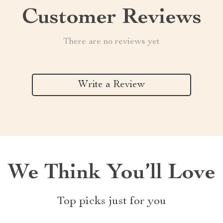
Customer Reviews
There are no reviews yet
Write a Review
We Think You’ll Love
Top picks just for you