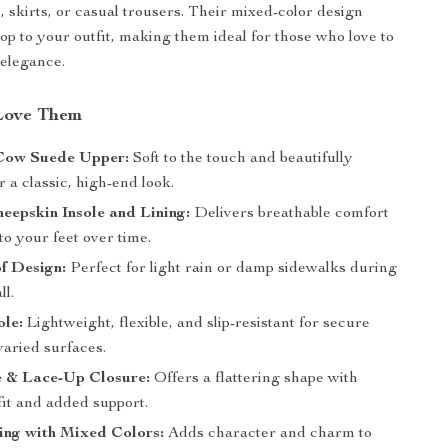
, skirts, or casual trousers. Their mixed-color design
pop to your outfit, making them ideal for those who love to
 elegance.
Love Them
Cow Suede Upper:
Soft to the touch and beautifully
r a classic, high-end look.
eepskin Insole and Lining:
Delivers breathable comfort
to your feet over time.
f Design:
Perfect for light rain or damp sidewalks during
ll.
le:
Lightweight, flexible, and slip-resistant for secure
varied surfaces.
 & Lace-Up Closure:
Offers a flattering shape with
fit and added support.
ing with Mixed Colors:
Adds character and charm to