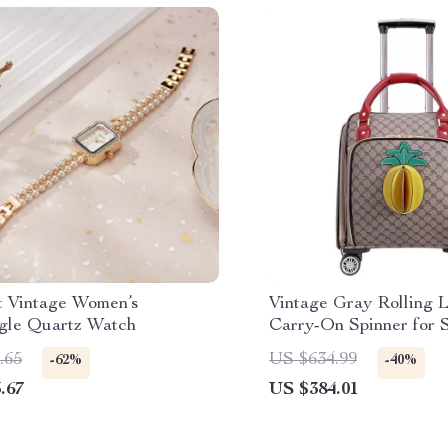
t Vintage Women’s
Vintage Gray Rolling 
gle Quartz Watch
Carry-On Spinner for S
Travel
.65
US $634.99
-62%
-40%
.67
US $384.01