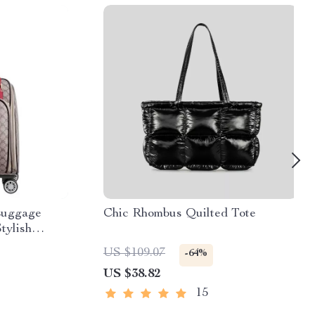
Luggage
Chic Rhombus Quilted Tote
tylish
US $109.07
-64%
US $38.82
15