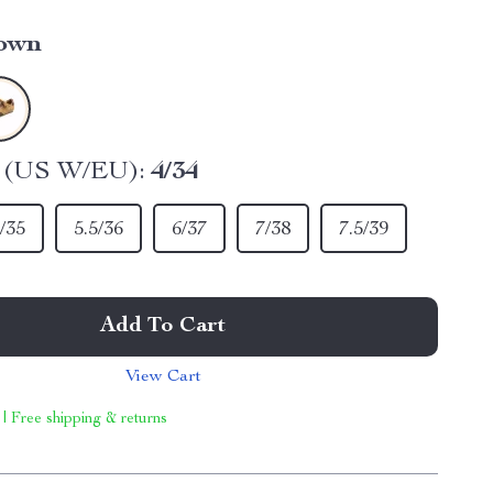
own
e (US W/EU):
4/34
/35
5.5/36
6/37
7/38
7.5/39
Add To Cart
View Cart
 | Free shipping & returns